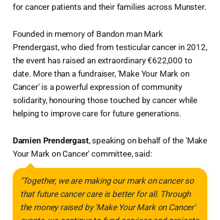
for cancer patients and their families across Munster.
Founded in memory of Bandon man Mark
Prendergast, who died from testicular cancer in 2012,
the event has raised an extraordinary €622,000 to
date. More than a fundraiser, 'Make Your Mark on
Cancer' is a powerful expression of community
solidarity, honouring those touched by cancer while
helping to improve care for future generations.
Damien Prendergast
, speaking on behalf of the 'Make
Your Mark on Cancer' committee, said:
"Together, we are making our mark on cancer so
that future cancer care is better for all. Through
the money raised by 'Make Your Mark on Cancer'