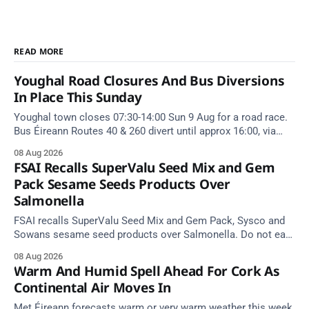
READ MORE
Youghal Road Closures And Bus Diversions
In Place This Sunday
Youghal town closes 07:30-14:00 Sun 9 Aug for a road race.
Bus Éireann Routes 40 & 260 divert until approx 16:00, via
Cork Hill and Summerfield Cross.
08 Aug 2026
FSAI Recalls SuperValu Seed Mix and Gem
Pack Sesame Seeds Products Over
Salmonella
FSAI recalls SuperValu Seed Mix and Gem Pack, Sysco and
Sowans sesame seed products over Salmonella. Do not eat
implicated batches.
08 Aug 2026
Warm And Humid Spell Ahead For Cork As
Continental Air Moves In
Met Éireann forecasts warm or very warm weather this week