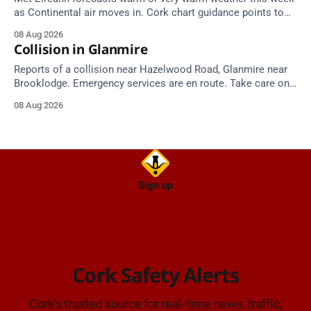
as Continental air moves in. Cork chart guidance points to
around 25 degrees by Thursday.
08 Aug 2026
Collision in Glanmire
Reports of a collision near Hazelwood Road, Glanmire near
Brooklodge. Emergency services are en route. Take care on
approach.
08 Aug 2026
Sign up
Cork Safety Alerts
Cork's trusted source for real-time news, traffic,