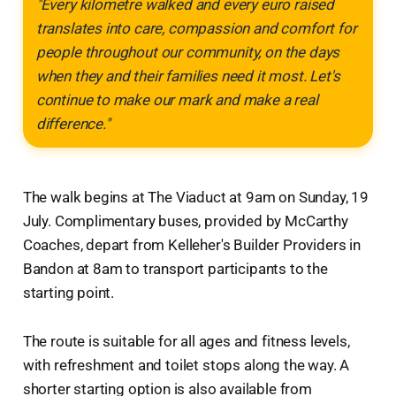
"Every kilometre walked and every euro raised
translates into care, compassion and comfort for
people throughout our community, on the days
when they and their families need it most. Let's
continue to make our mark and make a real
difference."
The walk begins at The Viaduct at 9am on Sunday, 19
July. Complimentary buses, provided by McCarthy
Coaches, depart from Kelleher's Builder Providers in
Bandon at 8am to transport participants to the
starting point.
The route is suitable for all ages and fitness levels,
with refreshment and toilet stops along the way. A
shorter starting option is also available from