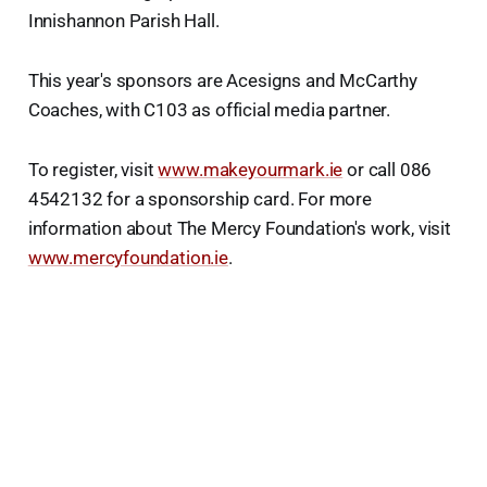
Innishannon Parish Hall.
This year's sponsors are Acesigns and McCarthy
Coaches, with C103 as official media partner.
To register, visit
www.makeyourmark.ie
or call 086
4542132 for a sponsorship card. For more
information about The Mercy Foundation's work, visit
www.mercyfoundation.ie
.