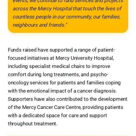
events, we continue to fund services and projects
across the Mercy Hospital that touch the lives of
countless people in our community, our families,
neighbours and friends."
Funds raised have supported a range of patient-
focused initiatives at Mercy University Hospital,
including specialist medical chairs to improve
comfort during long treatments, and psycho-
oncology services for patients and families coping
with the emotional impact of a cancer diagnosis.
Supporters have also contributed to the development
of the Mercy Cancer Care Centre, providing patients
with a dedicated space for care and support
throughout treatment.