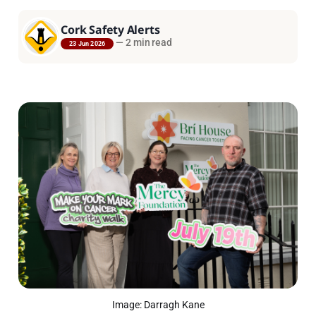
Cork Safety Alerts
—
2 min read
23 Jun 2026
Image: Darragh Kane