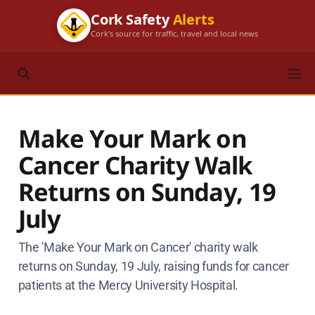
Cork Safety
Alerts
Cork's source for traffic, travel and local news
Make Your Mark on
Cancer Charity Walk
Returns on Sunday, 19
July
The 'Make Your Mark on Cancer' charity walk
returns on Sunday, 19 July, raising funds for cancer
patients at the Mercy University Hospital.