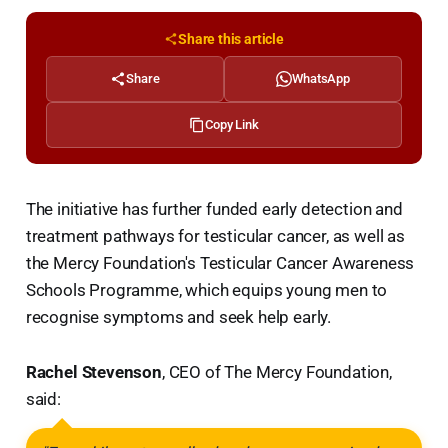
Share this article
Share
WhatsApp
Copy Link
The initiative has further funded early detection and
treatment pathways for testicular cancer, as well as
the Mercy Foundation's Testicular Cancer Awareness
Schools Programme, which equips young men to
recognise symptoms and seek help early.
Rachel Stevenson
, CEO of The Mercy Foundation,
said: