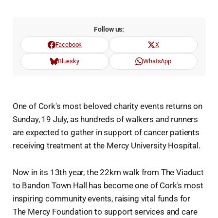
Follow us:
Facebook
X
Bluesky
WhatsApp
One of Cork's most beloved charity events returns on
Sunday, 19 July, as hundreds of walkers and runners
are expected to gather in support of cancer patients
receiving treatment at the Mercy University Hospital.
Now in its 13th year, the 22km walk from The Viaduct
to Bandon Town Hall has become one of Cork's most
inspiring community events, raising vital funds for
The Mercy Foundation to support services and care