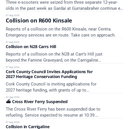
Three e-scooters were seized from three separate 12-year-
olds in the past week as Gardaí at Gurranabraher continue e-
scooter enforcement.
07 Aug 2026
Collision on R600 Kinsale
Reports of a collision on the R600 Kinsale, near Centra.
Emergency services are en route. Take care on approach.
07 Aug 2026
Collision on N28 Carrs Hill
Reports of a collision on the N28 at Carr’s Hill just
beyond the Famine Graveyard, on the Carrigaline
side. Emergency services are en route. Take care
07 Aug 2026
Cork County Council Invites Applications for
on approach.
2027 Heritage Conservation Funding
Cork County Council is inviting applications for
2027 heritage funding, with grants of up to
€200,000 available. Closing dates in October and
07 Aug 2026
⛴️ Cross River Ferry Suspended
November.
The Cross River Ferry has been suspended due to
refueling. Service expected to resume at 10:39.
Source: In Cobh - Cross River Ferry Monitor | 7
07 Aug 2026
Collision in Carrigaline
August 2026, 09:39