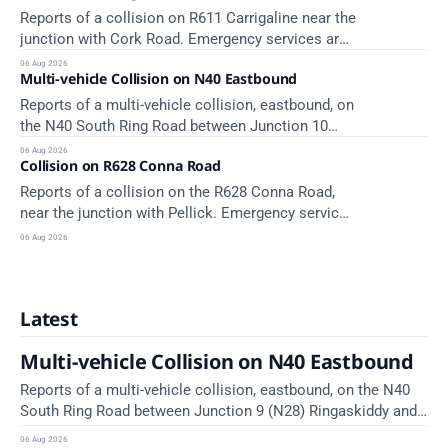
Reports of a collision on R611 Carrigaline near the
junction with Cork Road. Emergency services are
en route. Take care on approach.
06 Aug 2026
Multi-vehicle Collision on N40 Eastbound
Reports of a multi-vehicle collision, eastbound, on
the N40 South Ring Road between Junction 10
Mahon and Jack Lynch Tunnel West Entrance
06 Aug 2026
Collision on R628 Conna Road
(Cork). Take care on approach. Source: TII Traffic
Alerts, 6 August at 17:04.
Reports of a collision on the R628 Conna Road,
near the junction with Pellick. Emergency services
are en route. Take care on approach.
06 Aug 2026
Latest
Multi-vehicle Collision on N40 Eastbound
Reports of a multi-vehicle collision, eastbound, on the N40
South Ring Road between Junction 9 (N28) Ringaskiddy and
Junction 10 Mahon (Cork). Take care on approach. Source:
06 Aug 2026