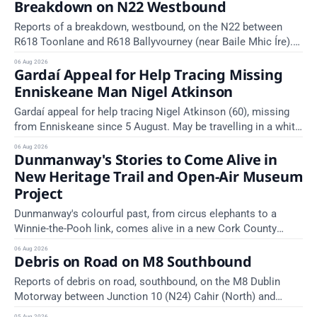
Breakdown on N22 Westbound
TII Traffic Alerts, 6 August at 16:06.
Reports of a breakdown, westbound, on the N22 between
R618 Toonlane and R618 Ballyvourney (near Baile Mhic Íre).
Take care on approach. Source: TII Traffic Alerts, 6 August at
06 Aug 2026
Gardaí Appeal for Help Tracing Missing
15:28.
Enniskeane Man Nigel Atkinson
Gardaí appeal for help tracing Nigel Atkinson (60), missing
from Enniskeane since 5 August. May be travelling in a white
Citroen Berlingo, partial reg 152-C.
06 Aug 2026
Dunmanway's Stories to Come Alive in
New Heritage Trail and Open-Air Museum
Project
Dunmanway's colourful past, from circus elephants to a
Winnie-the-Pooh link, comes alive in a new Cork County
Council heritage trail.
06 Aug 2026
Debris on Road on M8 Southbound
Reports of debris on road, southbound, on the M8 Dublin
Motorway between Junction 10 (N24) Cahir (North) and
Junction 11 Cahir (South) (3 kilometres south of the Cahir
05 Aug 2026