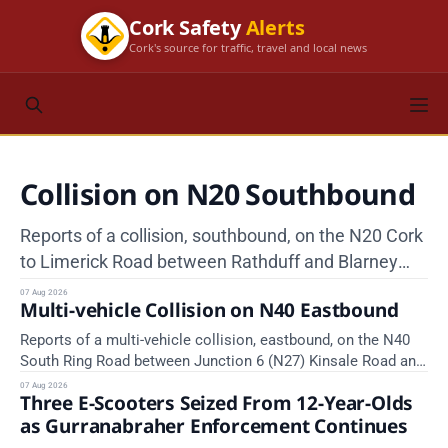
Cork Safety
Alerts
Cork's source for traffic, travel and local news
Collision on N20 Southbound
Reports of a collision, southbound, on the N20 Cork
to Limerick Road between Rathduff and Blarney
Interchange, near Kilmona. Emergency services are
07 Aug 2026
Multi-vehicle Collision on N40 Eastbound
en route. Take care on approach.
Reports of a multi-vehicle collision, eastbound, on the N40
South Ring Road between Junction 6 (N27) Kinsale Road and
Junction 7 South Douglas (Cork). Take care on approach.
07 Aug 2026
Three E-Scooters Seized From 12-Year-Olds
Source: TII Traffic Alerts, 7 August at 16:03.
as Gurranabraher Enforcement Continues