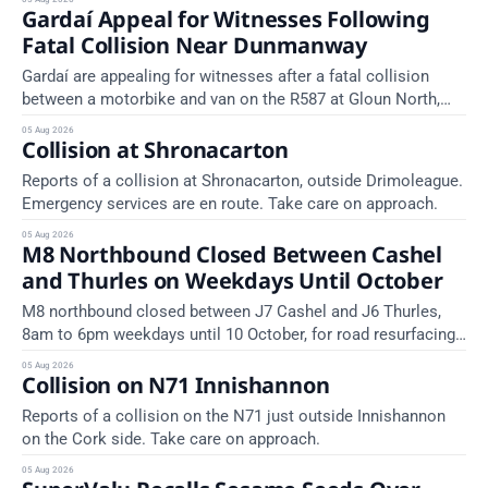
Gardaí Appeal for Witnesses Following
area) between Junction 10 Cahir North and Junction 11 Cahir
South. Take care on approach. Source: TII Traffic Alerts, 5
Fatal Collision Near Dunmanway
August at
Gardaí are appealing for witnesses after a fatal collision
between a motorbike and van on the R587 at Gloun North,
Dunmanway, this afternoon.
05 Aug 2026
Collision at Shronacarton
Reports of a collision at Shronacarton, outside Drimoleague.
Emergency services are en route. Take care on approach.
05 Aug 2026
M8 Northbound Closed Between Cashel
and Thurles on Weekdays Until October
M8 northbound closed between J7 Cashel and J6 Thurles,
8am to 6pm weekdays until 10 October, for road resurfacing.
Diversions in place.
05 Aug 2026
Collision on N71 Innishannon
Reports of a collision on the N71 just outside Innishannon
on the Cork side. Take care on approach.
05 Aug 2026