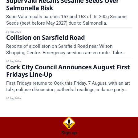
SuperValu Recalls Sesame Seeds Over
Salmonella Risk
SuperValu recalls batches 167 and 168 of its 200g Sesame
Seeds (best before May 2027) due to Salmonella.
05 Aug 2026
Collision on Sarsfield Road
Reports of a collision on Sarsfield Road near Wilton
Shopping Centre. Emergency services are en route. Take
care on approach.
05 Aug 2026
Cork City Council Announces August First
Fridays Line-Up
First Fridays returns to Cork this Friday, 7 August, with an art
talk, eclipse discussion, cathedral readings, a dance party
and a market across the city.
05 Aug 2026
Sign up