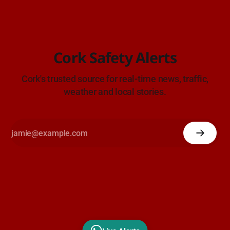
Cork Safety Alerts
Cork's trusted source for real-time news, traffic,
weather and local stories.