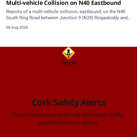
Multi-vehicle Collision on N40 Eastbound
Reports of a multi-vehicle collision, eastbound, on the N40
South Ring Road between Junction 9 (N28) Ringaskiddy and
Junction 10 Mahon (Cork). Take care on approach. Source:
06 Aug 2026
TII Traffic Alerts, 6 August at 16:06.
Sign up
Cork Safety Alerts
Cork's trusted source for real-time news, traffic,
weather and local stories.