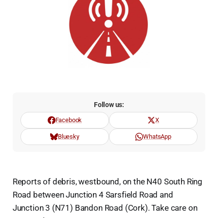
Follow us:
Facebook
X
Bluesky
WhatsApp
Reports of debris, westbound, on the N40 South Ring
Road between Junction 4 Sarsfield Road and
Junction 3 (N71) Bandon Road (Cork). Take care on