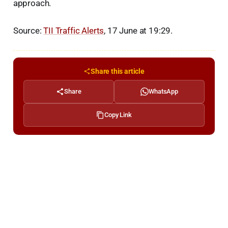
approach.
Source:
TII Traffic Alerts
, 17 June at 19:29.
Share this article
Share
WhatsApp
Copy Link