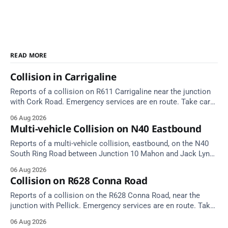
READ MORE
Collision in Carrigaline
Reports of a collision on R611 Carrigaline near the junction
with Cork Road. Emergency services are en route. Take care
on approach.
06 Aug 2026
Multi-vehicle Collision on N40 Eastbound
Reports of a multi-vehicle collision, eastbound, on the N40
South Ring Road between Junction 10 Mahon and Jack Lynch
Tunnel West Entrance (Cork). Take care on approach.
06 Aug 2026
Source: TII Traffic Alerts, 6 August at 17:04.
Collision on R628 Conna Road
Reports of a collision on the R628 Conna Road, near the
junction with Pellick. Emergency services are en route. Take
care on approach.
06 Aug 2026