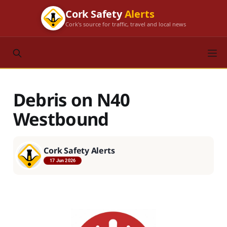
Cork Safety
Alerts
Cork's source for traffic, travel and local news
Debris on N40
Westbound
Cork Safety Alerts
17 Jun 2026