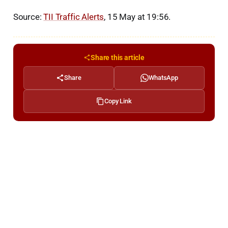
Source:
TII Traffic Alerts
, 15 May at 19:56.
Share this article
Share
WhatsApp
Copy Link