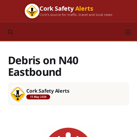
Cork Safety
Alerts
Cork's source for traffic, travel and local news
Debris on N40
Eastbound
Cork Safety Alerts
15 May 2026