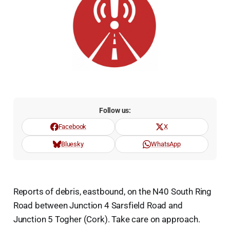
Follow us:
Facebook
X
Bluesky
WhatsApp
Reports of debris, eastbound, on the N40 South Ring
Road between Junction 4 Sarsfield Road and
Junction 5 Togher (Cork). Take care on approach.