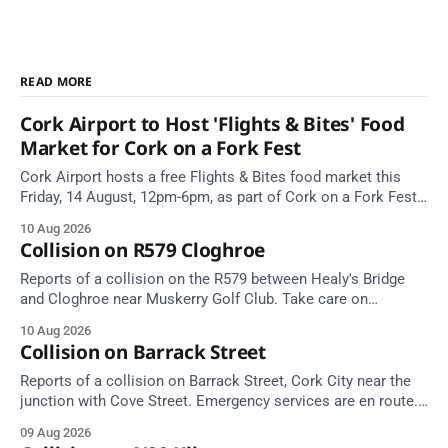
READ MORE
Cork Airport to Host 'Flights & Bites' Food
Market for Cork on a Fork Fest
Cork Airport hosts a free Flights & Bites food market this
Friday, 14 August, 12pm-6pm, as part of Cork on a Fork Fest
2026.
10 Aug 2026
Collision on R579 Cloghroe
Reports of a collision on the R579 between Healy's Bridge
and Cloghroe near Muskerry Golf Club. Take care on
approach.
10 Aug 2026
Collision on Barrack Street
Reports of a collision on Barrack Street, Cork City near the
junction with Cove Street. Emergency services are en route.
Take care on approach.
09 Aug 2026