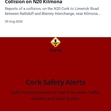
Collision on N20 Kilmona
Reports of a collision, on the N20 Cork to Limerick Road
between Rathduff and Blarney Interchange, near Kilmona.
Take care on approach.
09 Aug 2026
Sign up
Cork Safety Alerts
Cork's trusted source for real-time news, traffic,
weather and local stories.