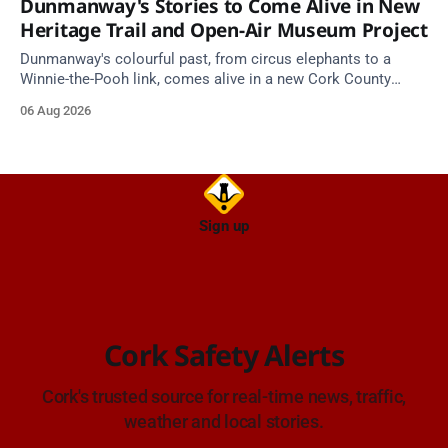
Dunmanway's Stories to Come Alive in New
Heritage Trail and Open-Air Museum Project
Dunmanway's colourful past, from circus elephants to a
Winnie-the-Pooh link, comes alive in a new Cork County
Council heritage trail.
06 Aug 2026
Sign up
Cork Safety Alerts
Cork's trusted source for real-time news, traffic,
weather and local stories.