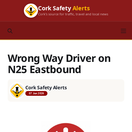
Cork Safety
Alerts
Cork's source for traffic, travel and local news
Wrong Way Driver on
N25 Eastbound
Cork Safety Alerts
07 Jun 2026