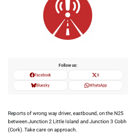
Follow us:
Facebook
X
Bluesky
WhatsApp
Reports of wrong way driver, eastbound, on the N25
between Junction 2 Little Island and Junction 3 Cobh
(Cork). Take care on approach.