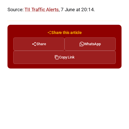
Source:
TII Traffic Alerts
, 7 June at 20:14.
Share this article
Share
WhatsApp
Copy Link