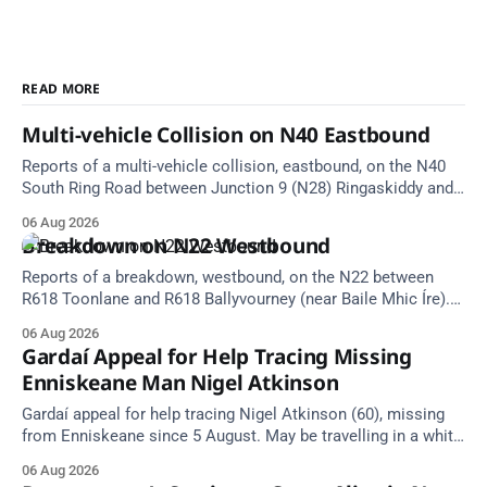
READ MORE
Multi-vehicle Collision on N40 Eastbound
Reports of a multi-vehicle collision, eastbound, on the N40
South Ring Road between Junction 9 (N28) Ringaskiddy and
Junction 10 Mahon (Cork). Take care on approach. Source:
06 Aug 2026
TII Traffic Alerts, 6 August at 16:06.
Breakdown on N22 Westbound
Reports of a breakdown, westbound, on the N22 between
R618 Toonlane and R618 Ballyvourney (near Baile Mhic Íre).
Take care on approach. Source: TII Traffic Alerts, 6 August at
06 Aug 2026
15:28.
Gardaí Appeal for Help Tracing Missing
Enniskeane Man Nigel Atkinson
Gardaí appeal for help tracing Nigel Atkinson (60), missing
from Enniskeane since 5 August. May be travelling in a white
Citroen Berlingo, partial reg 152-C.
06 Aug 2026