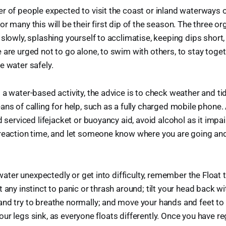
r of people expected to visit the coast or inland waterways 
r many this will be their first dip of the season. The three o
 slowly, splashing yourself to acclimatise, keeping dips short,
 are urged not to go alone, to swim with others, to stay toget
e water safely.
 a water-based activity, the advice is to check weather and t
ans of calling for help, such as a fully charged mobile phone
d serviced lifejacket or buoyancy aid, avoid alcohol as it impa
 reaction time, and let someone know where you are going a
e water unexpectedly or get into difficulty, remember the Float 
 any instinct to panic or thrash around; tilt your head back wi
nd try to breathe normally; and move your hands and feet to 
if your legs sink, as everyone floats differently. Once you have r