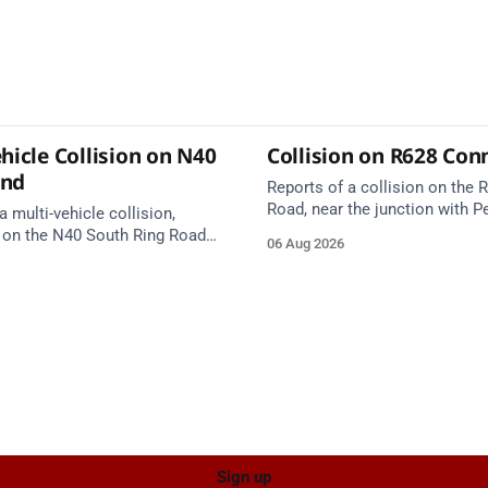
hicle Collision on N40
Collision on R628 Con
und
Reports of a collision on the
Road, near the junction with Pe
a multi-vehicle collision,
Emergency services are en rou
 on the N40 South Ring Road
06 Aug 2026
care on approach.
nction 10 Mahon and Jack
el West Entrance (Cork). Take
ce: TII Traffic
ugust at 17:04.
Sign up