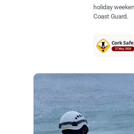
holiday weeken
Coast Guard.
Cork Safe
27 May 2026