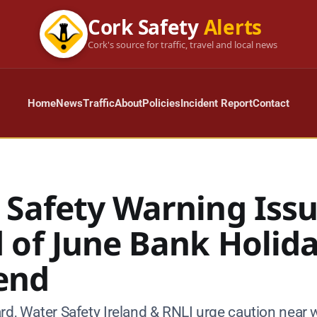
Cork Safety
Alerts
Cork's source for traffic, travel and local news
Home
News
Traffic
About
Policies
Incident Report
Contact
 Safety Warning Iss
 of June Bank Holid
end
rd, Water Safety Ireland & RNLI urge caution near 