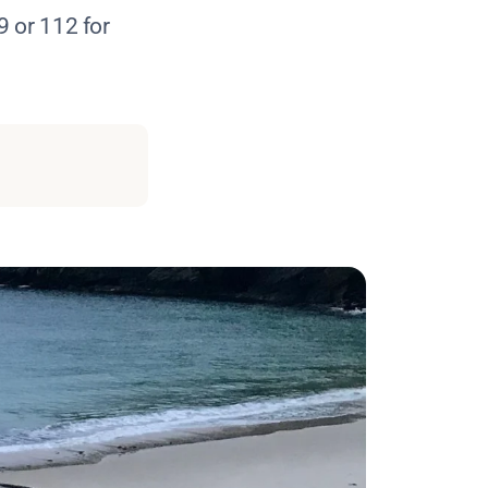
9 or 112 for