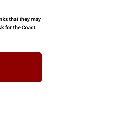
inks that they may
sk for the Coast