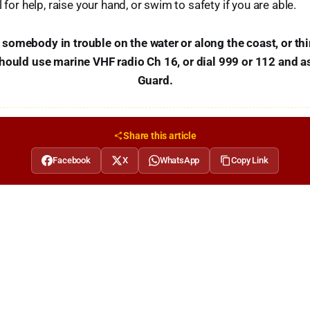
l for help, raise your hand, or swim to safety if you are able.
omebody in trouble on the water or along the coast, or th
should use marine VHF radio Ch 16, or dial 999 or 112 and a
Guard.
Share this article
Facebook
X
WhatsApp
Copy Link