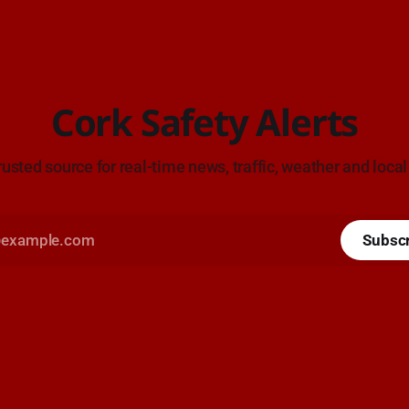
Cork Safety Alerts
rusted source for real-time news, traffic, weather and local
Subsc