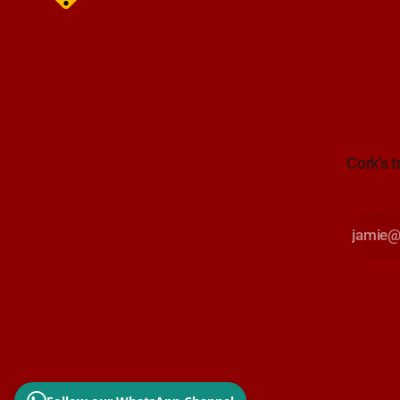
Cork's t