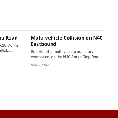
na Road
Multi-vehicle Collision on N40
Eastbound
 R628 Conna
llick.
Reports of a multi-vehicle collision,
te. Take
eastbound, on the N40 South Ring Road
between Junction 9 (N28) Ringaskiddy
06 Aug 2026
and Junction 10 Mahon (Cork). Take care
on approach. Source: TII Traffic Alerts, 6
August at 16:06.