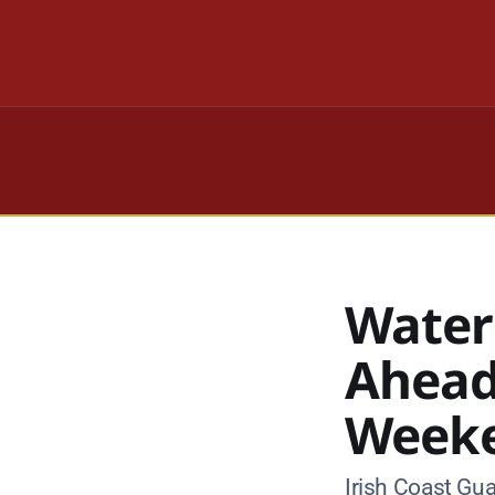
Water
Ahead
Week
Irish Coast Gua