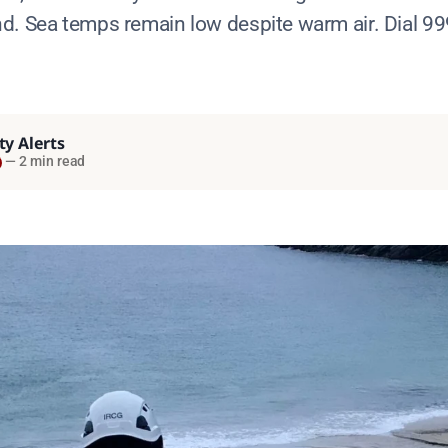
d. Sea temps remain low despite warm air. Dial 99
ty Alerts
—
2 min read