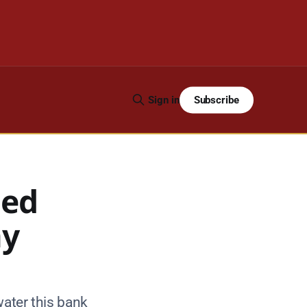
Subscribe
Sign in
ued
ay
water this bank