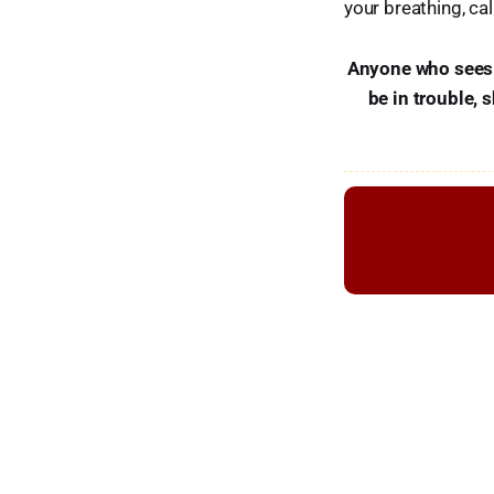
your breathing, cal
Anyone who sees s
be in trouble, 