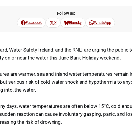
Follow us:
Facebook
X
Bluesky
WhatsApp
rd, Water Safety Ireland, and the RNLI are urging the public t
ity on or near the water this June Bank Holiday weekend.
ures are warmer, sea and inland water temperatures remain l
but serious risk of cold-water shock and hypothermia to anyo
g into, the water.
ny days, water temperatures are often below 15°C, cold enoug
sudden reaction can cause involuntary gasping, panic, and lo
creasing the risk of drowning.