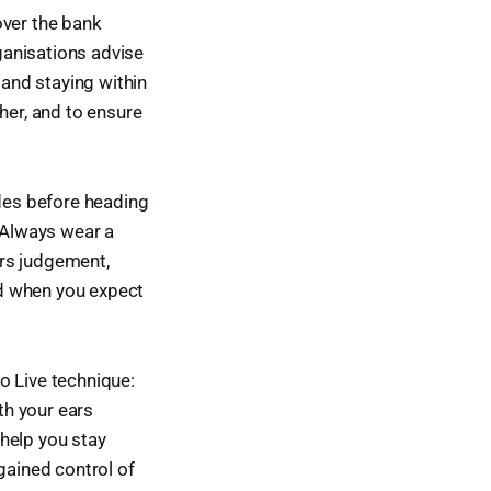
over the bank
rganisations advise
 and staying within
her, and to ensure
ides before heading
. Always wear a
irs judgement,
nd when you expect
to Live technique:
th your ears
help you stay
egained control of