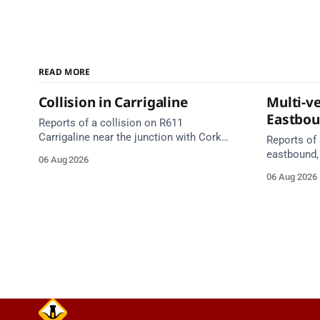
READ MORE
Collision in Carrigaline
Multi-ve
Eastbo
Reports of a collision on R611
Carrigaline near the junction with Cork
Reports of 
Road. Emergency services are en route.
eastbound,
06 Aug 2026
Take care on approach.
between Ju
06 Aug 2026
Lynch Tunn
care on approach. Sour
Alerts, 6 A