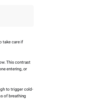
o take care if
ow. This contrast
ne entering, or
h to trigger cold-
ss of breathing