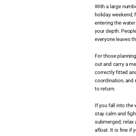
With a large numbe
holiday weekend, fo
entering the water
your depth. People
everyone leaves th
For those planning
out and carry a me
correctly fitted an
coordination, and
to return.
If you fall into th
stay calm and fight
submerged; relax a
afloat. It is fine 