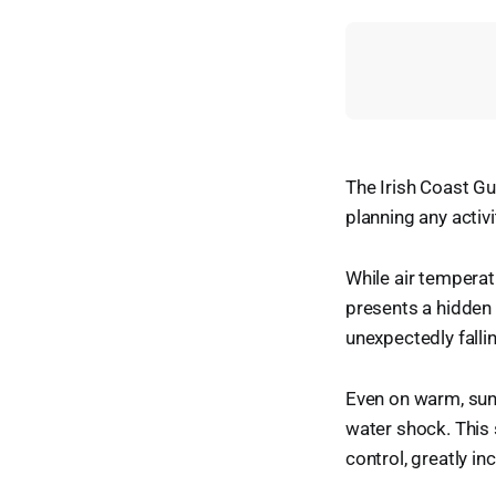
The Irish Coast Gua
planning any activ
While air temperat
presents a hidden 
unexpectedly fallin
Even on warm, sun
water shock. This 
control, greatly in