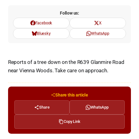
Follow us:
Facebook
X
Bluesky
WhatsApp
Reports of a tree down on the R639 Glanmire Road
near Vienna Woods. Take care on approach.
Share this article
Share
WhatsApp
Copy Link