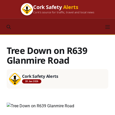
Cork Safety
Alerts
Cork's source for traffic, travel and local news
Tree Down on R639
Glanmire Road
Cork Safety Alerts
20 Jan 2026