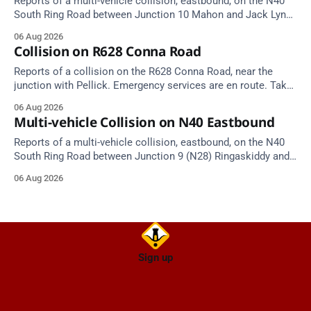
Reports of a multi-vehicle collision, eastbound, on the N40
South Ring Road between Junction 10 Mahon and Jack Lynch
Tunnel West Entrance (Cork). Take care on approach.
06 Aug 2026
Source: TII Traffic Alerts, 6 August at 17:04.
Collision on R628 Conna Road
Reports of a collision on the R628 Conna Road, near the
junction with Pellick. Emergency services are en route. Take
care on approach.
06 Aug 2026
Multi-vehicle Collision on N40 Eastbound
Reports of a multi-vehicle collision, eastbound, on the N40
South Ring Road between Junction 9 (N28) Ringaskiddy and
Junction 10 Mahon (Cork). Take care on approach. Source:
06 Aug 2026
TII Traffic Alerts, 6 August at 16:06.
Sign up