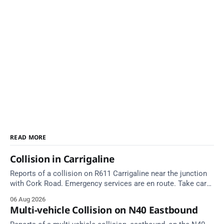
READ MORE
Collision in Carrigaline
Reports of a collision on R611 Carrigaline near the junction
with Cork Road. Emergency services are en route. Take care
on approach.
06 Aug 2026
Multi-vehicle Collision on N40 Eastbound