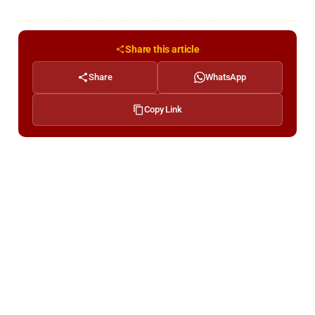
Share this article
Share
WhatsApp
Copy Link