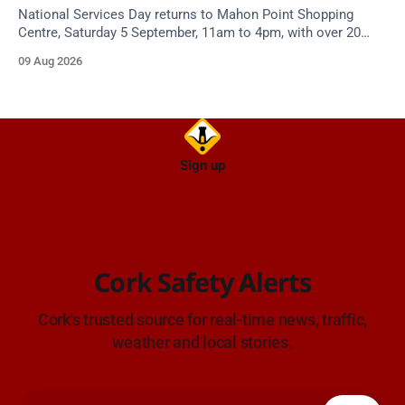
National Services Day returns to Mahon Point Shopping
Centre, Saturday 5 September, 11am to 4pm, with over 20
emergency and voluntary services. Free admission.
09 Aug 2026
Sign up
Cork Safety Alerts
Cork's trusted source for real-time news, traffic,
weather and local stories.