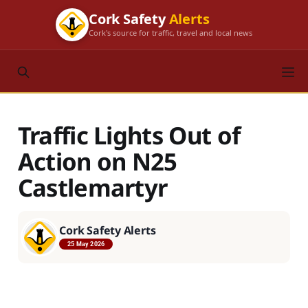
Cork Safety
Alerts
Cork's source for traffic, travel and local news
Traffic Lights Out of
Action on N25
Castlemartyr
Cork Safety Alerts
25 May 2026