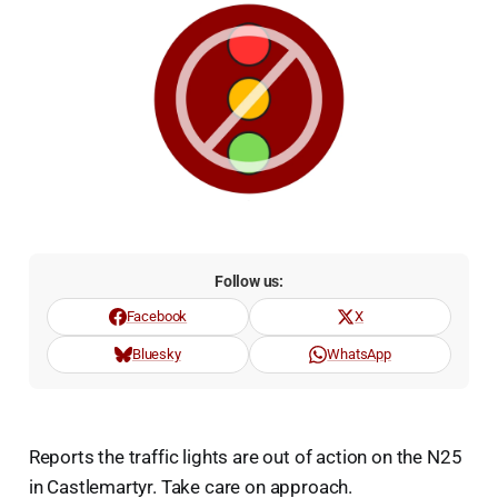
Follow us:
Facebook
X
Bluesky
WhatsApp
Reports the traffic lights are out of action on the N25
in Castlemartyr. Take care on approach.