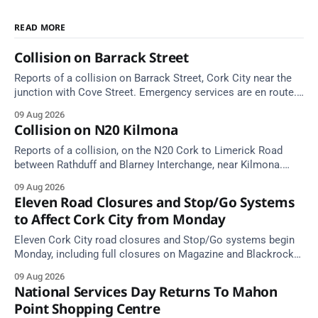
READ MORE
Collision on Barrack Street
Reports of a collision on Barrack Street, Cork City near the
junction with Cove Street. Emergency services are en route.
Take care on approach.
09 Aug 2026
Collision on N20 Kilmona
Reports of a collision, on the N20 Cork to Limerick Road
between Rathduff and Blarney Interchange, near Kilmona.
Take care on approach.
09 Aug 2026
Eleven Road Closures and Stop/Go Systems
to Affect Cork City from Monday
Eleven Cork City road closures and Stop/Go systems begin
Monday, including full closures on Magazine and Blackrock
Roads. Allow extra travel time.
09 Aug 2026
National Services Day Returns To Mahon
Point Shopping Centre