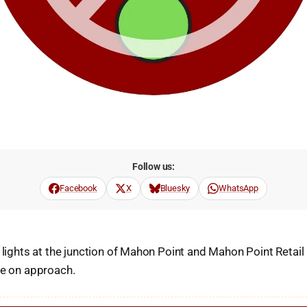
Follow us:
Facebook
X
Bluesky
WhatsApp
c lights at the junction of Mahon Point and Mahon Point Retail
re on approach.