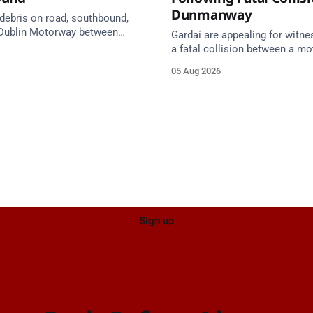
Dunmanway
 debris on road, southbound,
Dublin Motorway between
Gardaí are appealing for witne
0 (N24) Cahir (North) and
a fatal collision between a mo
 Cahir (South) (3 kilometres
van on the R587 at Gloun Nort
05 Aug 2026
he Cahir area) between
Dunmanway, this afternoon.
0 Cahir North and Junction 11
h. Take care on approach.
 Traffic Alerts, 5 August at
Sign up