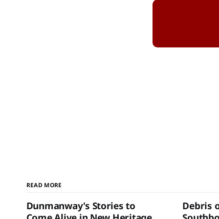
READ MORE
Dunmanway's Stories to
Debris 
Come Alive in New Heritage
Southb