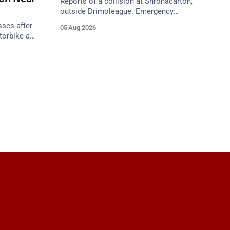
Reports of a collision at Shronacarton,
outside Drimoleague. Emergency
services are en route. Take care on
sses after
05 Aug 2026
approach.
torbike and
h,