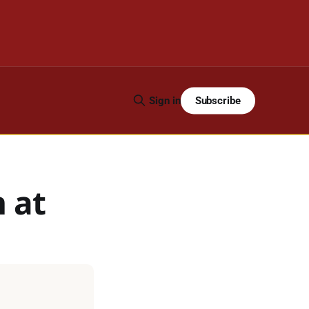
Subscribe
Sign in
n at