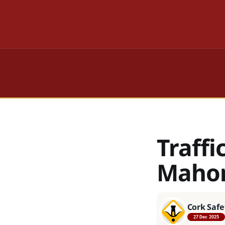
Traffi
Mahon
Cork Safe
27 Dec 2025