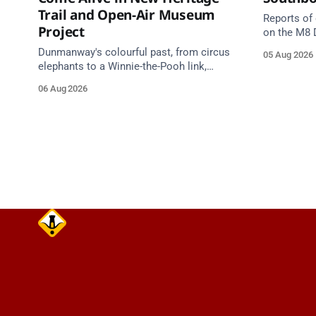
Trail and Open-Air Museum
Reports of
Project
on the M8 
Junction 1
Dunmanway's colourful past, from circus
05 Aug 2026
Junction 11
elephants to a Winnie-the-Pooh link,
south of t
comes alive in a new Cork County
06 Aug 2026
Junction 1
Council heritage trail.
Cahir Sout
Source: TII