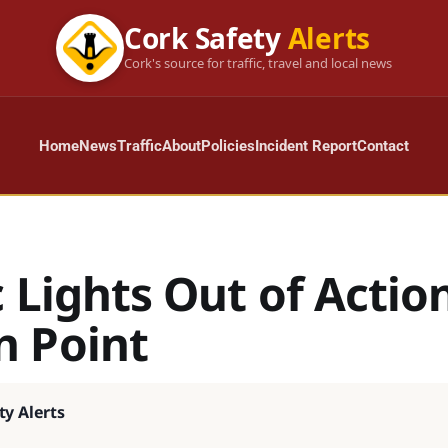
Cork Safety
Alerts
Cork's source for traffic, travel and local news
Home
News
Traffic
About
Policies
Incident Report
Contact
c Lights Out of Actio
 Point
ty Alerts