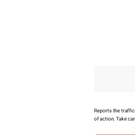
Reports the traffi
of action. Take ca