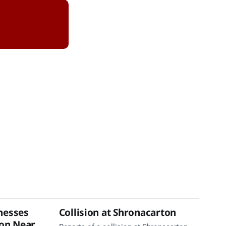
nesses
Collision at Shronacarton
ion Near