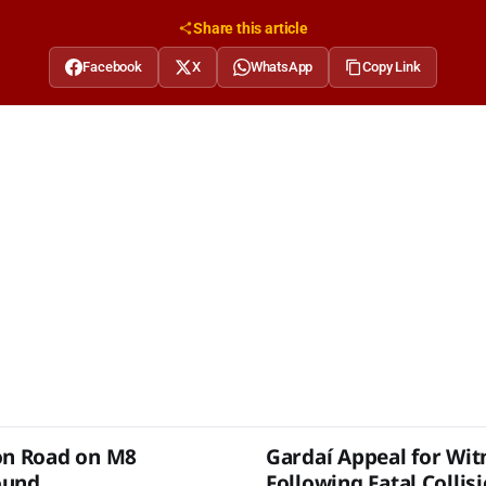
Share this article
Facebook
X
WhatsApp
Copy Link
on Road on M8
Gardaí Appeal for Wit
ound
Following Fatal Collis