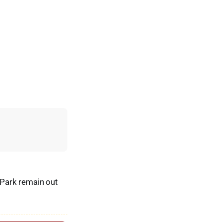
 Park remain out