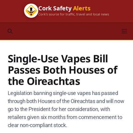
Cork Safety
Alerts
Cork's source for traffic, travel and local news
Single-Use Vapes Bill
Passes Both Houses of
the Oireachtas
Legislation banning single-use vapes has passed
through both Houses of the Oireachtas and will now
go to the President for her consideration, with
retailers given six months from commencement to
clear non-compliant stock.