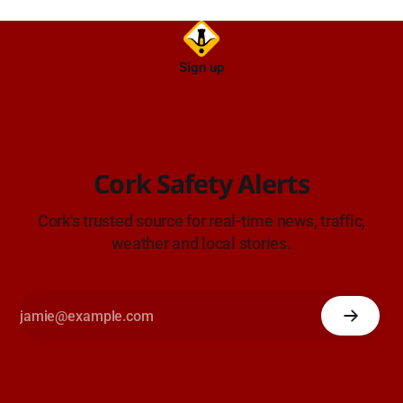
Sign up
Cork Safety Alerts
Cork's trusted source for real-time news, traffic,
weather and local stories.