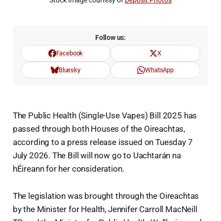
Stock Image courtesy of 
Deposit Photos
Follow us:
Facebook
X
Bluesky
WhatsApp
The Public Health (Single-Use Vapes) Bill 2025 has
passed through both Houses of the Oireachtas,
according to a press release issued on Tuesday 7
July 2026. The Bill will now go to Uachtarán na
hÉireann for her consideration.
The legislation was brought through the Oireachtas
by the Minister for Health, Jennifer Carroll MacNeill