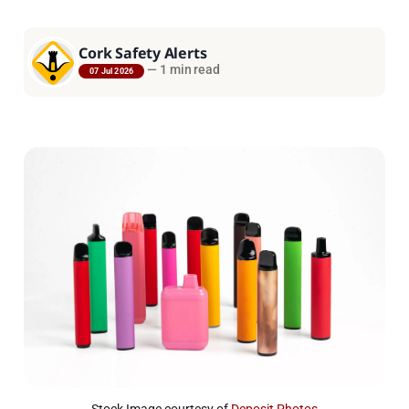
Cork Safety Alerts
—
1 min read
07 Jul 2026