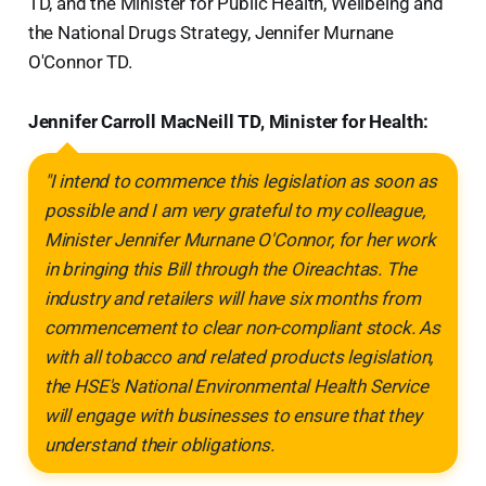
TD, and the Minister for Public Health, Wellbeing and
the National Drugs Strategy, Jennifer Murnane
O'Connor TD.
Jennifer Carroll MacNeill TD, Minister for Health:
"I intend to commence this legislation as soon as
possible and I am very grateful to my colleague,
Minister Jennifer Murnane O'Connor, for her work
in bringing this Bill through the Oireachtas. The
industry and retailers will have six months from
commencement to clear non-compliant stock. As
with all tobacco and related products legislation,
the HSE's National Environmental Health Service
will engage with businesses to ensure that they
understand their obligations.