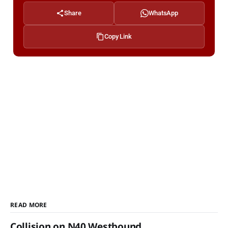
Share
WhatsApp
Copy Link
READ MORE
Collision on N40 Westbound