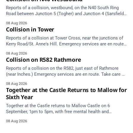
Reports of a collision, westbound, on the N40 South Ring
Road between Junction 5 (Togher) and Junction 4 (Sarsfield
Road), near the on-slip from Pouladuff Road/Togher. Take
08 Aug 2026
care on approach.
Collision in Tower
Reports of a collision at Tower Cross, near the junctions of
Kerry Road/St. Anne's Hill. Emergency services are en route.
Take care on approach.
08 Aug 2026
Collision on R582 Rathmore
Reports of a collision on the R582, just east of Rathmore
(near Inches.) Emergency services are en route. Take care on
approach.
08 Aug 2026
Together at the Castle Returns to Mallow for
Sixth Year
Together at the Castle returns to Mallow Castle on 6
September, 1pm to 5pm, with free mental health and
wellbeing supports for all the family.
08 Aug 2026