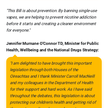
"This Bill is about prevention. By banning single-use
vapes, we are helping to prevent nicotine addiction
before it starts and creating a cleaner environment
for everyone."
Jennifer Murnane O'Connor TD, Minister for Public
Health, Wellbeing and the National Drugs Strategy:
"I am delighted to have brought this important
legislation through both Houses of the
Oireachtas and I thank Minister Carroll MacNeill
and my colleagues in the Department of Health
for their support and hard work. As I have said
throughout the debates, this legislation is about
protecting our children's health and getting rid of