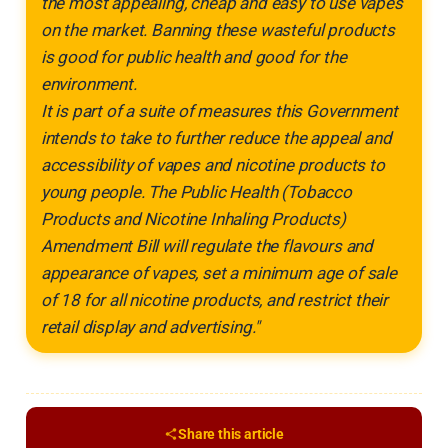
the most appealing, cheap and easy to use vapes
on the market. Banning these wasteful products
is good for public health and good for the
environment.
It is part of a suite of measures this Government
intends to take to further reduce the appeal and
accessibility of vapes and nicotine products to
young people. The Public Health (Tobacco
Products and Nicotine Inhaling Products)
Amendment Bill will regulate the flavours and
appearance of vapes, set a minimum age of sale
of 18 for all nicotine products, and restrict their
retail display and advertising."
Share this article