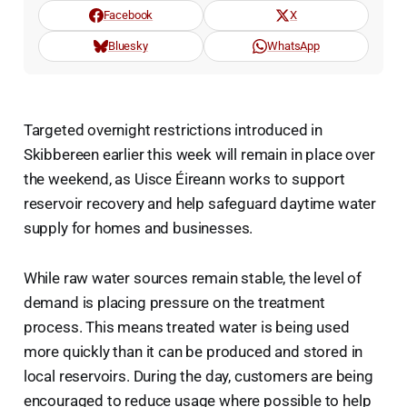
Facebook
X
Bluesky
WhatsApp
Targeted overnight restrictions introduced in
Skibbereen earlier this week will remain in place over
the weekend, as Uisce Éireann works to support
reservoir recovery and help safeguard daytime water
supply for homes and businesses.
While raw water sources remain stable, the level of
demand is placing pressure on the treatment
process. This means treated water is being used
more quickly than it can be produced and stored in
local reservoirs. During the day, customers are being
encouraged to reduce usage where possible to help