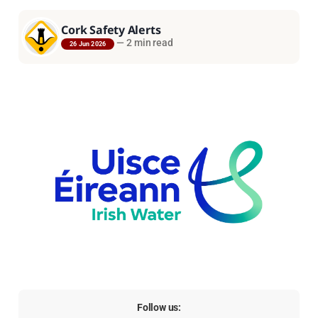
Cork Safety Alerts
—
2 min read
26 Jun 2026
Follow us: