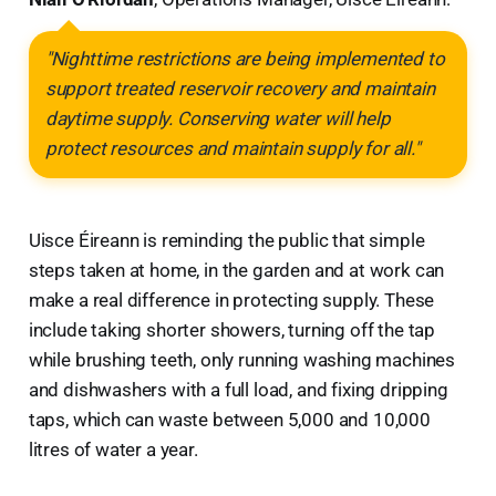
"Nighttime restrictions are being implemented to
support treated reservoir recovery and maintain
daytime supply. Conserving water will help
protect resources and maintain supply for all."
Uisce Éireann is reminding the public that simple
steps taken at home, in the garden and at work can
make a real difference in protecting supply. These
include taking shorter showers, turning off the tap
while brushing teeth, only running washing machines
and dishwashers with a full load, and fixing dripping
taps, which can waste between 5,000 and 10,000
litres of water a year.