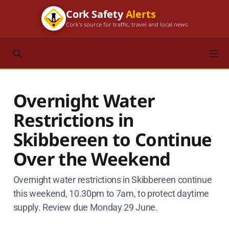
Cork Safety
Alerts
Cork's source for traffic, travel and local news
Overnight Water
Restrictions in
Skibbereen to Continue
Over the Weekend
Overnight water restrictions in Skibbereen continue
this weekend, 10.30pm to 7am, to protect daytime
supply. Review due Monday 29 June.