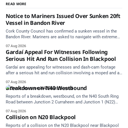
READ MORE
Notice to Mariners Issued Over Sunken 20ft
Vessel in Bandon River
Cork County Council has confirmed a sunken vessel in the
Bandon River. Mariners are asked to navigate with extreme
caution and give the wreck a wide berth.
07 Aug 2026
Gardaí Appeal For Witnesses Following
Serious Hit And Run Collision In Blackpool
Gardaí are appealing for witnesses and dash-cam footage
after a serious hit and run collision involving a moped and a
grey Skoda estate car in Blackpool.
07 Aug 2026
Breakdown on N40 Westbound
Reports of a breakdown, westbound, on the N40 South Ring
Road between Junction 2 Curraheen and Junction 1 (N22)
Poulavone (Cork). Take care on approach. Source: TII Traffic
07 Aug 2026
Alerts, 7 August at 18:00.
Collision on N20 Blackpool
Reports of a collision on the N20 Blackpool near Blackpool