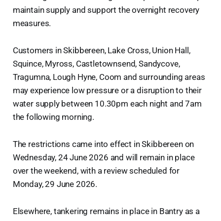
maintain supply and support the overnight recovery
measures.
Customers in Skibbereen, Lake Cross, Union Hall,
Squince, Myross, Castletownsend, Sandycove,
Tragumna, Lough Hyne, Coom and surrounding areas
may experience low pressure or a disruption to their
water supply between 10.30pm each night and 7am
the following morning.
The restrictions came into effect in Skibbereen on
Wednesday, 24 June 2026 and will remain in place
over the weekend, with a review scheduled for
Monday, 29 June 2026.
Elsewhere, tankering remains in place in Bantry as a