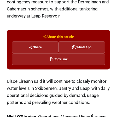
contingency measure to support the Derryginach and
Cahernacrin schemes, with additional tankering
underway at Leap Reservoir.
Share this article
Share
WhatsApp
Copy Link
Uisce Éireann said it will continue to closely monitor
water levels in Skibbereen, Bantry and Leap, with daily
operational decisions guided by demand, usage
patterns and prevailing weather conditions.
Niall O'Riordan
, Operations Manager, Uisce Éireann: