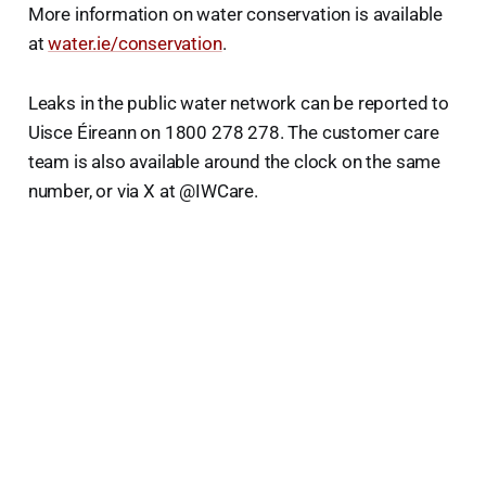
More information on water conservation is available
at
water.ie/conservation
.
Leaks in the public water network can be reported to
Uisce Éireann on 1800 278 278. The customer care
team is also available around the clock on the same
number, or via X at @IWCare.