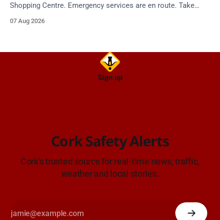
Shopping Centre. Emergency services are en route. Take
care on approach.
07 Aug 2026
Sign up
Cork Safety Alerts
Cork's trusted source for real-time news, traffic,
weather and local stories.