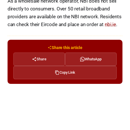
As a wholesale network operator, NBI does not sell
directly to consumers. Over 50 retail broadband
providers are available on the NBI network. Residents
can check their Eircode and place an order at
nbi.ie
.
Share this article
Share
WhatsApp
Copy Link