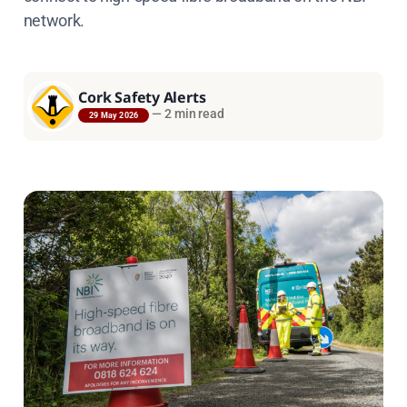
network.
Cork Safety Alerts
—
2 min read
29 May 2026