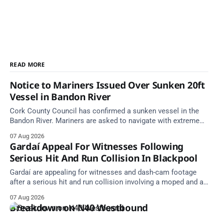
READ MORE
Notice to Mariners Issued Over Sunken 20ft
Vessel in Bandon River
Cork County Council has confirmed a sunken vessel in the
Bandon River. Mariners are asked to navigate with extreme
caution and give the wreck a wide berth.
07 Aug 2026
Gardaí Appeal For Witnesses Following
Serious Hit And Run Collision In Blackpool
Gardaí are appealing for witnesses and dash-cam footage
after a serious hit and run collision involving a moped and a
grey Skoda estate car in Blackpool.
07 Aug 2026
Breakdown on N40 Westbound