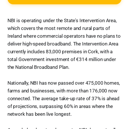
NBI is operating under the State's Intervention Area,
which covers the most remote and rural parts of
Ireland where commercial operators have no plans to
deliver high-speed broadband. The Intervention Area
currently includes 83,000 premises in Cork, with a
total Government investment of €314 million under
the National Broadband Plan.
Nationally, NBI has now passed over 475,000 homes,
farms and businesses, with more than 176,000 now
connected. The average take-up rate of 37% is ahead
of projections, surpassing 60% in areas where the
network has been live longest.