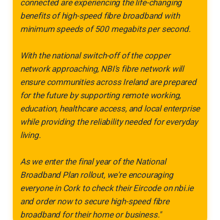
connected are experiencing the life-changing
benefits of high-speed fibre broadband with
minimum speeds of 500 megabits per second.
With the national switch-off of the copper
network approaching, NBI's fibre network will
ensure communities across Ireland are prepared
for the future by supporting remote working,
education, healthcare access, and local enterprise
while providing the reliability needed for everyday
living.
As we enter the final year of the National
Broadband Plan rollout, we're encouraging
everyone in Cork to check their Eircode on nbi.ie
and order now to secure high-speed fibre
broadband for their home or business."