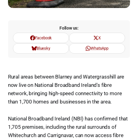
Follow us:
Facebook
X
Bluesky
WhatsApp
Rural areas between Blarney and Watergrasshill are
now live on National Broadband Ireland's fibre
network, bringing high-speed connectivity to more
than 1,700 homes and businesses in the area.
National Broadband Ireland (NBI) has confirmed that
1,705 premises, including the rural surrounds of
Whitechurch and Carrignavar, can now access fibre