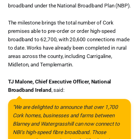
broadband under the National Broadband Plan (NBP).
The milestone brings the total number of Cork
premises able to pre-order or order high-speed
broadband to 62,700, with 20,600 connections made
to date. Works have already been completed in rural
areas across the county, including Carrigaline,
Midleton, and Templemartin.
TJ Malone, Chief Executive Officer, National
Broadband Ireland
, said:
"We are delighted to announce that over 1,700
Cork homes, businesses and farms between
Blarney and Watergrasshill can now connect to
NBI's high-speed fibre broadband. Those