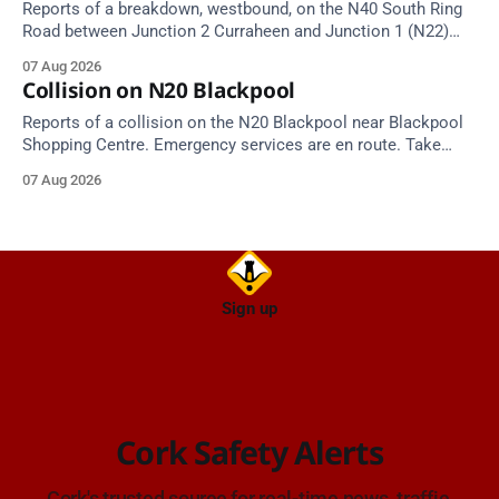
Reports of a breakdown, westbound, on the N40 South Ring
Road between Junction 2 Curraheen and Junction 1 (N22)
Poulavone (Cork). Take care on approach. Source: TII Traffic
07 Aug 2026
Alerts, 7 August at 18:00.
Collision on N20 Blackpool
Reports of a collision on the N20 Blackpool near Blackpool
Shopping Centre. Emergency services are en route. Take
care on approach.
07 Aug 2026
Sign up
Cork Safety Alerts
Cork's trusted source for real-time news, traffic,