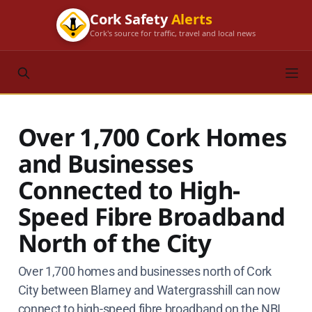
Cork Safety
Alerts
Cork's source for traffic, travel and local news
Over 1,700 Cork Homes
and Businesses
Connected to High-
Speed Fibre Broadband
North of the City
Over 1,700 homes and businesses north of Cork
City between Blarney and Watergrasshill can now
connect to high-speed fibre broadband on the NBI