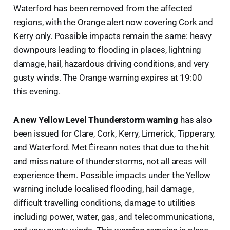
Waterford has been removed from the affected
regions, with the Orange alert now covering Cork and
Kerry only. Possible impacts remain the same: heavy
downpours leading to flooding in places, lightning
damage, hail, hazardous driving conditions, and very
gusty winds. The Orange warning expires at 19:00
this evening.
A new Yellow Level Thunderstorm warning
has also
been issued for Clare, Cork, Kerry, Limerick, Tipperary,
and Waterford. Met Éireann notes that due to the hit
and miss nature of thunderstorms, not all areas will
experience them. Possible impacts under the Yellow
warning include localised flooding, hail damage,
difficult travelling conditions, damage to utilities
including power, water, gas, and telecommunications,