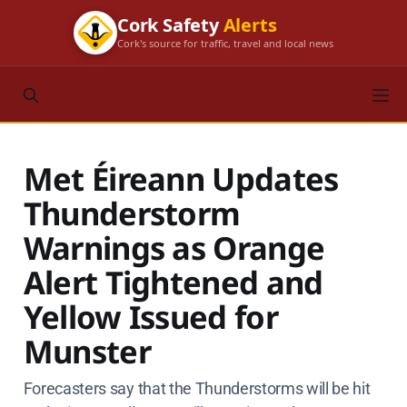
Cork Safety
Alerts
Cork's source for traffic, travel and local news
Met Éireann Updates
Thunderstorm
Warnings as Orange
Alert Tightened and
Yellow Issued for
Munster
Forecasters say that the Thunderstorms will be hit