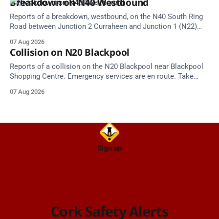
Breakdown on N40 Westbound
Reports of a breakdown, westbound, on the N40 South Ring
Road between Junction 2 Curraheen and Junction 1 (N22)
Poulavone (Cork). Take care on approach. Source: TII Traffic
07 Aug 2026
Alerts, 7 August at 18:00.
Collision on N20 Blackpool
Reports of a collision on the N20 Blackpool near Blackpool
Shopping Centre. Emergency services are en route. Take
care on approach.
07 Aug 2026
Sign up
Cork Safety Alerts