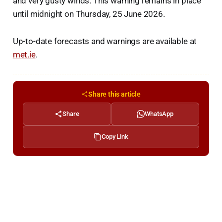
and very gusty winds. This warning remains in place
until midnight on Thursday, 25 June 2026.
Up-to-date forecasts and warnings are available at
met.ie
.
Share this article
Share
WhatsApp
Copy Link