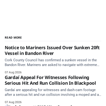
READ MORE
Notice to Mariners Issued Over Sunken 20ft
Vessel in Bandon River
Cork County Council has confirmed a sunken vessel in the
Bandon River. Mariners are asked to navigate with extreme
caution and give the wreck a wide berth.
07 Aug 2026
Gardaí Appeal For Witnesses Following
Serious Hit And Run Collision In Blackpool
Gardaí are appealing for witnesses and dash-cam footage
after a serious hit and run collision involving a moped and a
grey Skoda estate car in Blackpool.
07 Aug 2026