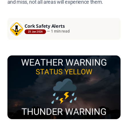
and miss, not all areas will experience them.
Cork Safety Alerts
—
1 min read
25 Jun 2026