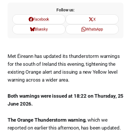
Follow us:
Facebook
X
Bluesky
WhatsApp
Met Éireann has updated its thunderstorm warnings
for the south of Ireland this evening, tightening the
existing Orange alert and issuing a new Yellow level
warning across a wider area.
Both warnings were issued at 18:22 on Thursday, 25
June 2026.
The Orange Thunderstorm warning
, which we
reported on earlier this afternoon, has been updated.