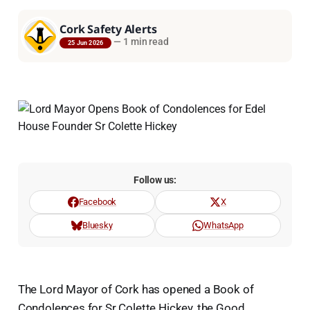
Cork Safety Alerts
—
1 min read
25 Jun 2026
Follow us:
Facebook
X
Bluesky
WhatsApp
The Lord Mayor of Cork has opened a Book of
Condolences for Sr Colette Hickey, the Good