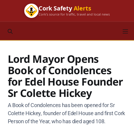
Cork Safety
Alerts
Cork's source for traffic, travel and local news
Lord Mayor Opens
Book of Condolences
for Edel House Founder
Sr Colette Hickey
A Book of Condolences has been opened for Sr
Colette Hickey, founder of Edel House and first Cork
Person of the Year, who has died aged 108.