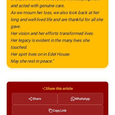
and acted with genuine care.
As we mourn her loss, we also look back at her
long and well-lived life and are thankful for all she
gave.
Her vision and her efforts transformed lives.
Her legacy is evident in the many lives she
touched.
Her spirt
lives on in Edel House.
May she rest in peace."
Share this article
Share
WhatsApp
Copy Link