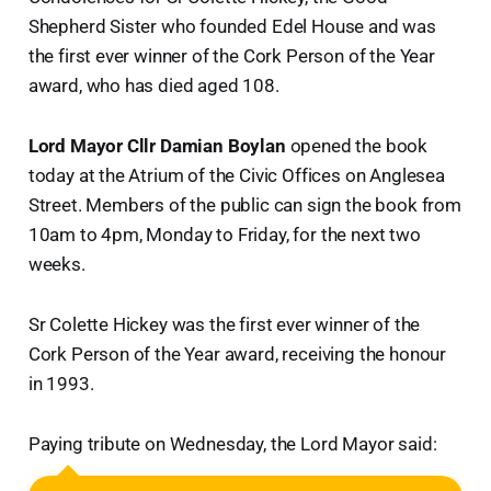
Shepherd Sister who founded Edel House and was
the first ever winner of the Cork Person of the Year
award, who has died aged 108.
Lord Mayor Cllr Damian Boylan
opened the book
today at the Atrium of the Civic Offices on Anglesea
Street. Members of the public can sign the book from
10am to 4pm, Monday to Friday, for the next two
weeks.
Sr Colette Hickey was the first ever winner of the
Cork Person of the Year award, receiving the honour
in 1993.
Paying tribute on Wednesday, the Lord Mayor said: