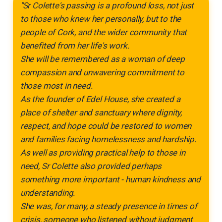
"Sr Colette's passing is a profound loss, not just
to those who knew her personally, but to the
people of Cork, and the wider community that
benefited from her life's work.
She will be remembered as a woman of deep
compassion and unwavering commitment to
those most in need.
As the founder of Edel House, she created a
place of shelter and sanctuary where dignity,
respect, and hope could be restored to women
and families facing homelessness and hardship.
As well as providing practical help to those in
need, Sr Colette also provided perhaps
something more important - human kindness and
understanding.
She was, for many, a steady presence in times of
crisis, someone who listened without judgment