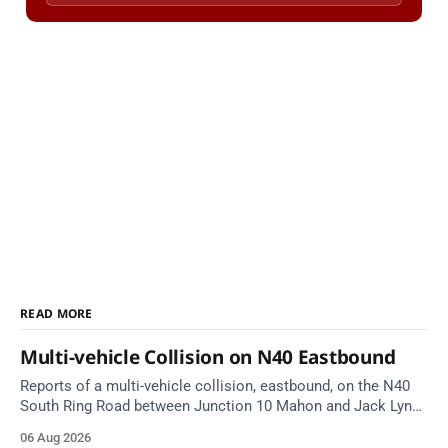
READ MORE
Multi-vehicle Collision on N40 Eastbound
Reports of a multi-vehicle collision, eastbound, on the N40
South Ring Road between Junction 10 Mahon and Jack Lynch
Tunnel West Entrance (Cork). Take care on approach.
06 Aug 2026
Source: TII Traffic Alerts, 6 August at 17:04.