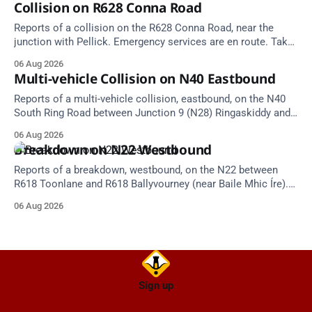
Collision on R628 Conna Road
Reports of a collision on the R628 Conna Road, near the
junction with Pellick. Emergency services are en route. Take
care on approach.
06 Aug 2026
Multi-vehicle Collision on N40 Eastbound
Reports of a multi-vehicle collision, eastbound, on the N40
South Ring Road between Junction 9 (N28) Ringaskiddy and
Junction 10 Mahon (Cork). Take care on approach. Source:
06 Aug 2026
TII Traffic Alerts, 6 August at 16:06.
Breakdown on N22 Westbound
Reports of a breakdown, westbound, on the N22 between
R618 Toonlane and R618 Ballyvourney (near Baile Mhic Íre).
Take care on approach. Source: TII Traffic Alerts, 6 August at
06 Aug 2026
15:28.
Sign up