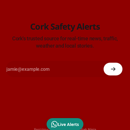
Cork Safety Alerts
Cork's trusted source for real-time news, traffic,
weather and local stories.
Live Alerts
Real-time traffic data by
OpenWeb Ninja