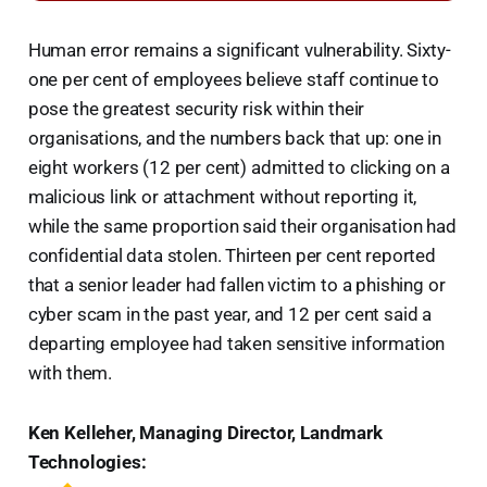
Human error remains a significant vulnerability. Sixty-
one per cent of employees believe staff continue to
pose the greatest security risk within their
organisations, and the numbers back that up: one in
eight workers (12 per cent) admitted to clicking on a
malicious link or attachment without reporting it,
while the same proportion said their organisation had
confidential data stolen. Thirteen per cent reported
that a senior leader had fallen victim to a phishing or
cyber scam in the past year, and 12 per cent said a
departing employee had taken sensitive information
with them.
Ken Kelleher, Managing Director, Landmark
Technologies: