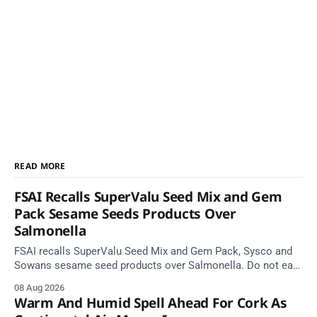
READ MORE
FSAI Recalls SuperValu Seed Mix and Gem
Pack Sesame Seeds Products Over
Salmonella
FSAI recalls SuperValu Seed Mix and Gem Pack, Sysco and
Sowans sesame seed products over Salmonella. Do not eat
implicated batches.
08 Aug 2026
Warm And Humid Spell Ahead For Cork As