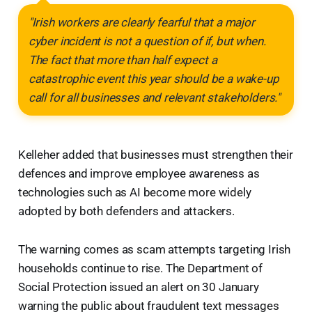
"Irish workers are clearly fearful that a major
cyber incident is not a question of if, but when.
The fact that more than half expect a
catastrophic event this year should be a wake-up
call for all businesses and relevant stakeholders."
Kelleher added that businesses must strengthen their
defences and improve employee awareness as
technologies such as AI become more widely
adopted by both defenders and attackers.
The warning comes as scam attempts targeting Irish
households continue to rise. The Department of
Social Protection issued an alert on 30 January
warning the public about fraudulent text messages