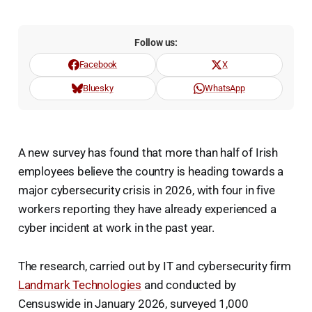
Follow us:
Facebook
X
Bluesky
WhatsApp
A new survey has found that more than half of Irish
employees believe the country is heading towards a
major cybersecurity crisis in 2026, with four in five
workers reporting they have already experienced a
cyber incident at work in the past year.
The research, carried out by IT and cybersecurity firm
Landmark Technologies
and conducted by
Censuswide in January 2026, surveyed 1,000