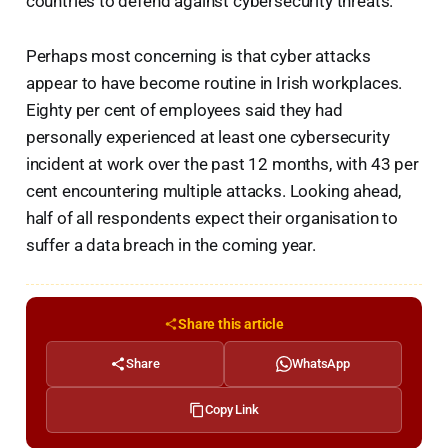
countries to defend against cybersecurity threats.
Perhaps most concerning is that cyber attacks
appear to have become routine in Irish workplaces.
Eighty per cent of employees said they had
personally experienced at least one cybersecurity
incident at work over the past 12 months, with 43 per
cent encountering multiple attacks. Looking ahead,
half of all respondents expect their organisation to
suffer a data breach in the coming year.
Share this article
Share
WhatsApp
Copy Link