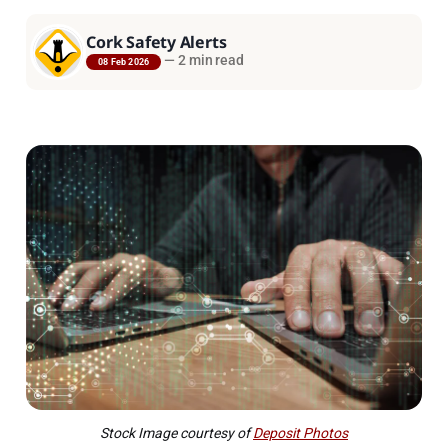
Cork Safety Alerts
—
2 min read
08 Feb 2026
Stock Image courtesy of
Deposit Photos