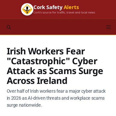
Cork Safety
Alerts
Cork's source for traffic, travel and local news
Irish Workers Fear
"Catastrophic" Cyber
Attack as Scams Surge
Across Ireland
Over half of Irish workers fear a major cyber attack
in 2026 as AI-driven threats and workplace scams
surge nationwide.