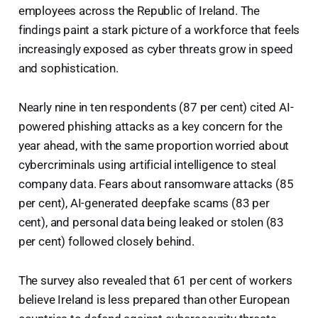
employees across the Republic of Ireland. The
findings paint a stark picture of a workforce that feels
increasingly exposed as cyber threats grow in speed
and sophistication.
Nearly nine in ten respondents (87 per cent) cited AI-
powered phishing attacks as a key concern for the
year ahead, with the same proportion worried about
cybercriminals using artificial intelligence to steal
company data. Fears about ransomware attacks (85
per cent), AI-generated deepfake scams (83 per
cent), and personal data being leaked or stolen (83
per cent) followed closely behind.
The survey also revealed that 61 per cent of workers
believe Ireland is less prepared than other European