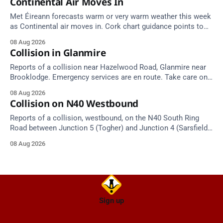
Continental Air Moves In
Met Éireann forecasts warm or very warm weather this week
as Continental air moves in. Cork chart guidance points to
around 25 degrees by Thursday.
08 Aug 2026
Collision in Glanmire
Reports of a collision near Hazelwood Road, Glanmire near
Brooklodge. Emergency services are en route. Take care on
approach.
08 Aug 2026
Collision on N40 Westbound
Reports of a collision, westbound, on the N40 South Ring
Road between Junction 5 (Togher) and Junction 4 (Sarsfield
Road), near the on-slip from Pouladuff Road/Togher. Take
08 Aug 2026
care on approach.
Sign up