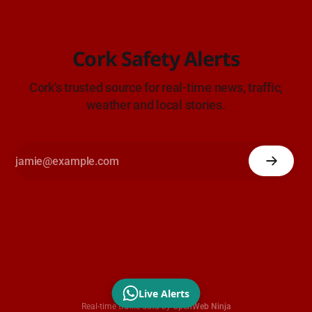
Cork Safety Alerts
Cork's trusted source for real-time news, traffic,
weather and local stories.
Live Alerts
Real-time traffic data by
OpenWeb Ninja