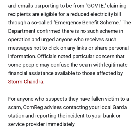
and emails purporting to be from "GOV IE," claiming
recipients are eligible for a reduced electricity bill
through a so-called "Emergency Benefit Scheme." The
Department confirmed there is no such scheme in
operation and urged anyone who receives such
messages not to click on any links or share personal
information. Officials noted particular concern that
some people may confuse the scam with legitimate
financial assistance available to those affected by
Storm Chandra
.
For anyone who suspects they have fallen victim to a
scam, ComReg advises contacting your local Garda
station and reporting the incident to your bank or
service provider immediately.