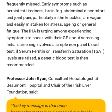
frequently missed. Early symptoms such as
persistent tiredness, brain fog, abdominal discomfort
and joint pain, particularly in the knuckles, are vague
and easily mistaken for stress, ageing or general
fatigue. The IHA is urging anyone experiencing
symptoms to speak with their GP about screening.
Initial screening involves a simple iron panel blood
test; if Serum Ferritin or Transferrin Saturation (TSAT)
levels are raised, a genetic blood test is then
recommended.
Professor John Ryan,
Consultant Hepatologist at
Beaumont Hospital and Chair of the Irish Liver
Foundation, said:
"The key message is that once