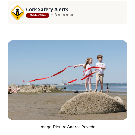
Cork Safety Alerts
—
3 min read
26 May 2026
Image: Picture Andres Poveda