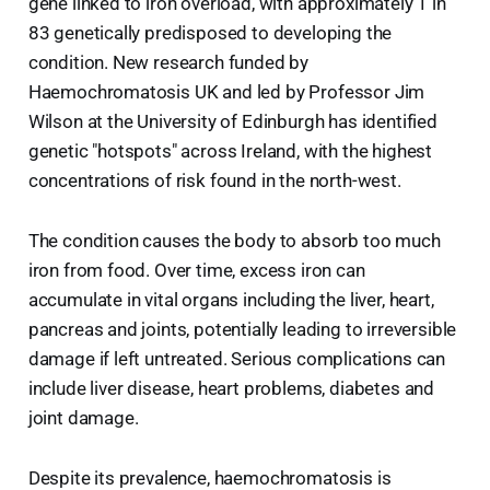
gene linked to iron overload, with approximately 1 in
83 genetically predisposed to developing the
condition. New research funded by
Haemochromatosis UK and led by Professor Jim
Wilson at the University of Edinburgh has identified
genetic "hotspots" across Ireland, with the highest
concentrations of risk found in the north-west.
The condition causes the body to absorb too much
iron from food. Over time, excess iron can
accumulate in vital organs including the liver, heart,
pancreas and joints, potentially leading to irreversible
damage if left untreated. Serious complications can
include liver disease, heart problems, diabetes and
joint damage.
Despite its prevalence, haemochromatosis is