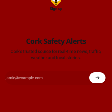
Sign up
Cork Safety Alerts
Cork's trusted source for real-time news, traffic,
weather and local stories.