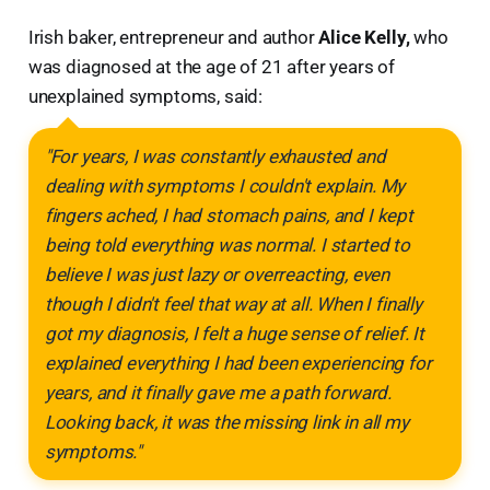
Irish baker, entrepreneur and author
Alice Kelly,
who
was diagnosed at the age of 21 after years of
unexplained symptoms, said:
"For years, I was constantly exhausted and
dealing with symptoms I couldn't explain. My
fingers ached, I had stomach pains, and I kept
being told everything was normal. I started to
believe I was just lazy or overreacting, even
though I didn't feel that way at all. When I finally
got my diagnosis, I felt a huge sense of relief. It
explained everything I had been experiencing for
years, and it finally gave me a path forward.
Looking back, it was the missing link in all my
symptoms."