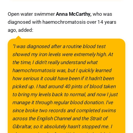
Open water swimmer
Anna McCarthy,
who was
diagnosed with haemochromatosis over 14 years
ago, added:
"I was diagnosed after a routine blood test
showed my iron levels were extremely high. At
the time, I didn't really understand what
haemochromatosis was, but I quickly learned
how serious it could have been if it hadn't been
picked up. I had around 40 pints of blood taken
to bring my levels back to normal, and now I just
manage it through regular blood donation. I've
since broke two records and completed swims
across the English Channel and the Strait of
Gibraltar, so it absolutely hasn't stopped me. I