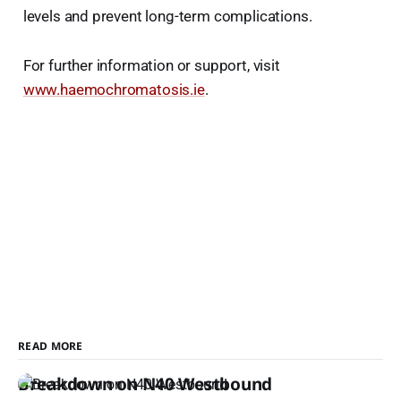
levels and prevent long-term complications.
For further information or support, visit
www.haemochromatosis.ie
.
READ MORE
Breakdown on N40 Westbound