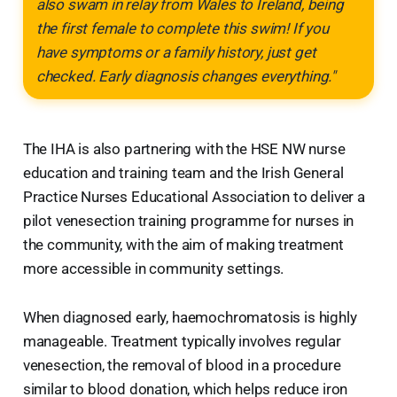
also swam in relay from Wales to Ireland, being
the first female to complete this swim! If you
have symptoms or a family history, just get
checked. Early diagnosis changes everything."
The IHA is also partnering with the HSE NW nurse
education and training team and the Irish General
Practice Nurses Educational Association to deliver a
pilot venesection training programme for nurses in
the community, with the aim of making treatment
more accessible in community settings.
When diagnosed early, haemochromatosis is highly
manageable. Treatment typically involves regular
venesection, the removal of blood in a procedure
similar to blood donation, which helps reduce iron