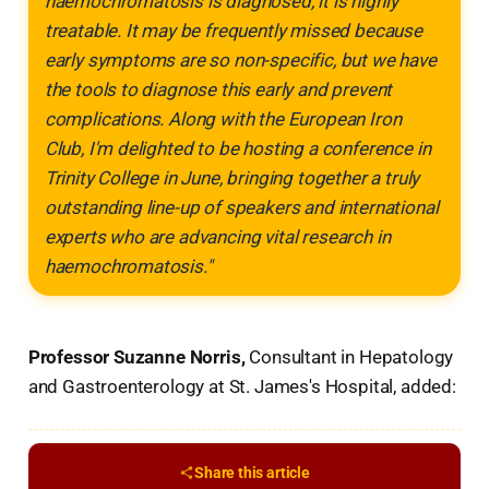
haemochromatosis is diagnosed, it is highly
treatable. It may be frequently missed because
early symptoms are so non-specific, but we have
the tools to diagnose this early and prevent
complications. Along with the European Iron
Club, I'm delighted to be hosting a conference in
Trinity College in June, bringing together a truly
outstanding line-up of speakers and international
experts who are advancing vital research in
haemochromatosis."
Professor Suzanne Norris,
Consultant in Hepatology
and Gastroenterology at St. James's Hospital, added:
Share this article