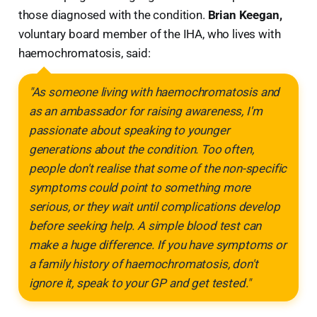
those diagnosed with the condition.
Brian Keegan,
voluntary board member of the IHA, who lives with
haemochromatosis, said:
"As someone living with haemochromatosis and
as an ambassador for raising awareness, I'm
passionate about speaking to younger
generations about the condition. Too often,
people don't realise that some of the non-specific
symptoms could point to something more
serious, or they wait until complications develop
before seeking help. A simple blood test can
make a huge difference. If you have symptoms or
a family history of haemochromatosis, don't
ignore it, speak to your GP and get tested."