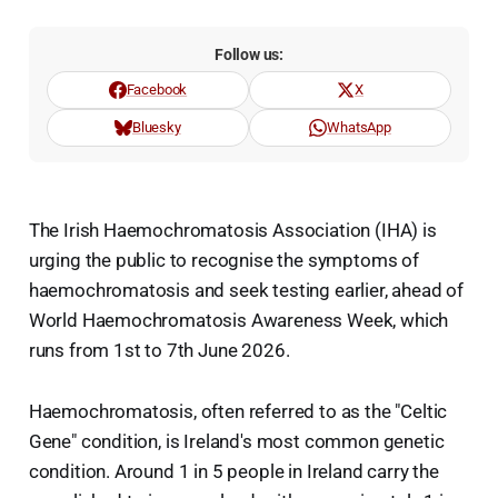
Follow us:
Facebook
X
Bluesky
WhatsApp
The Irish Haemochromatosis Association (IHA) is
urging the public to recognise the symptoms of
haemochromatosis and seek testing earlier, ahead of
World Haemochromatosis Awareness Week, which
runs from 1st to 7th June 2026.
Haemochromatosis, often referred to as the "Celtic
Gene" condition, is Ireland's most common genetic
condition. Around 1 in 5 people in Ireland carry the