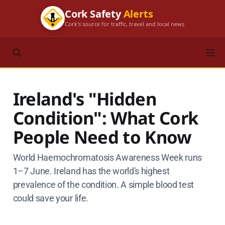
Cork Safety
Alerts
Cork's source for traffic, travel and local news
Ireland's "Hidden
Condition": What Cork
People Need to Know
World Haemochromatosis Awareness Week runs
1–7 June. Ireland has the world's highest
prevalence of the condition. A simple blood test
could save your life.