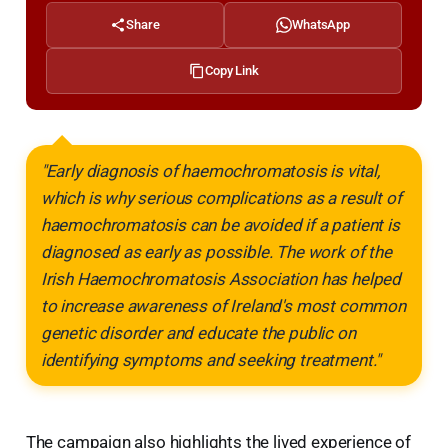
Share
WhatsApp
Copy Link
"Early diagnosis of haemochromatosis is vital,
which is why serious complications as a result of
haemochromatosis can be avoided if a patient is
diagnosed as early as possible. The work of the
Irish Haemochromatosis Association has helped
to increase awareness of Ireland's most common
genetic disorder and educate the public on
identifying symptoms and seeking treatment."
The campaign also highlights the lived experience of