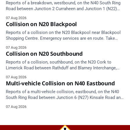
Reports of a breakdown, westbound, on the N40 South Ring
Road between Junction 2 Curraheen and Junction 1 (N22)
Poulavone (Cork). Take care on approach. Source: TII Traffic
07 Aug 2026
Alerts, 7 August at 18:00.
Collision on N20 Blackpool
Reports of a collision on the N20 Blackpool near Blackpool
Shopping Centre. Emergency services are en route. Take
care on approach.
07 Aug 2026
Collision on N20 Southbound
Reports of a collision, southbound, on the N20 Cork to
Limerick Road between Rathduff and Blarney Interchange,
near Kilmona. Emergency services are en route. Take care on
07 Aug 2026
approach.
Multi-vehicle Collision on N40 Eastbound
Reports of a multi-vehicle collision, eastbound, on the N40
South Ring Road between Junction 6 (N27) Kinsale Road and
Junction 7 South Douglas (Cork). Take care on approach.
07 Aug 2026
Source: TII Traffic Alerts, 7 August at 16:03.