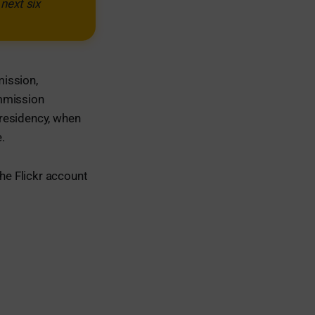
next six
mission,
mmission
 Presidency, when
.
the Flickr account