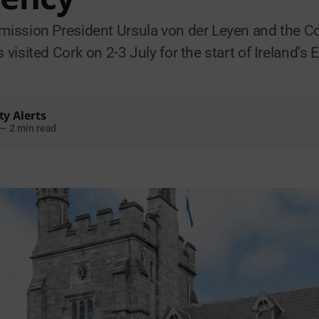
ssion President Ursula von der Leyen and the Co
isited Cork on 2-3 July for the start of Ireland's 
ty Alerts
—
2 min read