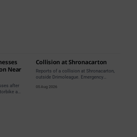
nesses
Collision at Shronacarton
ion Near
Reports of a collision at Shronacarton,
outside Drimoleague. Emergency
services are en route. Take care on
sses after
05 Aug 2026
approach.
torbike and
h,