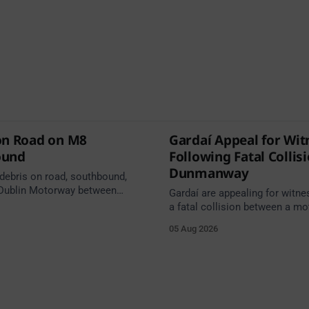
on Road on M8
Gardaí Appeal for Wit
ound
Following Fatal Collis
Dunmanway
 debris on road, southbound,
Dublin Motorway between
Gardaí are appealing for witne
0 (N24) Cahir (North) and
a fatal collision between a mo
 Cahir (South) (3 kilometres
van on the R587 at Gloun Nort
05 Aug 2026
he Cahir area) between
Dunmanway, this afternoon.
0 Cahir North and Junction 11
h. Take care on approach.
 Traffic Alerts, 5 August at