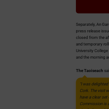
Separately, An Gard
press release iss
closed from the af
and temporary rol
University College
and the morning an
The Taoiseach
sai
"I was delighte
Cork. The visit 
have a clear set
Commission is a 