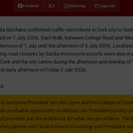
Facebook
X
WhatsApp
Copy Link
a Síochána confirmed traffic restrictions in Cork city to facilit
ued on 1 July 2026. Gaol Walk, between College Road and We
ternoon of 1 July until the afternoon of 3 July 2026. Localise
ling road closures by Garda motorcycle escorts were also in 
 Cork and the city centre during the afternoon and evening of 
d early afternoon of Friday 3 July 2026.
d:
d to welcome President von der Leyen and the College of Com
was a valuable opportunity to discuss our Presidency policy
 of priorities and are ambitious for what we can achieve. The
key partner and I look forward to working with President vo