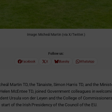
Image: Micheál Martin (via X/Twitter.)
Follow us:
Facebook
X
Bluesky
WhatsApp
heál Martin TD, the Tánaiste, Simon Harris TD, and the Minist
, Helen McEntee TD, joined Government colleagues in welcom
ent Ursula von der Leyen and the College of Commissioners
 start of the Irish Presidency of the Council of the EU.