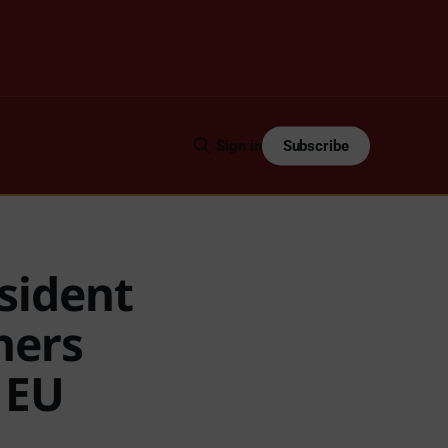
Subscribe
Sign in
sident
ners
h EU