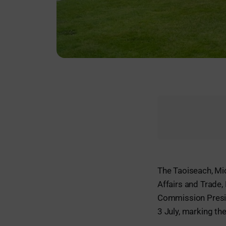
The Taoiseach, Mic
Affairs and Trade
Commission Presid
3 July, marking the