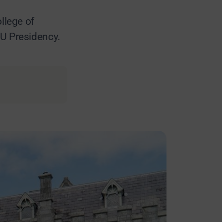
llege of
EU Presidency.