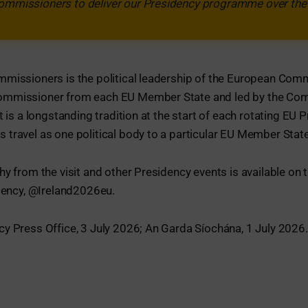
Commissioners to deliver our Presidency programme over the 
mmissioners is the political leadership of the European Com
ommissioner from each EU Member State and led by the Co
t is a longstanding tradition at the start of each rotating EU
travel as one political body to a particular EU Member State
hy from the visit and other Presidency events is available on 
idency, @Ireland2026eu.
y Press Office, 3 July 2026; An Garda Síochána, 1 July 2026.