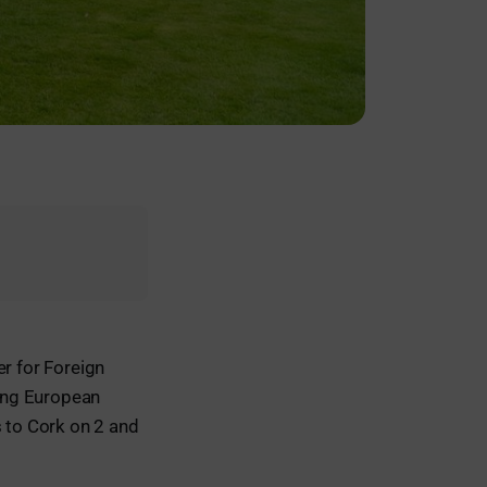
er for Foreign
ing European
 to Cork on 2 and