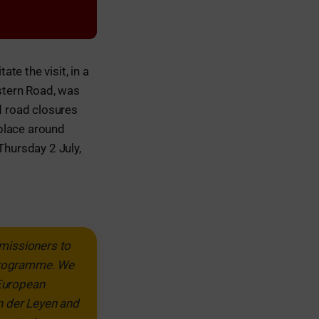
ate the visit, in a
stern Road, was
d road closures
place around
Thursday 2 July,
missioners to
 programme. We
 European
n der Leyen and