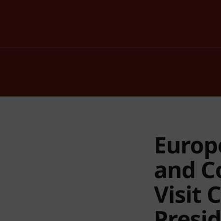
Europ
and C
Visit 
Presi