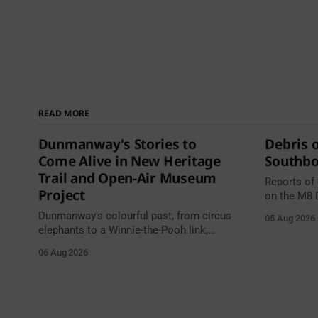
READ MORE
Dunmanway's Stories to
Debris 
Come Alive in New Heritage
Southb
Trail and Open-Air Museum
Reports of
Project
on the M8 
Junction 1
Dunmanway's colourful past, from circus
05 Aug 2026
Junction 11
elephants to a Winnie-the-Pooh link,
south of t
comes alive in a new Cork County
06 Aug 2026
Junction 1
Council heritage trail.
Cahir Sout
Source: TII