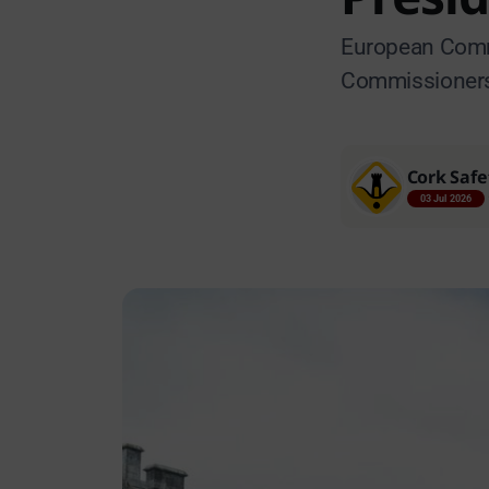
European Commi
Commissioners v
Cork Safe
03 Jul 2026