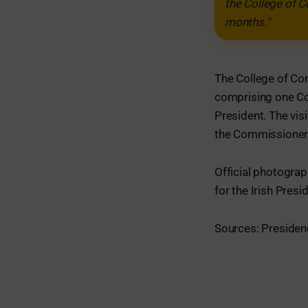
the College of 
months."
The College of Co
comprising one C
President. The visi
the Commissioners 
Official photograp
for the Irish Pres
Sources: Presidenc