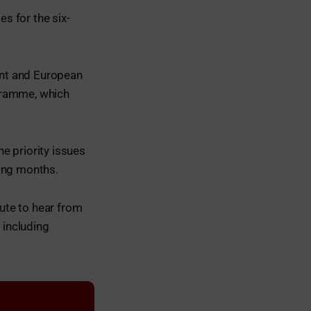
es for the six-
ent and European
gramme, which
e priority issues
ming months.
tute to hear from
 including