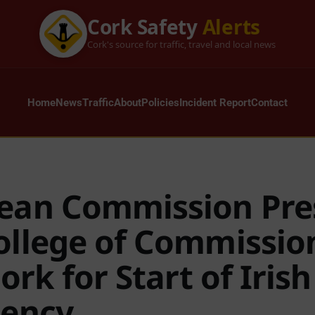
Cork Safety
Alerts
Cork's source for traffic, travel and local news
Home
News
Traffic
About
Policies
Incident Report
Contact
ean Commission Pre
ollege of Commissio
Cork for Start of Iris
dency