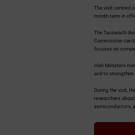
The visit centred o
month term in offi
The Taoiseach dis
Commission can be
focuses on competi
Irish Ministers me
and to strengthen 
During the visit, 
researchers about 
semiconductors, a