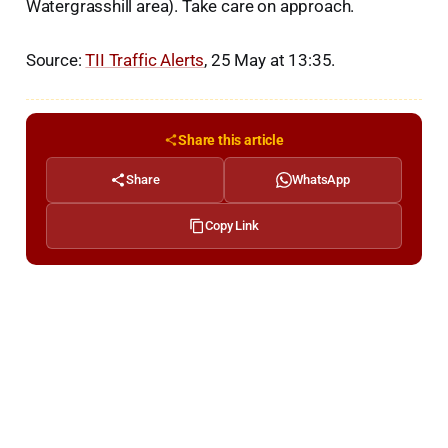
Watergrasshill area). Take care on approach.
Source:
TII Traffic Alerts
, 25 May at 13:35.
Share this article
Share
WhatsApp
Copy Link