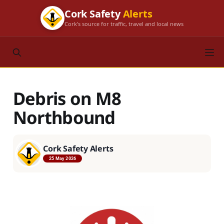
Cork Safety
Alerts
Cork's source for traffic, travel and local news
Debris on M8
Northbound
Cork Safety Alerts
25 May 2026