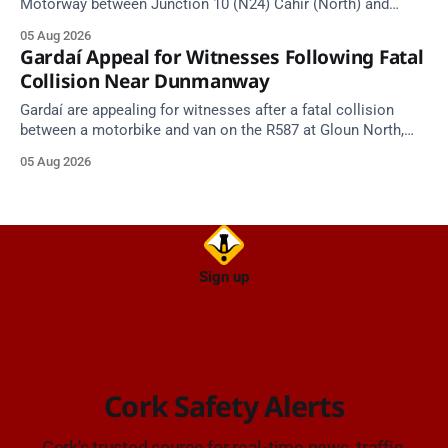
Motorway between Junction 10 (N24) Cahir (North) and
Junction 11 Cahir (South) (3 kilometres south of the Cahir
05 Aug 2026
area) between Junction 10 Cahir North and Junction 11 Cahir
Gardaí Appeal for Witnesses Following Fatal
South. Take care on approach. Source: TII Traffic Alerts, 5
Collision Near Dunmanway
August at
Gardaí are appealing for witnesses after a fatal collision
between a motorbike and van on the R587 at Gloun North,
Dunmanway, this afternoon.
05 Aug 2026
Sign up
Cork Safety Alerts
Cork's trusted source for real-time news, traffic,