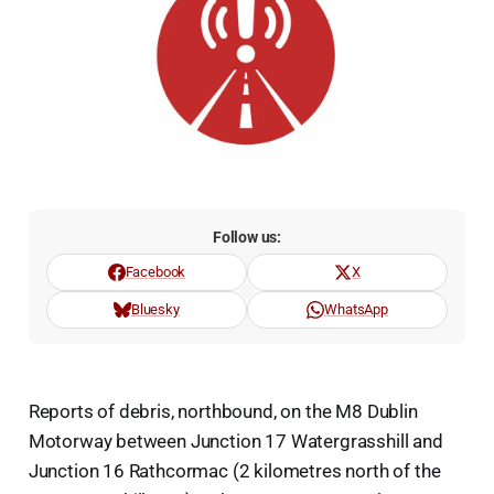
Follow us:
Facebook
X
Bluesky
WhatsApp
Reports of debris, northbound, on the M8 Dublin
Motorway between Junction 17 Watergrasshill and
Junction 16 Rathcormac (2 kilometres north of the