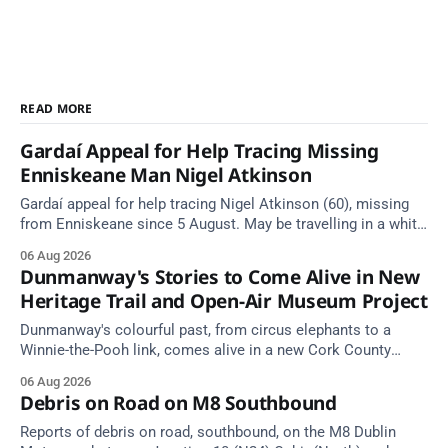
READ MORE
Gardaí Appeal for Help Tracing Missing
Enniskeane Man Nigel Atkinson
Gardaí appeal for help tracing Nigel Atkinson (60), missing
from Enniskeane since 5 August. May be travelling in a white
Citroen Berlingo, partial reg 152-C.
06 Aug 2026
Dunmanway's Stories to Come Alive in New
Heritage Trail and Open-Air Museum Project
Dunmanway's colourful past, from circus elephants to a
Winnie-the-Pooh link, comes alive in a new Cork County
Council heritage trail.
06 Aug 2026
Debris on Road on M8 Southbound
Reports of debris on road, southbound, on the M8 Dublin