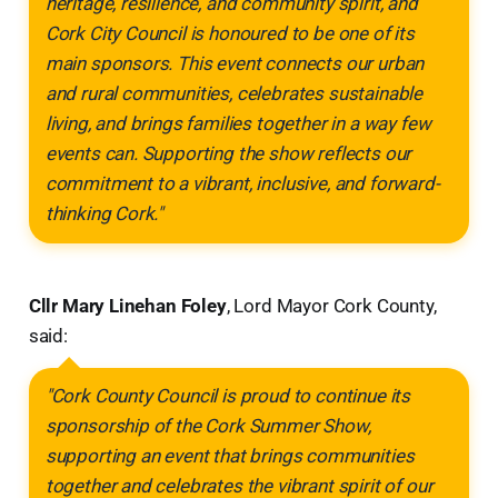
heritage, resilience, and community spirit, and
Cork City Council is honoured to be one of its
main sponsors. This event connects our urban
and rural communities, celebrates sustainable
living, and brings families together in a way few
events can. Supporting the show reflects our
commitment to a vibrant, inclusive, and forward-
thinking Cork."
Cllr Mary Linehan Foley
, Lord Mayor Cork County,
said:
"Cork County Council is proud to continue its
sponsorship of the Cork Summer Show,
supporting an event that brings communities
together and celebrates the vibrant spirit of our