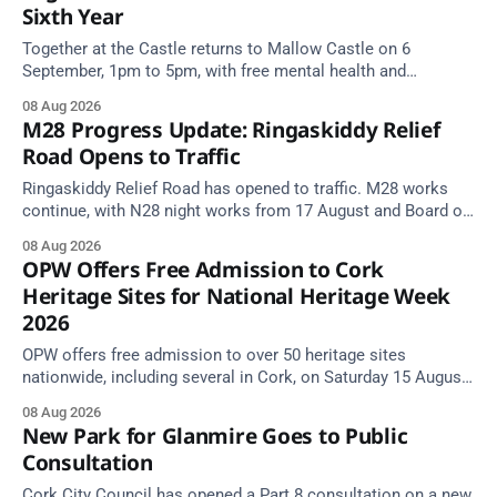
Sixth Year
Together at the Castle returns to Mallow Castle on 6
September, 1pm to 5pm, with free mental health and
wellbeing supports for all the family.
08 Aug 2026
M28 Progress Update: Ringaskiddy Relief
Road Opens to Traffic
Ringaskiddy Relief Road has opened to traffic. M28 works
continue, with N28 night works from 17 August and Board of
Works Road closed until end September.
08 Aug 2026
OPW Offers Free Admission to Cork
Heritage Sites for National Heritage Week
2026
OPW offers free admission to over 50 heritage sites
nationwide, including several in Cork, on Saturday 15 August
as National Heritage Week 2026 begins.
08 Aug 2026
New Park for Glanmire Goes to Public
Consultation
Cork City Council has opened a Part 8 consultation on a new