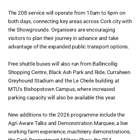
The 208 service will operate from 10am to 6pm on
both days, connecting key areas across Cork city with
the Showgrounds. Organisers are encouraging
visitors to plan their journey in advance and take
advantage of the expanded public transport options.
Free shuttle buses will also run from Ballincollig
Shopping Centre, Black Ash Park and Ride, Curraheen
Greyhound Stadium and the Le Cheile building at
MTU's Bishopstown Campus, where increased
parking capacity will also be available this year.
New additions to the 2026 programme include the
Agri Aware Talks and Demonstration Marquee, a live
working farm experience, machinery demonstrations,