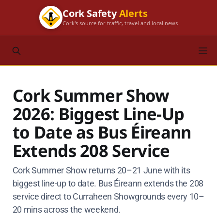
Cork Safety
Alerts
Cork's source for traffic, travel and local news
Cork Summer Show
2026: Biggest Line-Up
to Date as Bus Éireann
Extends 208 Service
Cork Summer Show returns 20–21 June with its
biggest line-up to date. Bus Éireann extends the 208
service direct to Curraheen Showgrounds every 10–
20 mins across the weekend.