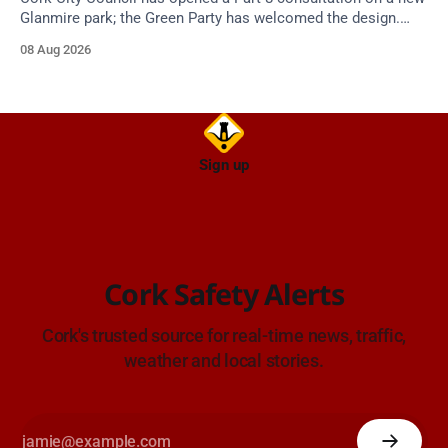
Glanmire park; the Green Party has welcomed the design.
Closes 2 Oct 2026.
08 Aug 2026
Sign up
Cork Safety Alerts
Cork's trusted source for real-time news, traffic,
weather and local stories.