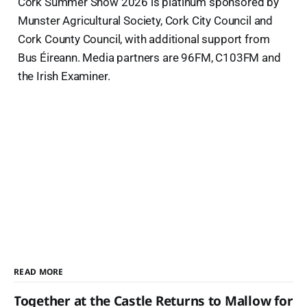
Cork Summer Show 2026 is platinum sponsored by
Munster Agricultural Society, Cork City Council and
Cork County Council, with additional support from
Bus Éireann. Media partners are 96FM, C103FM and
the Irish Examiner.
READ MORE
Together at the Castle Returns to Mallow for