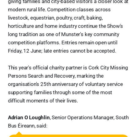
giving families and city-based visitors a closer look at
modern rural life. Competition classes across
livestock, equestrian, poultry, craft, baking,
horticulture and home industry continue the Show's
long tradition as one of Munster's key community
competition platforms. Entries remain open until
Friday, 12 June; late entries cannot be accepted.
This year's official charity partner is Cork City Missing
Persons Search and Recovery, marking the
organisation's 25th anniversary of voluntary service
supporting families through some of the most
difficult moments of their lives.
Adrian O Loughlin
, Senior Operations Manager, South
Bus Éireann, said: