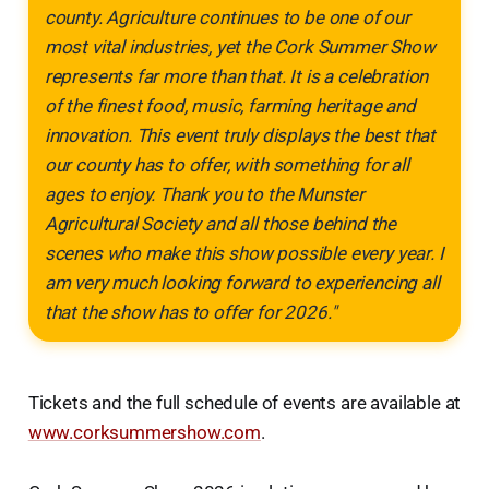
county. Agriculture continues to be one of our
most vital industries, yet the Cork Summer Show
represents far more than that. It is a celebration
of the finest food, music, farming heritage and
innovation. This event truly displays the best that
our county has to offer, with something for all
ages to enjoy. Thank you to the Munster
Agricultural Society and all those behind the
scenes who make this show possible every year. I
am very much looking forward to experiencing all
that the show has to offer for 2026."
Tickets and the full schedule of events are available at
www.corksummershow.com
.