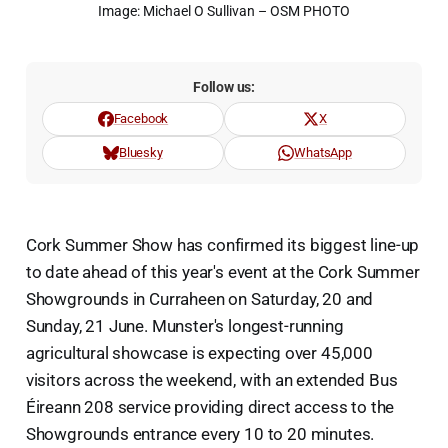
Image: Michael O Sullivan – OSM PHOTO
Follow us:
Facebook
X
Bluesky
WhatsApp
Cork Summer Show has confirmed its biggest line-up
to date ahead of this year's event at the Cork Summer
Showgrounds in Curraheen on Saturday, 20 and
Sunday, 21 June. Munster's longest-running
agricultural showcase is expecting over 45,000
visitors across the weekend, with an extended Bus
Éireann 208 service providing direct access to the
Showgrounds entrance every 10 to 20 minutes.