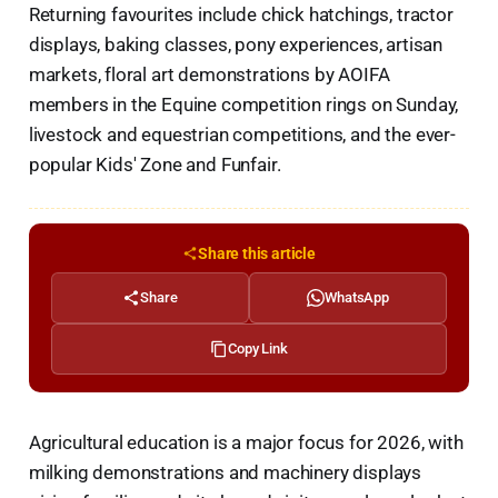
Returning favourites include chick hatchings, tractor
displays, baking classes, pony experiences, artisan
markets, floral art demonstrations by AOIFA
members in the Equine competition rings on Sunday,
livestock and equestrian competitions, and the ever-
popular Kids' Zone and Funfair.
Share this article
Share
WhatsApp
Copy Link
Agricultural education is a major focus for 2026, with
milking demonstrations and machinery displays