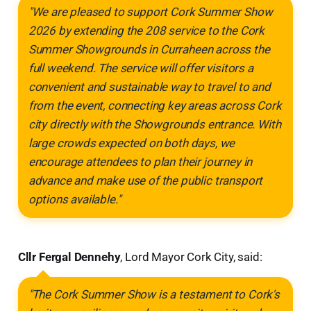
"We are pleased to support Cork Summer Show
2026 by extending the 208 service to the Cork
Summer Showgrounds in Curraheen across the
full weekend. The service will offer visitors a
convenient and sustainable way to travel to and
from the event, connecting key areas across Cork
city directly with the Showgrounds entrance. With
large crowds expected on both days, we
encourage attendees to plan their journey in
advance and make use of the public transport
options available."
Cllr Fergal Dennehy
, Lord Mayor Cork City, said:
"The Cork Summer Show is a testament to Cork's