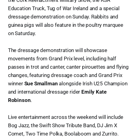
the Cork Reenactment Military Show, the RSA
Education Truck, Tug of War Ireland and a special
dressage demonstration on Sunday. Rabbits and
guinea pigs will also feature in the poultry marquee
on Saturday.
The dressage demonstration will showcase
movements from Grand Prix level, including half
passes in trot and canter, canter pirouettes and flying
changes, featuring dressage coach and Grand Prix
winner
Sue Smallman
alongside Irish U25 Champion
and international dressage rider
Emily Kate
Robinson
.
Live entertainment across the weekend will include
Bog Jazz, the Swift Show Tribute Band, DJ Jim X
Comet, Two Time Polka, Boolaboom and Zurrito.