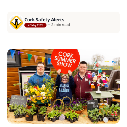
Cork Safety Alerts
—
3 min read
27 May 2026