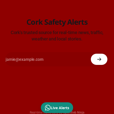
Cork Safety Alerts
Cork's trusted source for real-time news, traffic,
weather and local stories.
Live Alerts
Real-time traffic data by
OpenWeb Ninja