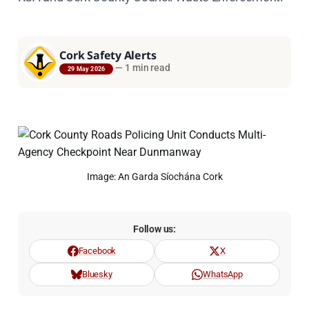
Cork Safety Alerts
—
1 min read
29 May 2026
Image: An Garda Síochána Cork
Follow us:
Facebook
X
Bluesky
WhatsApp