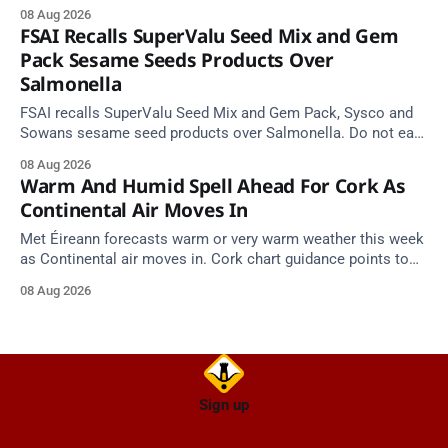
Cork Hill and Summerfield Cross.
08 Aug 2026
FSAI Recalls SuperValu Seed Mix and Gem
Pack Sesame Seeds Products Over
Salmonella
FSAI recalls SuperValu Seed Mix and Gem Pack, Sysco and
Sowans sesame seed products over Salmonella. Do not eat
implicated batches.
08 Aug 2026
Warm And Humid Spell Ahead For Cork As
Continental Air Moves In
Met Éireann forecasts warm or very warm weather this week
as Continental air moves in. Cork chart guidance points to
around 25 degrees by Thursday.
08 Aug 2026
Sign up