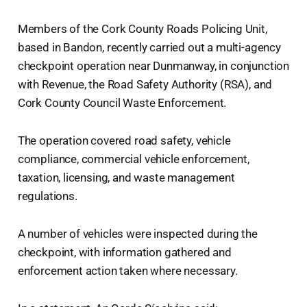
Members of the Cork County Roads Policing Unit,
based in Bandon, recently carried out a multi-agency
checkpoint operation near Dunmanway, in conjunction
with Revenue, the Road Safety Authority (RSA), and
Cork County Council Waste Enforcement.
The operation covered road safety, vehicle
compliance, commercial vehicle enforcement,
taxation, licensing, and waste management
regulations.
A number of vehicles were inspected during the
checkpoint, with information gathered and
enforcement action taken where necessary.