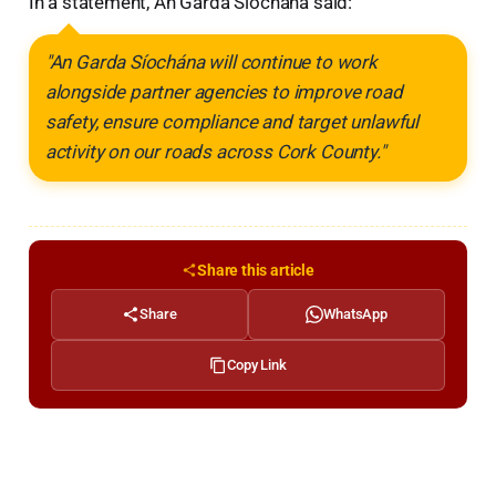
In a statement, An Garda Síochána said:
"An Garda Síochána will continue to work
alongside partner agencies to improve road
safety, ensure compliance and target unlawful
activity on our roads across Cork County."
Share this article
Share
WhatsApp
Copy Link