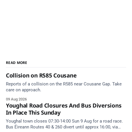
READ MORE
Collision on R585 Cousane
Reports of a collision on the R585 near Cousane Gap. Take
care on approach.
09 Aug 2026
Youghal Road Closures And Bus Diversions
In Place This Sunday
Youghal town closes 07:30-14:00 Sun 9 Aug for a road race.
Bus Éireann Routes 40 & 260 divert until approx 16:00, via