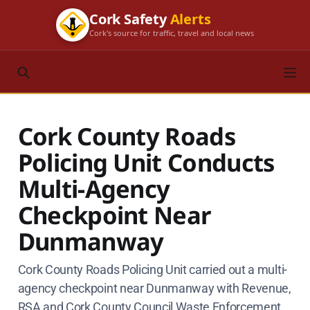
Cork Safety
Alerts
Cork's source for traffic, travel and local news
Cork County Roads
Policing Unit Conducts
Multi-Agency
Checkpoint Near
Dunmanway
Cork County Roads Policing Unit carried out a multi-
agency checkpoint near Dunmanway with Revenue,
RSA and Cork County Council Waste Enforcement.