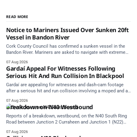
READ MORE
Notice to Mariners Issued Over Sunken 20ft
Vessel in Bandon River
Cork County Council has confirmed a sunken vessel in the
Bandon River. Mariners are asked to navigate with extreme
caution and give the wreck a wide berth.
07 Aug 2026
Gardaí Appeal For Witnesses Following
Serious Hit And Run Collision In Blackpool
Gardaí are appealing for witnesses and dash-cam footage
after a serious hit and run collision involving a moped and a
grey Skoda estate car in Blackpool.
07 Aug 2026
Breakdown on N40 Westbound
Reports of a breakdown, westbound, on the N40 South Ring
Road between Junction 2 Curraheen and Junction 1 (N22)
Poulavone (Cork). Take care on approach. Source: TII Traffic
07 Aug 2026
Alerts, 7 August at 18:00.