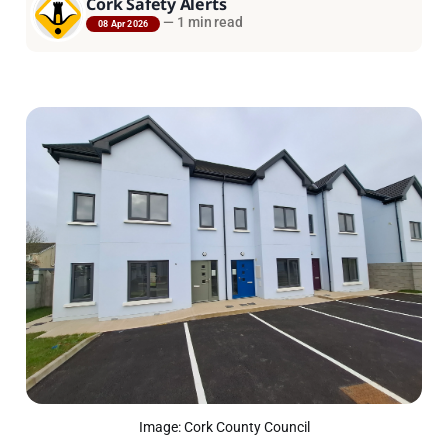
Cork Safety Alerts
—
1 min read
08 Apr 2026
Image: Cork County Council