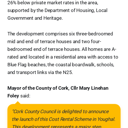
26% below private market rates in the area,
supported by the Department of Housing, Local
Government and Heritage.
The development comprises six three-bedroomed
mid and end of terrace houses and two four-
bedroomed end of terrace houses. All homes are A-
rated and located in a residential area with access to
Blue Flag beaches, the coastal boardwalk, schools,
and transport links via the N25.
Mayor of the County of Cork, Cllr Mary Linehan
Foley
said:
"Cork County Council is delighted to announce
the launch of this Cost Rental Scheme in Youghal.
This development represents a major step