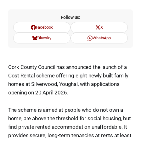
Follow us:
Facebook
X
Bluesky
WhatsApp
Cork County Council has announced the launch of a
Cost Rental scheme offering eight newly built family
homes at Silverwood, Youghal, with applications
opening on 20 April 2026.
The scheme is aimed at people who do not own a
home, are above the threshold for social housing, but
find private rented accommodation unaffordable. It
provides secure, long-term tenancies at rents at least