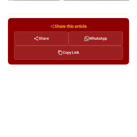
Share this article
Share
WhatsApp
Copy Link