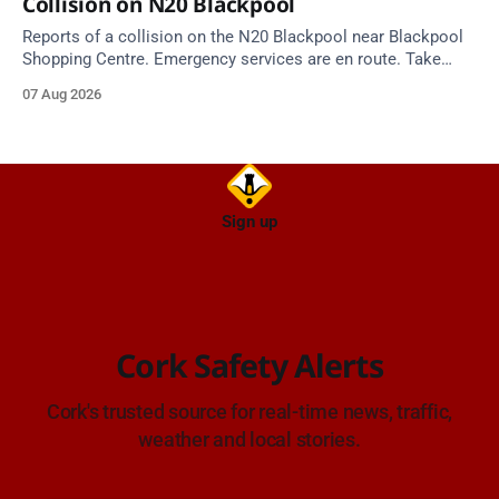
Collision on N20 Blackpool
Reports of a collision on the N20 Blackpool near Blackpool
Shopping Centre. Emergency services are en route. Take
care on approach.
07 Aug 2026
Sign up
Cork Safety Alerts
Cork's trusted source for real-time news, traffic,
weather and local stories.