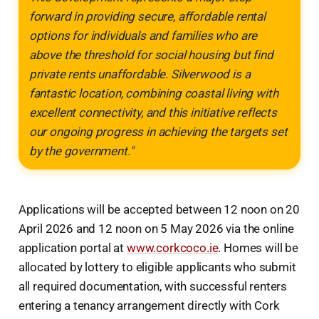
forward in providing secure, affordable rental
options for individuals and families who are
above the threshold for social housing but find
private rents unaffordable. Silverwood is a
fantastic location, combining coastal living with
excellent connectivity, and this initiative reflects
our ongoing progress in achieving the targets set
by the government."
Applications will be accepted between 12 noon on 20
April 2026 and 12 noon on 5 May 2026 via the online
application portal at
www.corkcoco.ie
. Homes will be
allocated by lottery to eligible applicants who submit
all required documentation, with successful renters
entering a tenancy arrangement directly with Cork