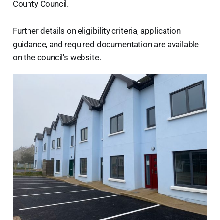
County Council.
Further details on eligibility criteria, application
guidance, and required documentation are available
on the council's website.