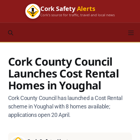
Cork Safety
Alerts
Cork's source for traffic, travel and local news
Cork County Council
Launches Cost Rental
Homes in Youghal
Cork County Council has launched a Cost Rental
scheme in Youghal with 8 homes available;
applications open 20 April.