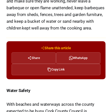
and make sure they are working, never leave a
barbeque or open flame unattended, keep barbeques
away from sheds, fences, trees and garden furniture,
and keep a bucket of water or sand nearby with
children kept well away from the cooking area.
Share this article
Share
WhatsApp
Copy Link
Water Safety
With beaches and waterways across the county
expected to be busy, Cork County Council is