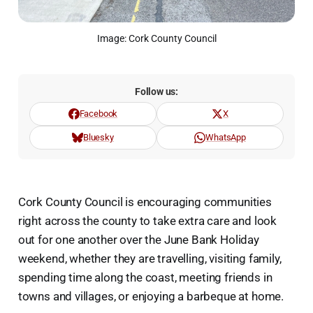
Image: Cork County Council
Follow us:
Facebook
X
Bluesky
WhatsApp
Cork County Council is encouraging communities
right across the county to take extra care and look
out for one another over the June Bank Holiday
weekend, whether they are travelling, visiting family,
spending time along the coast, meeting friends in
towns and villages, or enjoying a barbeque at home.