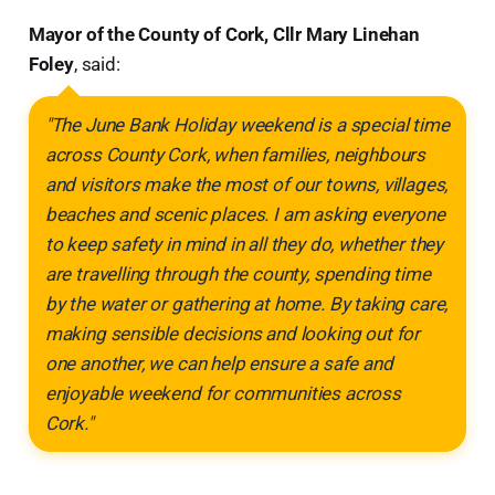
Mayor of the County of Cork, Cllr Mary Linehan
Foley
, said:
"The June Bank Holiday weekend is a special time
across County Cork, when families, neighbours
and visitors make the most of our towns, villages,
beaches and scenic places. I am asking everyone
to keep safety in mind in all they do, whether they
are travelling through the county, spending time
by the water or gathering at home. By taking care,
making sensible decisions and looking out for
one another, we can help ensure a safe and
enjoyable weekend for communities across
Cork."