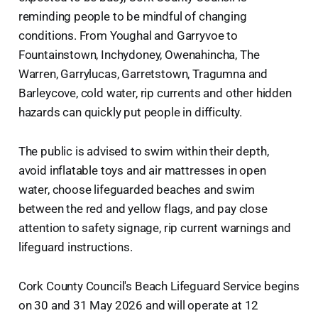
reminding people to be mindful of changing
conditions. From Youghal and Garryvoe to
Fountainstown, Inchydoney, Owenahincha, The
Warren, Garrylucas, Garretstown, Tragumna and
Barleycove, cold water, rip currents and other hidden
hazards can quickly put people in difficulty.
The public is advised to swim within their depth,
avoid inflatable toys and air mattresses in open
water, choose lifeguarded beaches and swim
between the red and yellow flags, and pay close
attention to safety signage, rip current warnings and
lifeguard instructions.
Cork County Council's Beach Lifeguard Service begins
on 30 and 31 May 2026 and will operate at 12