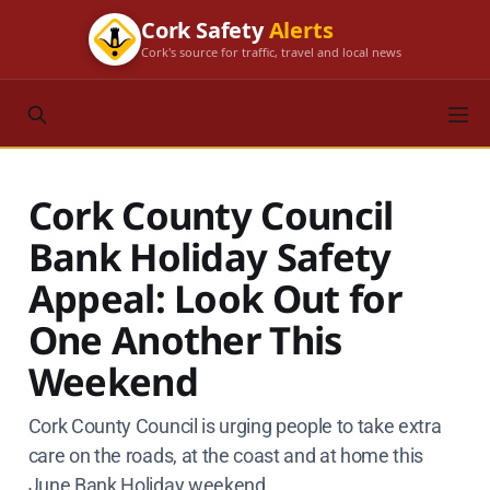
Cork Safety
Alerts
Cork's source for traffic, travel and local news
Cork County Council
Bank Holiday Safety
Appeal: Look Out for
One Another This
Weekend
Cork County Council is urging people to take extra
care on the roads, at the coast and at home this
June Bank Holiday weekend.