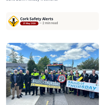
Cork Safety Alerts
—
2 min read
25 May 2026