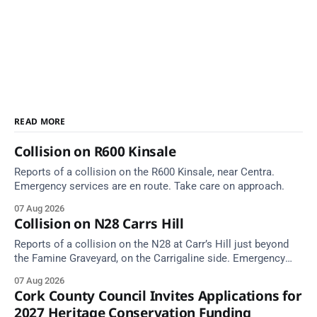
READ MORE
Collision on R600 Kinsale
Reports of a collision on the R600 Kinsale, near Centra.
Emergency services are en route. Take care on approach.
07 Aug 2026
Collision on N28 Carrs Hill
Reports of a collision on the N28 at Carr’s Hill just beyond
the Famine Graveyard, on the Carrigaline side. Emergency
services are en route. Take care on approach.
07 Aug 2026
Cork County Council Invites Applications for
2027 Heritage Conservation Funding