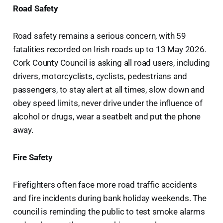
Road Safety
Road safety remains a serious concern, with 59
fatalities recorded on Irish roads up to 13 May 2026.
Cork County Council is asking all road users, including
drivers, motorcyclists, cyclists, pedestrians and
passengers, to stay alert at all times, slow down and
obey speed limits, never drive under the influence of
alcohol or drugs, wear a seatbelt and put the phone
away.
Fire Safety
Firefighters often face more road traffic accidents
and fire incidents during bank holiday weekends. The
council is reminding the public to test smoke alarms