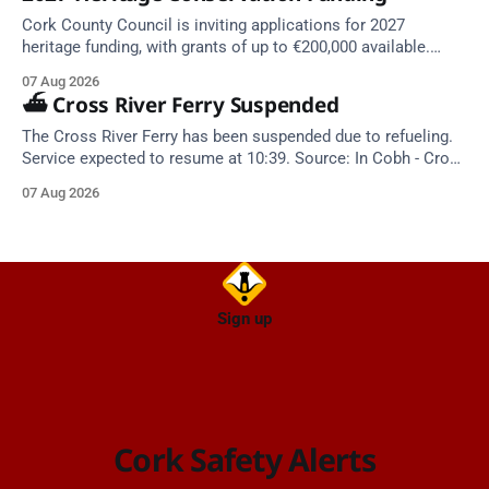
Cork County Council is inviting applications for 2027
heritage funding, with grants of up to €200,000 available.
Closing dates in October and November.
07 Aug 2026
⛴️ Cross River Ferry Suspended
The Cross River Ferry has been suspended due to refueling.
Service expected to resume at 10:39. Source: In Cobh - Cross
River Ferry Monitor | 7 August 2026, 09:39
07 Aug 2026
Sign up
Cork Safety Alerts