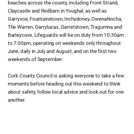
beaches across the county, including Front Strand,
Claycastle and Redbarn in Youghal, as well as
Garryvoe, Fountainstown, Inchydoney, Owenahincha,
The Warren, Garrylucas, Garretstown, Tragumna and
Barleycove. Lifeguards will be on duty from 10:30am
to 7:00pm, operating on weekends only throughout
June, daily in July and August, and on the first two
weekends of September.
Cork County Council is asking everyone to take a few
moments before heading out this weekend to think
about safety, follow local advice and look out for one
another.