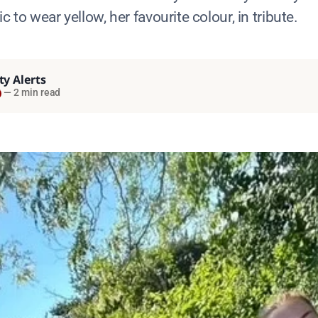
c to wear yellow, her favourite colour, in tribute.
ty Alerts
—
2 min read