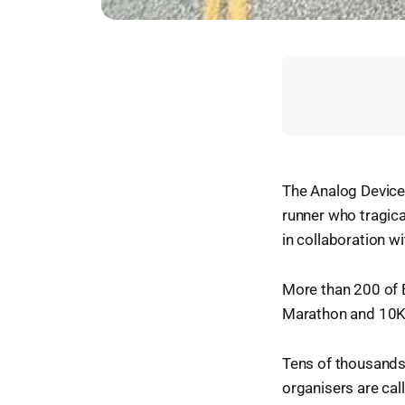
The Analog Devices
runner who tragica
in collaboration wi
More than 200 of E
Marathon and 10K e
Tens of thousands
organisers are calli