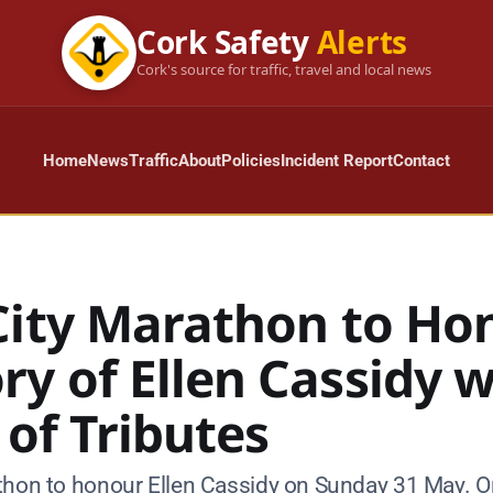
Cork Safety
Alerts
Cork's source for traffic, travel and local news
Home
News
Traffic
About
Policies
Incident Report
Contact
City Marathon to Ho
y of Ellen Cassidy w
 of Tributes
thon to honour Ellen Cassidy on Sunday 31 May. O