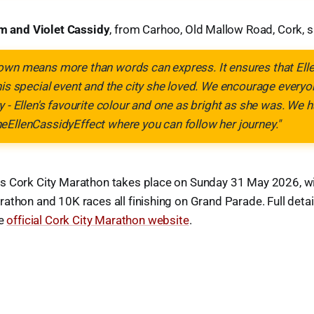
m and Violet Cassidy
, from Carhoo, Old Mallow Road, Cork, s
wn means more than words can express. It ensures that Ellen'
his special event and the city she loved. We encourage every
y - Ellen's favourite colour and one as bright as she was. We h
EllenCassidyEffect where you can follow her journey."
s Cork City Marathon takes place on Sunday 31 May 2026, wit
athon and 10K races all finishing on Grand Parade. Full detai
he
official Cork City Marathon website
.