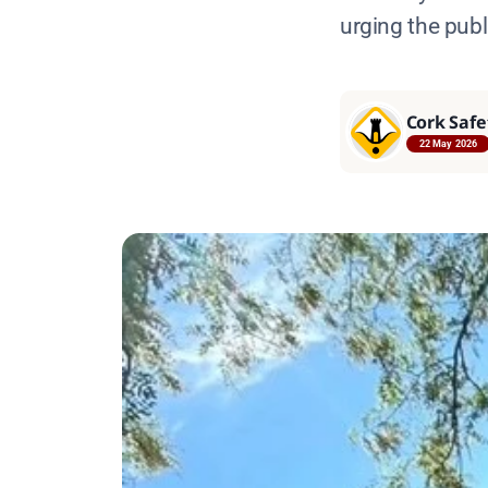
urging the publi
Cork Safe
22 May 2026