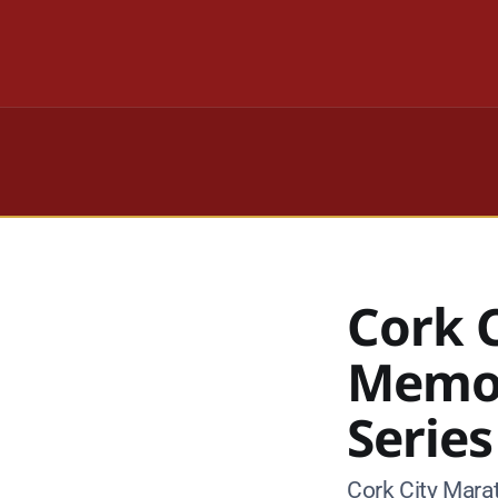
Cork 
Memor
Series
Cork City Mara