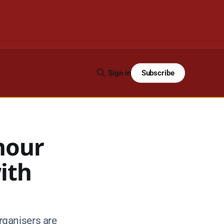
Subscribe
Sign in
nour
ith
rganisers are