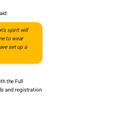
aid:
s spirit will
one to wear
ave set up a
h the Full
ls and registration