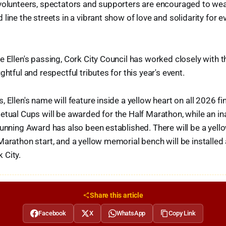
volunteers, spectators and supporters are encouraged to wea
line the streets in a vibrant show of love and solidarity for 
e Ellen's passing, Cork City Council has worked closely with 
ghtful and respectful tributes for this year's event.
, Ellen's name will feature inside a yellow heart on all 2026 f
etual Cups will be awarded for the Half Marathon, while an in
Running Award has also been established. There will be a yell
Marathon start, and a yellow memorial bench will be installed
 City.
Share this article
Facebook
X
WhatsApp
Copy Link