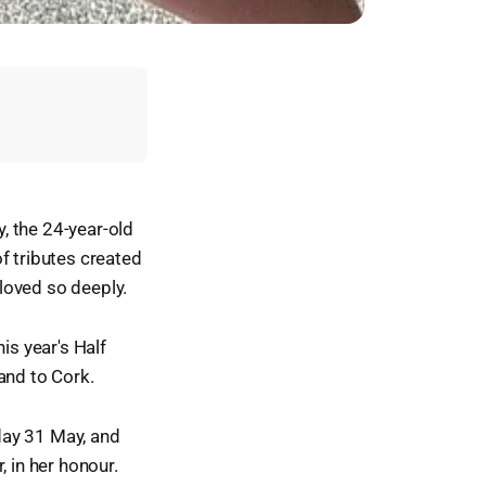
, the 24-year-old
f tributes created
 loved so deeply.
is year's Half
and to Cork.
day 31 May, and
r, in her honour.