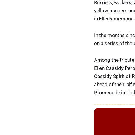
Runners, walkers, 
yellow banners and 
in Ellen's memory.
In the months sinc
on a series of thou
Among the tributes
Ellen Cassidy Perp
Cassidy Spirit of 
ahead of the Half 
Promenade in Cork