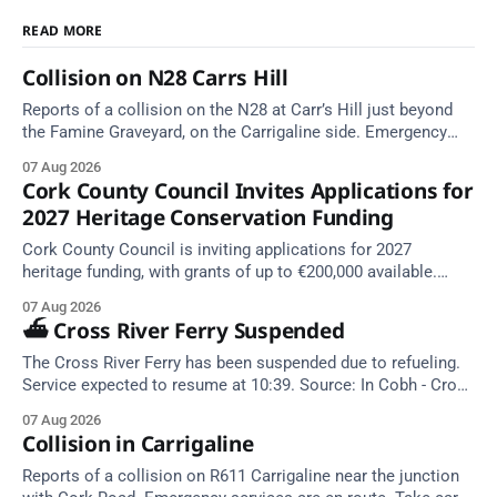
READ MORE
Collision on N28 Carrs Hill
Reports of a collision on the N28 at Carr’s Hill just beyond
the Famine Graveyard, on the Carrigaline side. Emergency
services are en route. Take care on approach.
07 Aug 2026
Cork County Council Invites Applications for
2027 Heritage Conservation Funding
Cork County Council is inviting applications for 2027
heritage funding, with grants of up to €200,000 available.
Closing dates in October and November.
07 Aug 2026
⛴️ Cross River Ferry Suspended
The Cross River Ferry has been suspended due to refueling.
Service expected to resume at 10:39. Source: In Cobh - Cross
River Ferry Monitor | 7 August 2026, 09:39
07 Aug 2026
Collision in Carrigaline
Reports of a collision on R611 Carrigaline near the junction