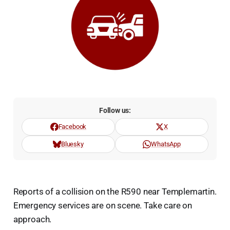
Follow us:
Facebook
X
Bluesky
WhatsApp
Reports of a collision on the R590 near Templemartin.
Emergency services are on scene. Take care on
approach.