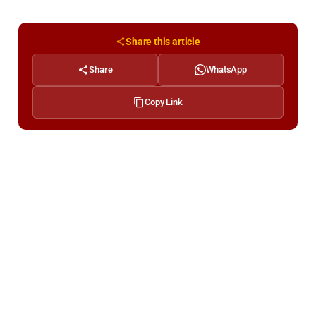
Share this article
Share
WhatsApp
Copy Link