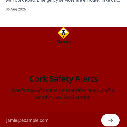
with Cork Road. Emergency services are en route. Take care
on approach.
06 Aug 2026
Sign up
Cork Safety Alerts
Cork's trusted source for real-time news, traffic,
weather and local stories.