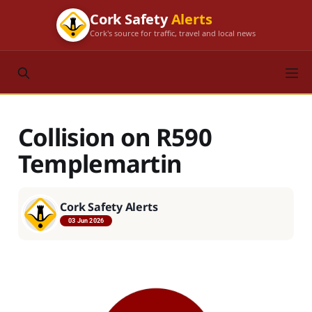
Cork Safety
Alerts
Cork's source for traffic, travel and local news
Collision on R590
Templemartin
Cork Safety Alerts
03 Jun 2026