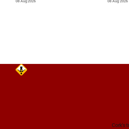
08 Aug 2026
08 Aug 2026
near the on-slip from Pouladuff
route. Tak
Road/Togher. Take care on approach.
Cork's t