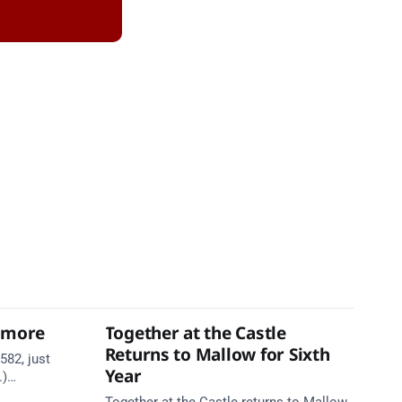
thmore
Together at the Castle
Returns to Mallow for Sixth
582, just
Year
.)
te. Take