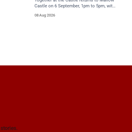
Together at the Castle returns to Mallow
Castle on 6 September, 1pm to 5pm, with
free mental health and wellbeing
08 Aug 2026
supports for all the family.
 stories.