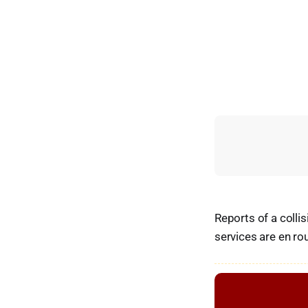
Reports of a coll
services are en ro