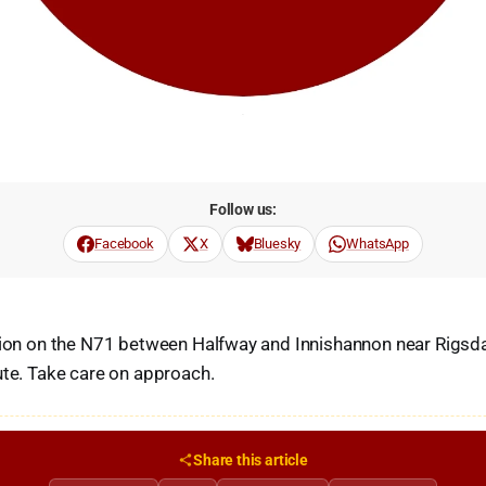
Follow us:
Facebook
X
Bluesky
WhatsApp
ision on the N71 between Halfway and Innishannon near Rigs
ute. Take care on approach.
Share this article