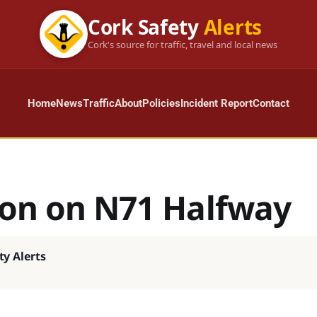
Cork Safety
Alerts
Cork's source for traffic, travel and local news
Home
News
Traffic
About
Policies
Incident Report
Contact
sion on N71 Halfway
ty Alerts