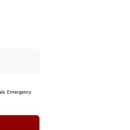
dale. Emergency