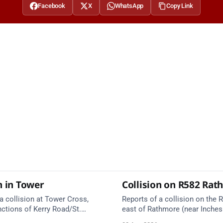
Facebook
X
WhatsApp
Copy Link
n in Tower
Collision on R582 Ra
a collision at Tower Cross,
Reports of a collision on the R
nctions of Kerry Road/St.
east of Rathmore (near Inches
l. Emergency services are en
Emergency services are en rou