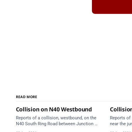
READ MORE
Collision on N40 Westbound
Collisio
Reports of a collision, westbound, on the
Reports of 
N40 South Ring Road between Junction 5
near the ju
(Togher) and Junction 4 (Sarsfield Road),
Anne's Hil