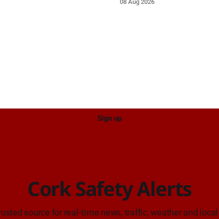
08 Aug 2026
e care on approach.
care on approach.
Sign up
Cork Safety Alerts
rusted source for real-time news, traffic, weather and local