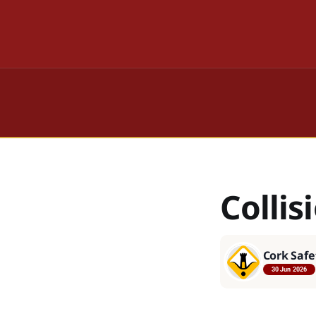
Colli
Cork Safe
30 Jun 2026