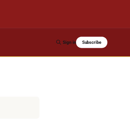
Subscribe
Sign in