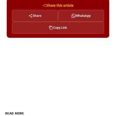
Share this article
Share
WhatsApp
Copy Link
READ MORE