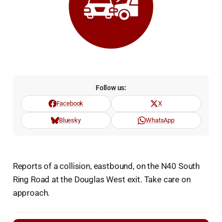
Follow us:
Facebook
X
Bluesky
WhatsApp
Reports of a collision, eastbound, on the N40 South
Ring Road at the Douglas West exit. Take care on
approach.