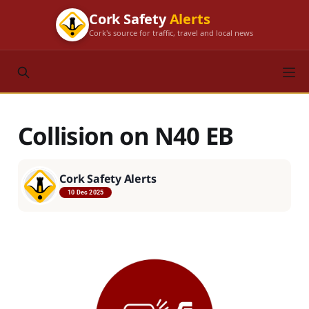
Cork Safety
Alerts
Cork's source for traffic, travel and local news
Collision on N40 EB
Cork Safety Alerts
10 Dec 2025