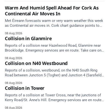
Warm And Humid Spell Ahead For Cork As
Continental Air Moves In
Met Éireann forecasts warm or very warm weather this week
as Continental air moves in. Cork chart guidance points to
around 25 degrees by Thursday.
08 Aug 2026
Collision in Glanmire
Reports of a collision near Hazelwood Road, Glanmire near
Brooklodge. Emergency services are en route. Take care on
approach.
08 Aug 2026
Collision on N40 Westbound
Reports of a collision, westbound, on the N40 South Ring
Road between Junction 5 (Togher) and Junction 4 (Sarsfield
Road), near the on-slip from Pouladuff Road/Togher. Take
08 Aug 2026
care on approach.
Collision in Tower
Reports of a collision at Tower Cross, near the junctions of
Kerry Road/St. Anne's Hill. Emergency services are en route.
Take care on approach.
08 Aug 2026