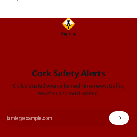
Sign up
Cork Safety Alerts
Cork's trusted source for real-time news, traffic,
weather and local stories.