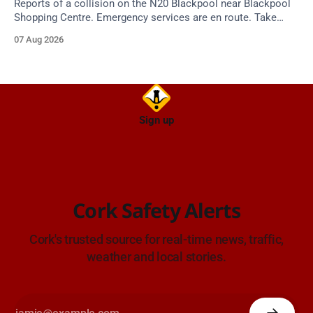
Reports of a collision on the N20 Blackpool near Blackpool
Shopping Centre. Emergency services are en route. Take
care on approach.
07 Aug 2026
Sign up
Cork Safety Alerts
Cork's trusted source for real-time news, traffic,
weather and local stories.