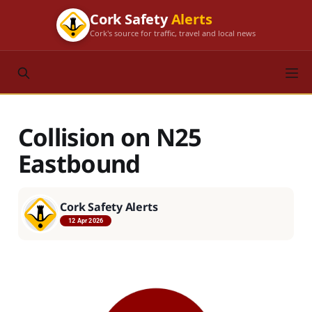
Cork Safety
Alerts
Cork's source for traffic, travel and local news
Collision on N25
Eastbound
Cork Safety Alerts
12 Apr 2026