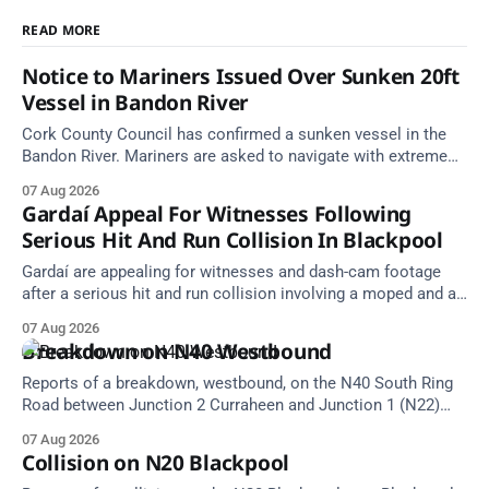
READ MORE
Notice to Mariners Issued Over Sunken 20ft
Vessel in Bandon River
Cork County Council has confirmed a sunken vessel in the
Bandon River. Mariners are asked to navigate with extreme
caution and give the wreck a wide berth.
07 Aug 2026
Gardaí Appeal For Witnesses Following
Serious Hit And Run Collision In Blackpool
Gardaí are appealing for witnesses and dash-cam footage
after a serious hit and run collision involving a moped and a
grey Skoda estate car in Blackpool.
07 Aug 2026
Breakdown on N40 Westbound
Reports of a breakdown, westbound, on the N40 South Ring
Road between Junction 2 Curraheen and Junction 1 (N22)
Poulavone (Cork). Take care on approach. Source: TII Traffic
07 Aug 2026
Alerts, 7 August at 18:00.
Collision on N20 Blackpool