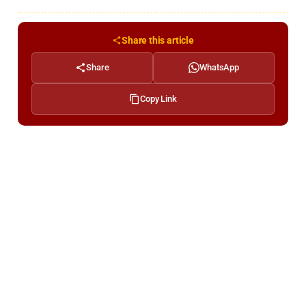
Share this article
Share
WhatsApp
Copy Link