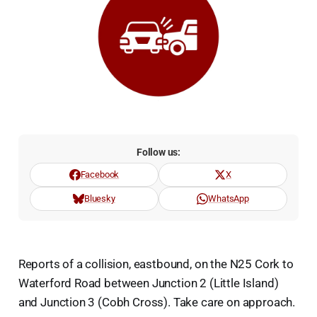
Follow us:
Facebook
X
Bluesky
WhatsApp
Reports of a collision, eastbound, on the N25 Cork to
Waterford Road between Junction 2 (Little Island)
and Junction 3 (Cobh Cross). Take care on approach.