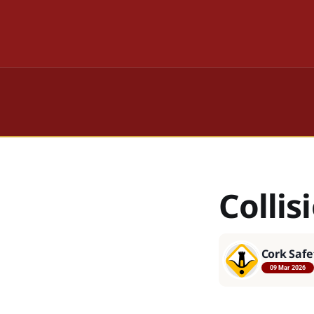
Colli
Cork Safe
09 Mar 2026