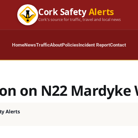
Cork Safety
Alerts
Cork's source for traffic, travel and local news
Home
News
Traffic
About
Policies
Incident Report
Contact
sion on N22 Mardyke
ty Alerts