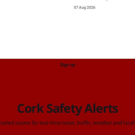
re asked to navigate with
run collision involving a mope
07 Aug 2026
ution and give the wreck a
grey Skoda estate car in Black
Sign up
Cork Safety Alerts
rusted source for real-time news, traffic, weather and local