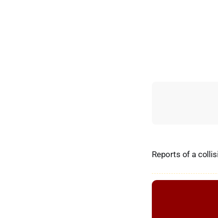
Reports of a colli