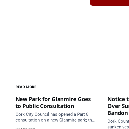
READ MORE
New Park for Glanmire Goes
Notice 
to Public Consultation
Over Su
Bandon 
Cork City Council has opened a Part 8
consultation on a new Glanmire park; the
Cork Count
Green Party has welcomed the design.
sunken vess