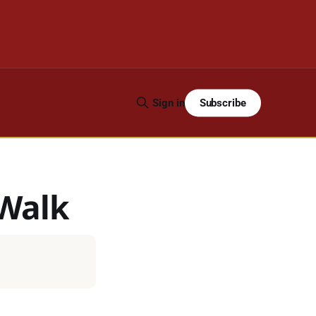
Subscribe
Sign in
 Walk