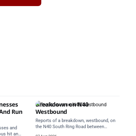
tnesses
Breakdown on N40
 And Run
Westbound
Reports of a breakdown, westbound, on
the N40 South Ring Road between
esses and
Junction 2 Curraheen and Junction 1
ous hit and