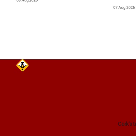
08 Aug 2026
Closes 2 Oct 2026.
Mariners a
07 Aug 2026
extreme ca
wide berth.
Cork's t