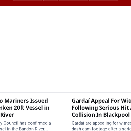
to Mariners Issued
Gardaí Appeal For Wi
nken 20ft Vessel in
Following Serious Hit
River
Collision In Blackpool
y Council has confirmed a
Gardaí are appealing for witn
el in the Bandon River.
dash-cam footage after a seri