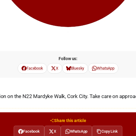
Follow us:
Facebook
X
Bluesky
WhatsApp
sion on the N22 Mardyke Walk, Cork City. Take care on approa
Share this article
Facebook
X
WhatsApp
Copy Link