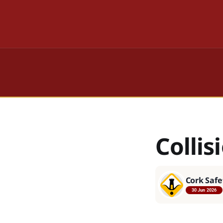
Collis
Cork Safe
30 Jun 2026