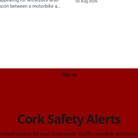
appealing for witnesses after
05 Aug 2026
approach.
lision between a motorbike and
 R587 at Gloun North,
 this afternoon.
Sign up
Cork Safety Alerts
rusted source for real-time news, traffic, weather and local