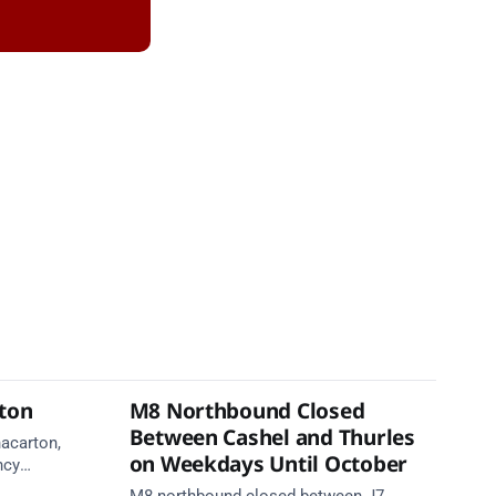
rton
M8 Northbound Closed
Between Cashel and Thurles
nacarton,
on Weekdays Until October
ncy
re on