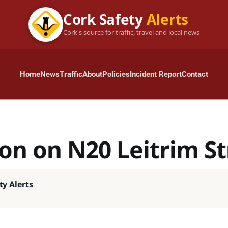
Cork Safety
Alerts
Cork's source for traffic, travel and local news
Home
News
Traffic
About
Policies
Incident Report
Contact
ion on N20 Leitrim St
ty Alerts