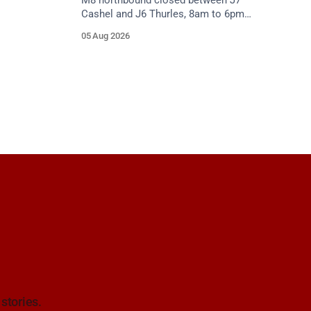
M8 northbound closed between J7
Cashel and J6 Thurles, 8am to 6pm
weekdays until 10 October, for road
05 Aug 2026
resurfacing. Diversions in place.
 stories.