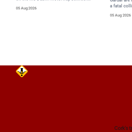
Gardaí are 
Junction 10 (N24) Cahir (North) and
a fatal col
05 Aug 2026
Junction 11 Cahir (South) (3 kilometres
van on the
05 Aug 2026
south of the Cahir area) between
Dunmanway,
Junction 10 Cahir North and Junction 11
Cahir South. Take care on approach.
Source: TII Traffic Alerts, 5 August at
Cork's t