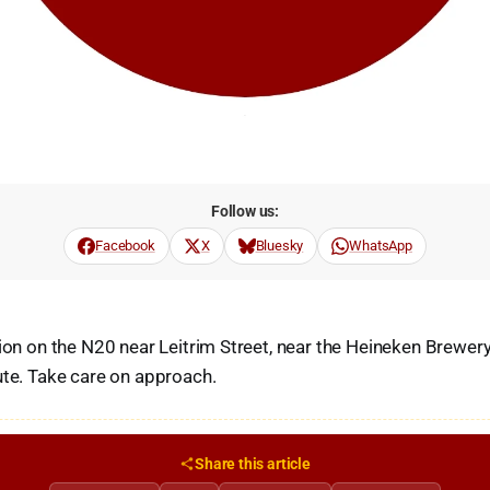
Follow us:
Facebook
X
Bluesky
WhatsApp
sion on the N20 near Leitrim Street, near the Heineken Brewe
ute. Take care on approach.
Share this article