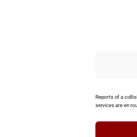
Reports of a colli
services are en ro