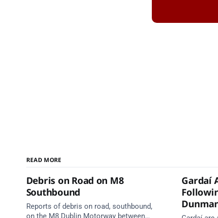
READ MORE
Debris on Road on M8
Gardaí 
Southbound
Followin
Dunma
Reports of debris on road, southbound,
on the M8 Dublin Motorway between