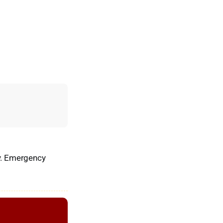
ry. Emergency