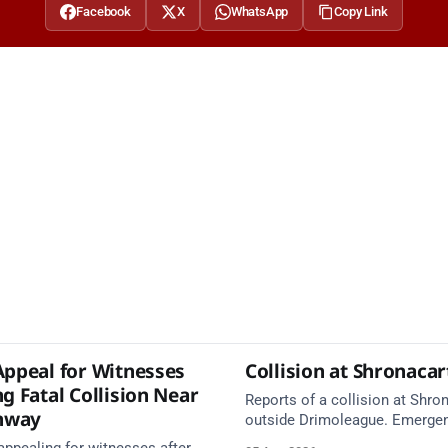
Facebook
X
WhatsApp
Copy Link
Appeal for Witnesses
Collision at Shronaca
g Fatal Collision Near
Reports of a collision at Shro
nway
outside Drimoleague. Emerge
services are en route. Take ca