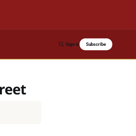
Subscribe
Sign in
reet