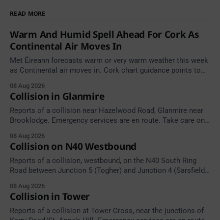
READ MORE
Warm And Humid Spell Ahead For Cork As
Continental Air Moves In
Met Éireann forecasts warm or very warm weather this week
as Continental air moves in. Cork chart guidance points to
around 25 degrees by Thursday.
08 Aug 2026
Collision in Glanmire
Reports of a collision near Hazelwood Road, Glanmire near
Brooklodge. Emergency services are en route. Take care on
approach.
08 Aug 2026
Collision on N40 Westbound
Reports of a collision, westbound, on the N40 South Ring
Road between Junction 5 (Togher) and Junction 4 (Sarsfield
Road), near the on-slip from Pouladuff Road/Togher. Take
08 Aug 2026
care on approach.
Collision in Tower
Reports of a collision at Tower Cross, near the junctions of