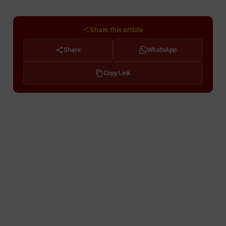
Share this article
Share
WhatsApp
Copy Link