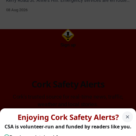
Kerry Road/St. Anne's Hill. Emergency services are en route.
Take care on approach.
08 Aug 2026
Sign up
Cork Safety Alerts
Cork's trusted source for real-time news, traffic,
weather and local stories.
Enjoying Cork Safety Alerts?
CSA is volunteer-run and funded by readers like you.