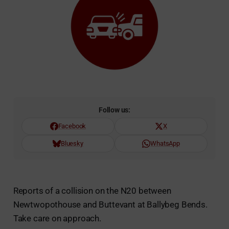
Follow us:
Facebook
X
Bluesky
WhatsApp
Reports of a collision on the N20 between
Newtwopothouse and Buttevant at Ballybeg Bends.
Take care on approach.