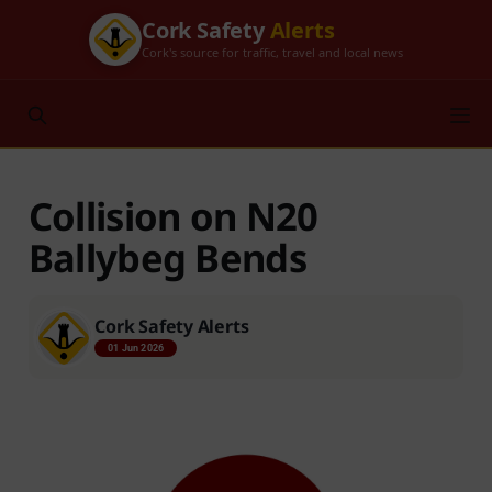
Cork Safety
Alerts
Cork's source for traffic, travel and local news
Collision on N20
Ballybeg Bends
Cork Safety Alerts
01 Jun 2026