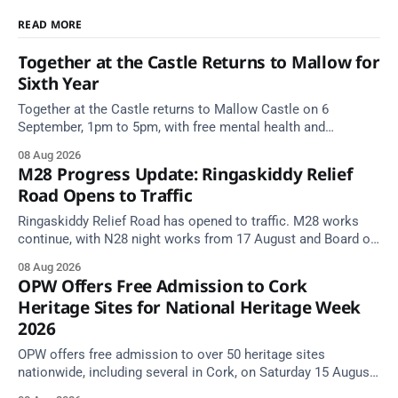
READ MORE
Together at the Castle Returns to Mallow for
Sixth Year
Together at the Castle returns to Mallow Castle on 6
September, 1pm to 5pm, with free mental health and
wellbeing supports for all the family.
08 Aug 2026
M28 Progress Update: Ringaskiddy Relief
Road Opens to Traffic
Ringaskiddy Relief Road has opened to traffic. M28 works
continue, with N28 night works from 17 August and Board of
Works Road closed until end September.
08 Aug 2026
OPW Offers Free Admission to Cork
Heritage Sites for National Heritage Week
2026
OPW offers free admission to over 50 heritage sites
nationwide, including several in Cork, on Saturday 15 August
as National Heritage Week 2026 begins.