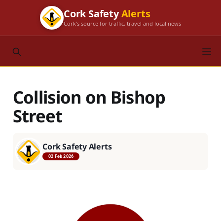
Cork Safety
Alerts
Cork's source for traffic, travel and local news
Collision on Bishop
Street
Cork Safety Alerts
02 Feb 2026