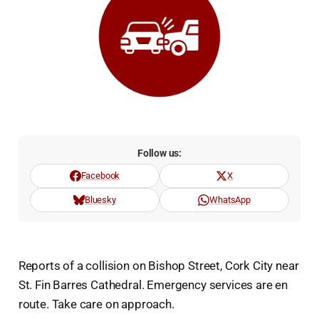
Follow us:
Facebook
X
Bluesky
WhatsApp
Reports of a collision on Bishop Street, Cork City near
St. Fin Barres Cathedral. Emergency services are en
route. Take care on approach.