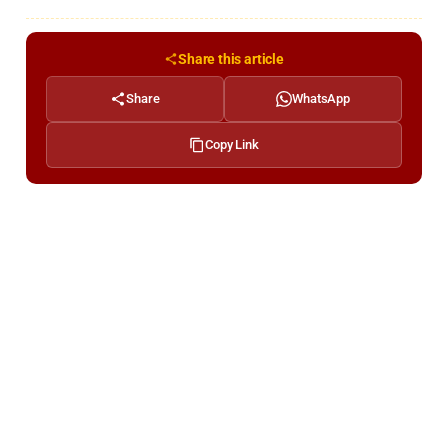
Share this article
Share
WhatsApp
Copy Link