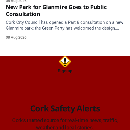
08 Aug 2026
New Park for Glanmire Goes to Public
Consultation
Cork City Council has opened a Part 8 consultation on a new
Glanmire park; the Green Party has welcomed the design.
Closes 2 Oct 2026.
08 Aug 2026
Sign up
Cork Safety Alerts
Cork's trusted source for real-time news, traffic,
weather and local stories.