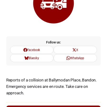
Follow us:
Facebook
X
Bluesky
WhatsApp
Reports of a collision at Ballymodan Place, Bandon.
Emergency services are en route. Take care on
approach.