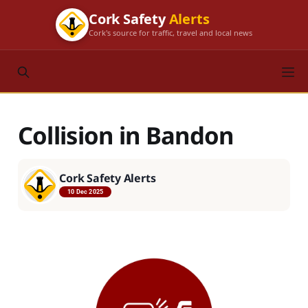
Cork Safety
Alerts
Cork's source for traffic, travel and local news
Collision in Bandon
Cork Safety Alerts
10 Dec 2025