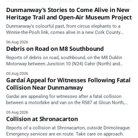
Dunmanway's Stories to Come Alive in New
Heritage Trail and Open-Air Museum Project
Dunmanway's colourful past, from circus elephants to a
Winnie-the-Pooh link, comes alive in a new Cork County
Council heritage trail.
06 Aug 2026
Debris on Road on M8 Southbound
Reports of debris on road, southbound, on the M8 Dublin
Motorway between Junction 10 (N24) Cahir (North) and
Junction 11 Cahir (South) (3 kilometres south of the Cahir
05 Aug 2026
area) between Junction 10 Cahir North and Junction 11 Cahir
Gardaí Appeal for Witnesses Following Fatal
South. Take care on approach. Source: TII Traffic Alerts, 5
Collision Near Dunmanway
August at
Gardaí are appealing for witnesses after a fatal collision
between a motorbike and van on the R587 at Gloun North,
Dunmanway, this afternoon.
05 Aug 2026
Collision at Shronacarton
Reports of a collision at Shronacarton, outside Drimoleague.
Emergency services are en route. Take care on approach.