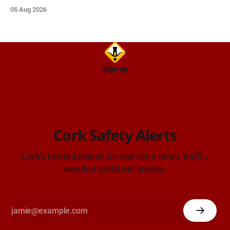
05 Aug 2026
Sign up
Cork Safety Alerts
Cork's trusted source for real-time news, traffic,
weather and local stories.