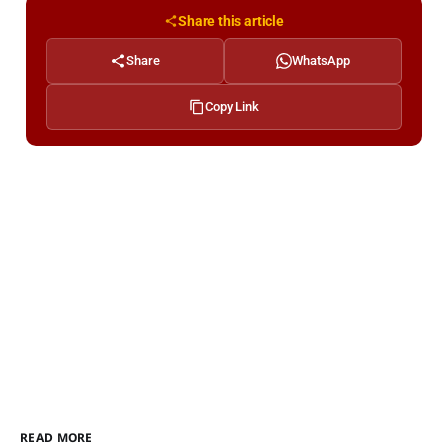
Share this article
Share
WhatsApp
Copy Link
READ MORE