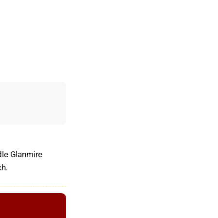
ddle Glanmire
ch.