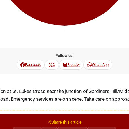
Follow us:
Facebook
X
Bluesky
WhatsApp
sion at St. Lukes Cross near the junction of Gardiners Hill/Mi
oad. Emergency services are on scene. Take care on approa
Share this article