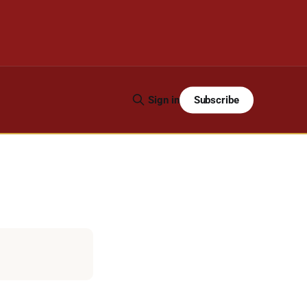
Subscribe
Sign in