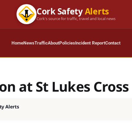
Cork Safety
Alerts
Cork's source for traffic, travel and local news
Home
News
Traffic
About
Policies
Incident Report
Contact
ion at St Lukes Cross
ty Alerts