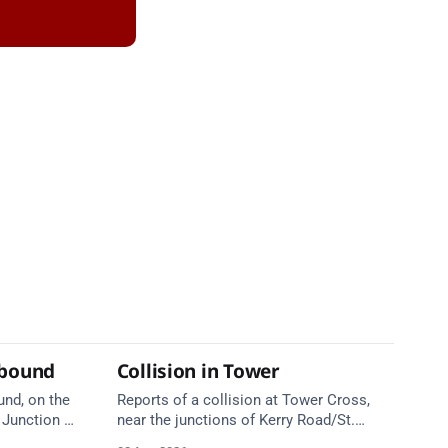
tbound
Collision in Tower
und, on the
Reports of a collision at Tower Cross,
Junction 5
near the junctions of Kerry Road/St.
ield Road),
Anne's Hill. Emergency services are en