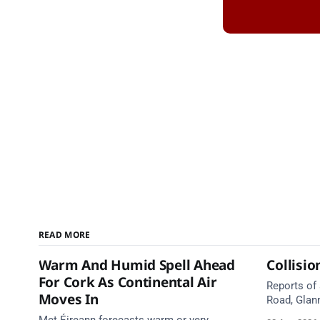
READ MORE
Warm And Humid Spell Ahead
Collisio
For Cork As Continental Air
Reports of
Moves In
Road, Glan
Emergency 