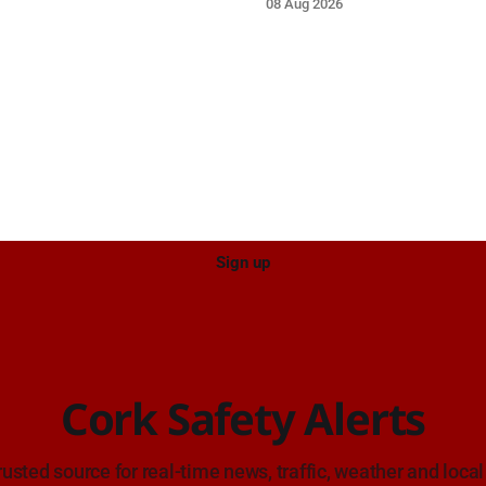
08 Aug 2026
proach.
near the on-slip from Pouladuf
Road/Togher. Take care on ap
Sign up
Cork Safety Alerts
rusted source for real-time news, traffic, weather and local