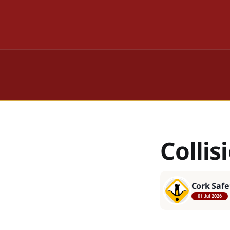
Collis
Cork Safe
01 Jul 2026