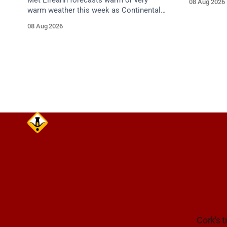
Met Éireann forecasts warm or very
08 Aug 2026
care on ap
warm weather this week as Continental
air moves in. Cork chart guidance points
08 Aug 2026
to around 25 degrees by Thursday.
Cork's t