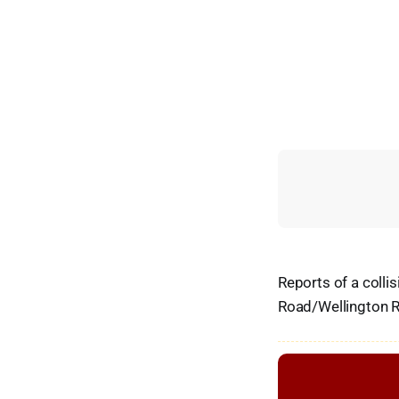
Reports of a colli
Road/Wellington R