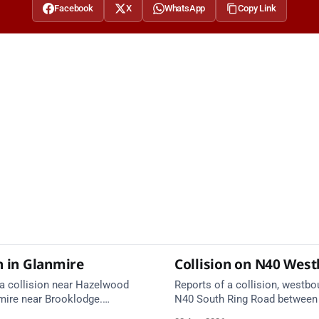
Facebook
X
WhatsApp
Copy Link
n in Glanmire
Collision on N40 Wes
 a collision near Hazelwood
Reports of a collision, westbo
mire near Brooklodge.
N40 South Ring Road between 
services are en route. Take
(Togher) and Junction 4 (Sarsf