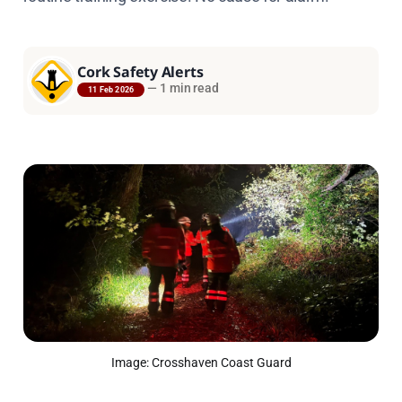
Cork Safety Alerts
—
1 min read
11 Feb 2026
Image: Crosshaven Coast Guard