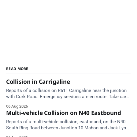
READ MORE
Collision in Carrigaline
Reports of a collision on R611 Carrigaline near the junction
with Cork Road. Emergency services are en route. Take care
on approach.
06 Aug 2026
Multi-vehicle Collision on N40 Eastbound
Reports of a multi-vehicle collision, eastbound, on the N40
South Ring Road between Junction 10 Mahon and Jack Lynch
Tunnel West Entrance (Cork). Take care on approach.