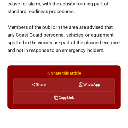
cause for alarm, with the activity forming part of
standard readiness procedures.
Members of the public in the area are advised that
any Coast Guard personnel, vehicles, or equipment
spotted in the vicinity are part of the planned exercise
and not in response to an emergency incident.
Share this article
Share
WhatsApp
Copy Link