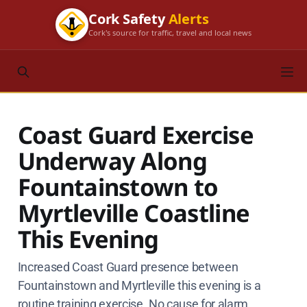
Cork Safety
Alerts
Cork's source for traffic, travel and local news
Coast Guard Exercise
Underway Along
Fountainstown to
Myrtleville Coastline
This Evening
Increased Coast Guard presence between
Fountainstown and Myrtleville this evening is a
routine training exercise. No cause for alarm.​​​​​​​​​​​​​​​​