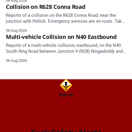
06 Aug 2026
Source: TII Traffic Alerts, 6 August at 17:04.
Collision on R628 Conna Road
Reports of a collision on the R628 Conna Road, near the
junction with Pellick. Emergency services are en route. Take
care on approach.
06 Aug 2026
Multi-vehicle Collision on N40 Eastbound
Reports of a multi-vehicle collision, eastbound, on the N40
South Ring Road between Junction 9 (N28) Ringaskiddy and
Junction 10 Mahon (Cork). Take care on approach. Source:
06 Aug 2026
TII Traffic Alerts, 6 August at 16:06.
Sign up