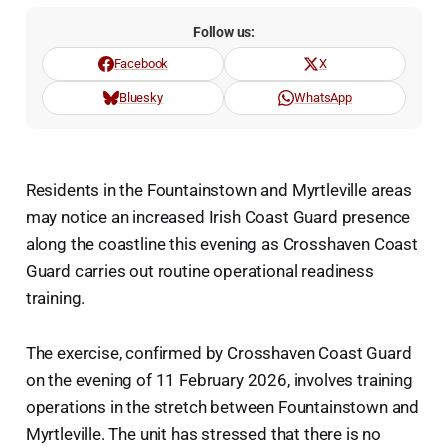
Follow us:
Facebook
X
Bluesky
WhatsApp
Residents in the Fountainstown and Myrtleville areas
may notice an increased Irish Coast Guard presence
along the coastline this evening as Crosshaven Coast
Guard carries out routine operational readiness
training.
The exercise, confirmed by Crosshaven Coast Guard
on the evening of 11 February 2026, involves training
operations in the stretch between Fountainstown and
Myrtleville. The unit has stressed that there is no