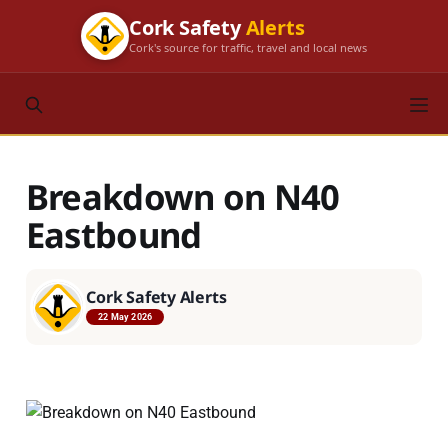
Cork Safety
Alerts
Cork's source for traffic, travel and local news
Breakdown on N40
Eastbound
Cork Safety Alerts
22 May 2026