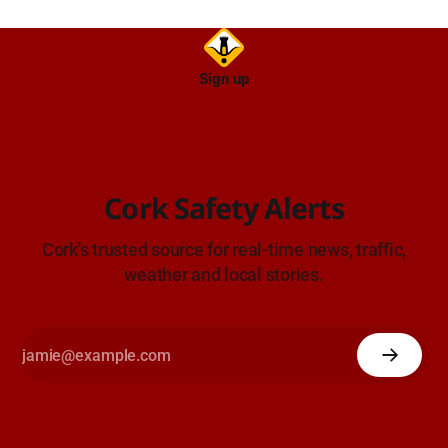
Sign up
Cork Safety Alerts
Cork's trusted source for real-time news, traffic,
weather and local stories.