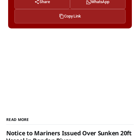
Share
WhatsApp
Copy Link
READ MORE
Notice to Mariners Issued Over Sunken 20ft