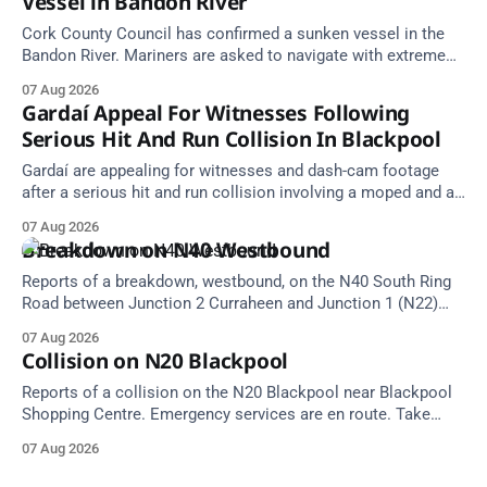
Vessel in Bandon River
Cork County Council has confirmed a sunken vessel in the
Bandon River. Mariners are asked to navigate with extreme
caution and give the wreck a wide berth.
07 Aug 2026
Gardaí Appeal For Witnesses Following
Serious Hit And Run Collision In Blackpool
Gardaí are appealing for witnesses and dash-cam footage
after a serious hit and run collision involving a moped and a
grey Skoda estate car in Blackpool.
07 Aug 2026
Breakdown on N40 Westbound
Reports of a breakdown, westbound, on the N40 South Ring
Road between Junction 2 Curraheen and Junction 1 (N22)
Poulavone (Cork). Take care on approach. Source: TII Traffic
07 Aug 2026
Alerts, 7 August at 18:00.
Collision on N20 Blackpool
Reports of a collision on the N20 Blackpool near Blackpool
Shopping Centre. Emergency services are en route. Take
care on approach.
07 Aug 2026