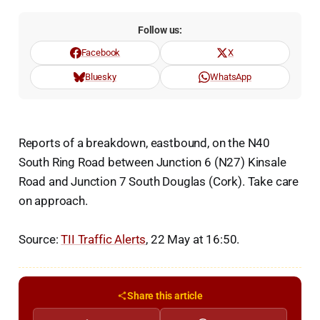
Follow us:
Facebook
X
Bluesky
WhatsApp
Reports of a breakdown, eastbound, on the N40
South Ring Road between Junction 6 (N27) Kinsale
Road and Junction 7 South Douglas (Cork). Take care
on approach.
Source:
TII Traffic Alerts
, 22 May at 16:50.
Share this article