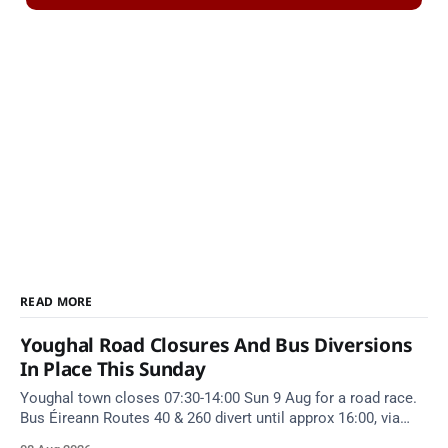
READ MORE
Youghal Road Closures And Bus Diversions
In Place This Sunday
Youghal town closes 07:30-14:00 Sun 9 Aug for a road race.
Bus Éireann Routes 40 & 260 divert until approx 16:00, via
Cork Hill and Summerfield Cross.