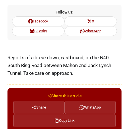
Follow us:
Facebook
X
Bluesky
WhatsApp
Reports of a breakdown, eastbound, on the N40
South Ring Road between Mahon and Jack Lynch
Tunnel. Take care on approach.
Share this article
Share
WhatsApp
Copy Link