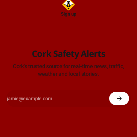
Sign up
Cork Safety Alerts
Cork's trusted source for real-time news, traffic,
weather and local stories.