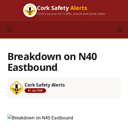
Cork Safety
Alerts
Cork's source for traffic, travel and local news
Breakdown on N40
Eastbound
Cork Safety Alerts
01 Jan 2026