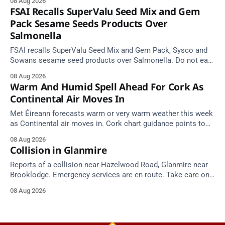
08 Aug 2026
FSAI Recalls SuperValu Seed Mix and Gem
Pack Sesame Seeds Products Over
Salmonella
FSAI recalls SuperValu Seed Mix and Gem Pack, Sysco and
Sowans sesame seed products over Salmonella. Do not eat
implicated batches.
08 Aug 2026
Warm And Humid Spell Ahead For Cork As
Continental Air Moves In
Met Éireann forecasts warm or very warm weather this week
as Continental air moves in. Cork chart guidance points to
around 25 degrees by Thursday.
08 Aug 2026
Collision in Glanmire
Reports of a collision near Hazelwood Road, Glanmire near
Brooklodge. Emergency services are en route. Take care on
approach.
08 Aug 2026