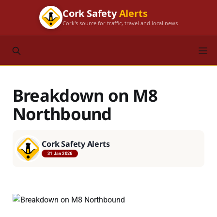
Cork Safety
Alerts
Cork's source for traffic, travel and local news
Breakdown on M8
Northbound
Cork Safety Alerts
31 Jan 2026