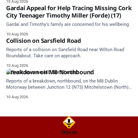
10 Aug 2026
at 18:56.
Gardaí Appeal for Help Tracing Missing Cork
City Teenager Timothy Miller (Forde) (17)
Gardaí and Timothy's family are concerned for his wellbeing.
10 Aug 2026
Collision on Sarsfield Road
Reports of a collision on Sarsfield Road near Wilton Road
Roundabout. Take care on approach.
10 Aug 2026
Breakdown on M8 Northbound
Reports of a breakdown, northbound, on the M8 Dublin
Motorway between Junction 12 (N73) Mitchelstown (North)
and Junction 11 Cahir (South) (6 kilometres north of the
10 Aug 2026
Mitchelstown area). Take care on approach. Source: TII
Traffic Alerts, 10 August at 13:30.
Sign up