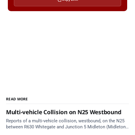
READ MORE
Multi-vehicle Collision on N25 Westbound
Reports of a multi-vehicle collision, westbound, on the N25
between R630 Whitegate and Junction 5 Midleton (Midleton).
Take care on approach. Source: TII Traffic Alerts, 10 August