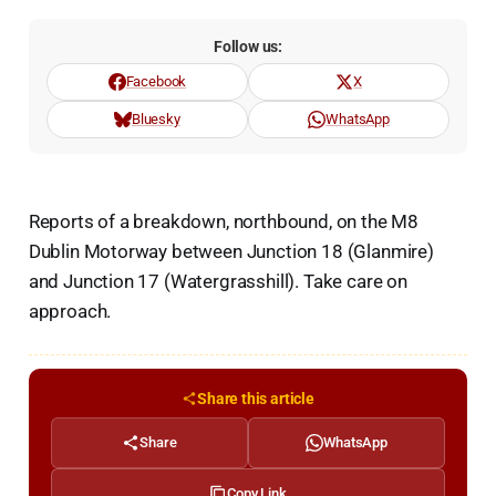
Follow us:
Facebook
X
Bluesky
WhatsApp
Reports of a breakdown, northbound, on the M8
Dublin Motorway between Junction 18 (Glanmire)
and Junction 17 (Watergrasshill). Take care on
approach.
Share this article
Share
WhatsApp
Copy Link