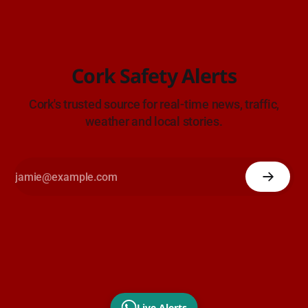
Cork Safety Alerts
Cork's trusted source for real-time news, traffic,
weather and local stories.
Live Alerts