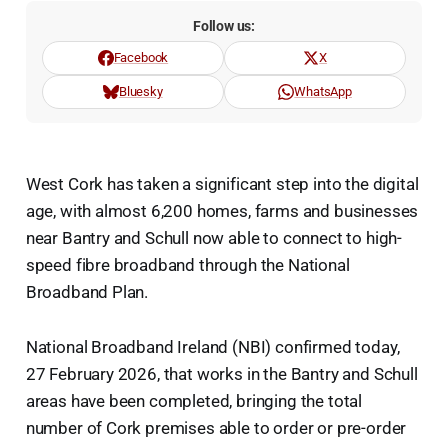
Follow us:
Facebook
X
Bluesky
WhatsApp
West Cork has taken a significant step into the digital
age, with almost 6,200 homes, farms and businesses
near Bantry and Schull now able to connect to high-
speed fibre broadband through the National
Broadband Plan.
National Broadband Ireland (NBI) confirmed today,
27 February 2026, that works in the Bantry and Schull
areas have been completed, bringing the total
number of Cork premises able to order or pre-order