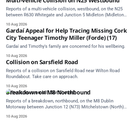
Multi-vehicle Collision on N25 Westbound
Reports of a multi-vehicle collision, westbound, on the N25
between R630 Whitegate and Junction 5 Midleton (Midleton).
Take care on approach. Source: TII Traffic Alerts, 10 August
10 Aug 2026
at 18:56.
Gardaí Appeal for Help Tracing Missing Cork
City Teenager Timothy Miller (Forde) (17)
Gardaí and Timothy's family are concerned for his wellbeing.
10 Aug 2026
Collision on Sarsfield Road
Reports of a collision on Sarsfield Road near Wilton Road
Roundabout. Take care on approach.
10 Aug 2026
Breakdown on M8 Northbound
Reports of a breakdown, northbound, on the M8 Dublin
Motorway between Junction 12 (N73) Mitchelstown (North)
and Junction 11 Cahir (South) (6 kilometres north of the
10 Aug 2026
Mitchelstown area). Take care on approach. Source: TII
Traffic Alerts, 10 August at 13:30.