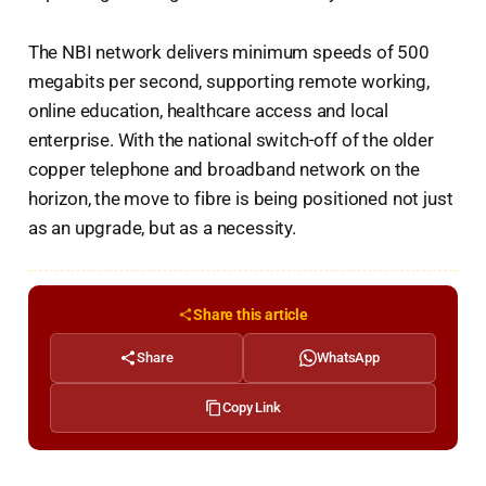
The NBI network delivers minimum speeds of 500
megabits per second, supporting remote working,
online education, healthcare access and local
enterprise. With the national switch-off of the older
copper telephone and broadband network on the
horizon, the move to fibre is being positioned not just
as an upgrade, but as a necessity.
Share this article
Share
WhatsApp
Copy Link