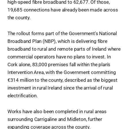
high-speed fibre broadband to 62,677. Of those,
19,685 connections have already been made across
the county.
The rollout forms part of the Government's National
Broadband Plan (NBP), which is delivering fibre
broadband to rural and remote parts of Ireland where
commercial operators have no plans to invest. In
Cork alone, 83,000 premises fall within the plan's
Intervention Area, with the Government committing
€314 million to the county, described as the biggest
investment in rural Ireland since the arrival of rural
electrification.
Works have also been completed in rural areas
surrounding Carrigaline and Midleton, further
expanding coverage across the county.