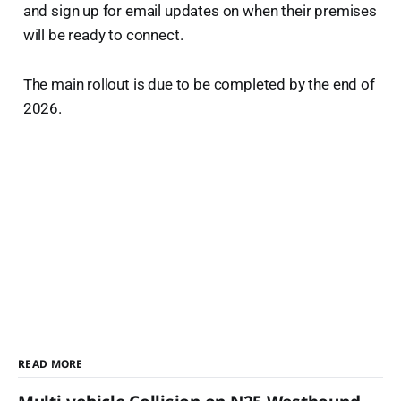
and sign up for email updates on when their premises
will be ready to connect.
The main rollout is due to be completed by the end of
2026.
READ MORE