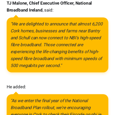
TJ Malone, Chief Executive Officer, National
Broadband Ireland
, said:
"We are delighted to announce that almost 6,200
Cork homes, businesses and farms near Bantry
and Schull can now connect to NBI's high-speed
fibre broadband. Those connected are
experiencing the life-changing benefits of high-
speed fibre broadband with minimum speeds of
500 megabits per second."
He added:
"As we enter the final year of the National
Broadband Plan rollout, we're encouraging
everyone in Cork to check their Eircode on nbi.ie