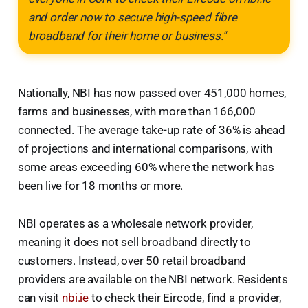
and order now to secure high-speed fibre
broadband for their home or business."
Nationally, NBI has now passed over 451,000 homes,
farms and businesses, with more than 166,000
connected. The average take-up rate of 36% is ahead
of projections and international comparisons, with
some areas exceeding 60% where the network has
been live for 18 months or more.
NBI operates as a wholesale network provider,
meaning it does not sell broadband directly to
customers. Instead, over 50 retail broadband
providers are available on the NBI network. Residents
can visit
nbi.ie
to check their Eircode, find a provider,