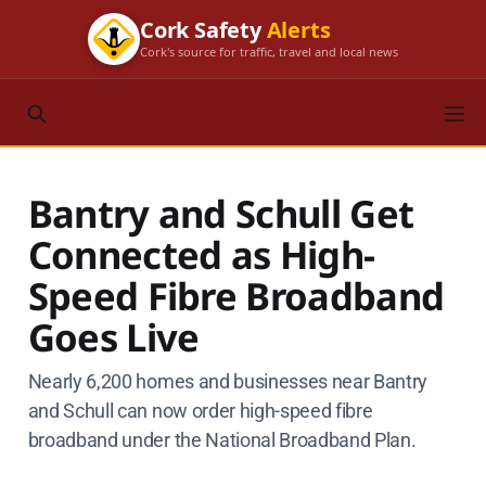
Cork Safety
Alerts
Cork's source for traffic, travel and local news
Bantry and Schull Get
Connected as High-
Speed Fibre Broadband
Goes Live
Nearly 6,200 homes and businesses near Bantry
and Schull can now order high-speed fibre
broadband under the National Broadband Plan.