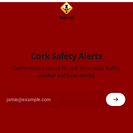
Sign up
Cork Safety Alerts
Cork's trusted source for real-time news, traffic,
weather and local stories.