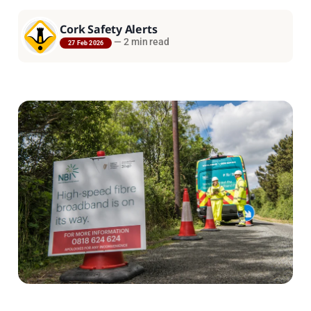
Cork Safety Alerts
—
2 min read
27 Feb 2026