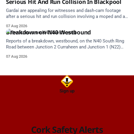
Serious Hit And Run Collision In Blackpool
Gardaí are appealing for witnesses and dash-cam footage
after a serious hit and run collision involving a moped and a
grey Skoda estate car in Blackpool.
07 Aug 2026
Breakdown on N40 Westbound
Reports of a breakdown, westbound, on the N40 South Ring
Road between Junction 2 Curraheen and Junction 1 (N22)
Poulavone (Cork). Take care on approach. Source: TII Traffic
07 Aug 2026
Alerts, 7 August at 18:00.
Sign up
Cork Safety Alerts