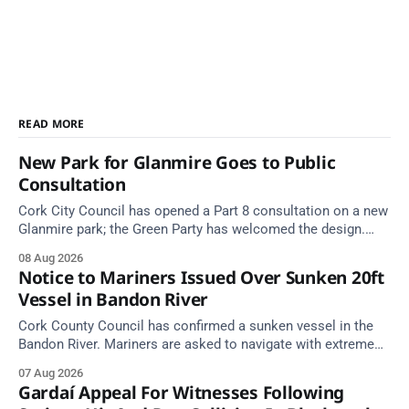
READ MORE
New Park for Glanmire Goes to Public
Consultation
Cork City Council has opened a Part 8 consultation on a new
Glanmire park; the Green Party has welcomed the design.
Closes 2 Oct 2026.
08 Aug 2026
Notice to Mariners Issued Over Sunken 20ft
Vessel in Bandon River
Cork County Council has confirmed a sunken vessel in the
Bandon River. Mariners are asked to navigate with extreme
caution and give the wreck a wide berth.
07 Aug 2026
Gardaí Appeal For Witnesses Following