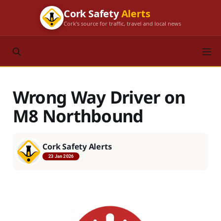
Cork Safety
Alerts
Cork's source for traffic, travel and local news
Wrong Way Driver on
M8 Northbound
Cork Safety Alerts
23 Jan 2026