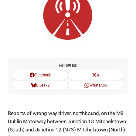
Follow us:
Facebook
X
Bluesky
WhatsApp
Reports of wrong way driver, northbound, on the M8
Dublin Motorway between Junction 13 Mitchelstown
(South) and Junction 12 (N73) Mitchelstown (North)