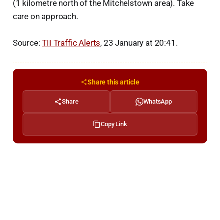
(1 kilometre north of the Mitchelstown area). Take
care on approach.
Source:
TII Traffic Alerts
, 23 January at 20:41.
Share this article
Share
WhatsApp
Copy Link