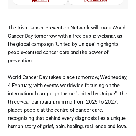
The Irish Cancer Prevention Network will mark World
Cancer Day tomorrow with a free public webinar, as
the global campaign "United by Unique" highlights
people-centred cancer care and the power of
prevention.
World Cancer Day takes place tomorrow, Wednesday,
4 February, with events worldwide focusing on the
international campaign theme "United by Unique". The
three-year campaign, running from 2025 to 2027,
places people at the centre of cancer care,
recognising that behind every diagnosis lies a unique
human story of grief, pain, healing, resilience and love.