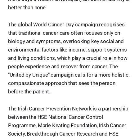
better than none.
The global World Cancer Day campaign recognises
that traditional cancer care often focuses only on
biology and symptoms, overlooking key social and
environmental factors like income, support systems
and living conditions, which play a crucial role in how
people experience and recover from cancer. The
"United by Unique" campaign calls for a more holistic,
compassionate approach that sees the person
before the patient.
The Irish Cancer Prevention Network is a partnership
between the HSE National Cancer Control
Programme, Marie Keating Foundation, Irish Cancer
Society, Breakthrough Cancer Research and HSE