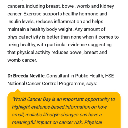
cancers, including breast, bowel, womb and kidney
cancer. Exercise supports healthy hormone and
insulin levels, reduces inflammation and helps
maintain a healthy body weight. Any amount of
physical activity is better than none when it comes to
being healthy, with particular evidence suggesting
that physical activity reduces bowel, breast and
womb cancer.
Dr Breeda Neville
, Consultant in Public Health, HSE
National Cancer Control Programme, says:
"World Cancer Day is an important opportunity to
highlight evidence-based information on how
small, realistic lifestyle changes can have a
meaningful impact on cancer risk. Physical