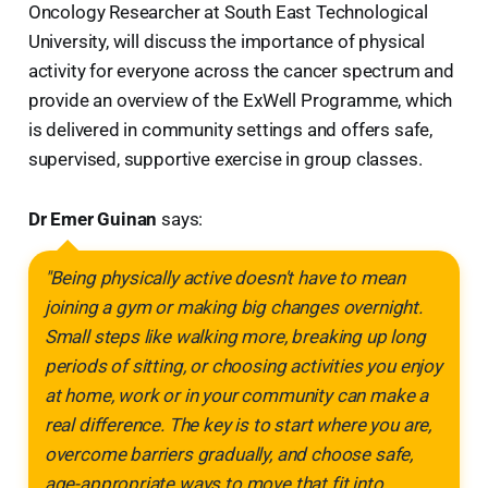
Oncology Researcher at South East Technological
University, will discuss the importance of physical
activity for everyone across the cancer spectrum and
provide an overview of the ExWell Programme, which
is delivered in community settings and offers safe,
supervised, supportive exercise in group classes.
Dr Emer Guinan
says:
"Being physically active doesn't have to mean
joining a gym or making big changes overnight.
Small steps like walking more, breaking up long
periods of sitting, or choosing activities you enjoy
at home, work or in your community can make a
real difference. The key is to start where you are,
overcome barriers gradually, and choose safe,
age-appropriate ways to move that fit into