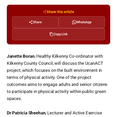
Share this article
Share
WhatsApp
Copy Link
Janette Boran
, Healthy Kilkenny Co-ordinator with
Kilkenny County Council, will discuss the UcanACT
project, which focuses on the built environment in
terms of physical activity. One of the project
outcomes aims to engage adults and senior citizens
to participate in physical activity within public green
spaces.
Dr Patricia Sheehan
, Lecturer and Active Exercise