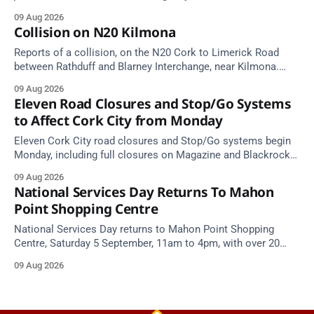
Take care on approach.
09 Aug 2026
Collision on N20 Kilmona
Reports of a collision, on the N20 Cork to Limerick Road
between Rathduff and Blarney Interchange, near Kilmona.
Take care on approach.
09 Aug 2026
Eleven Road Closures and Stop/Go Systems
to Affect Cork City from Monday
Eleven Cork City road closures and Stop/Go systems begin
Monday, including full closures on Magazine and Blackrock
Roads. Allow extra travel time.
09 Aug 2026
National Services Day Returns To Mahon
Point Shopping Centre
National Services Day returns to Mahon Point Shopping
Centre, Saturday 5 September, 11am to 4pm, with over 20
emergency and voluntary services. Free admission.
09 Aug 2026