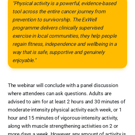
"Physical activity is a powerful, evidence-based
tool across the entire cancer journey from
prevention to survivorship. The ExWell
programme delivers clinically supervised
exercise in local communities, they help people
regain fitness, independence and wellbeing in a
way that is safe, supportive and genuinely
enjoyable."
The webinar will conclude with a panel discussion
where attendees can ask questions. Adults are
advised to aim for at least 2 hours and 30 minutes of
moderate-intensity physical activity each week, or 1
hour and 15 minutes of vigorous-intensity activity,
along with muscle strengthening activities on 2 or
more days a week. However, any amount of activity is