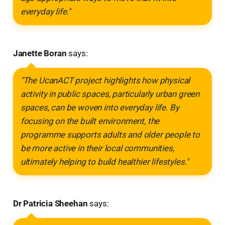
everyday life."
Janette Boran
says:
"The UcanACT project highlights how physical
activity in public spaces, particularly urban green
spaces, can be woven into everyday life. By
focusing on the built environment, the
programme supports adults and older people to
be more active in their local communities,
ultimately helping to build healthier lifestyles."
Dr Patricia Sheehan
says: