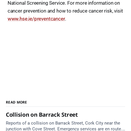
National Screening Service. For more information on
cancer prevention and how to reduce cancer risk, visit
www.hse.ie/preventcancer
.
READ MORE
Collision on Barrack Street
Reports of a collision on Barrack Street, Cork City near the
junction with Cove Street. Emergency services are en route.