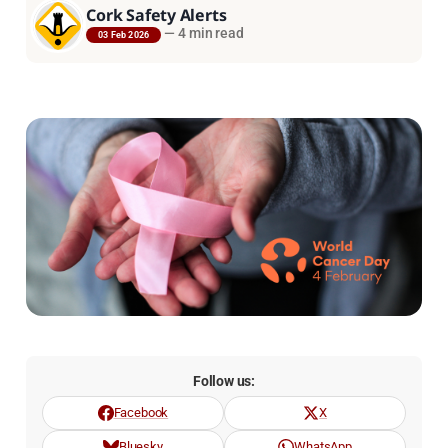
Cork Safety Alerts
—
4 min read
03 Feb 2026
Follow us:
Facebook
X
Bluesky
WhatsApp