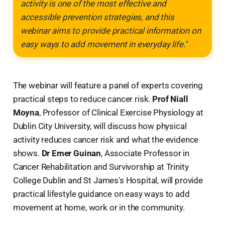
activity is one of the most effective and
accessible prevention strategies, and this
webinar aims to provide practical information on
easy ways to add movement in everyday life."
The webinar will feature a panel of experts covering
practical steps to reduce cancer risk.
Prof Niall
Moyna
, Professor of Clinical Exercise Physiology at
Dublin City University, will discuss how physical
activity reduces cancer risk and what the evidence
shows.
Dr Emer Guinan
, Associate Professor in
Cancer Rehabilitation and Survivorship at Trinity
College Dublin and St James's Hospital, will provide
practical lifestyle guidance on easy ways to add
movement at home, work or in the community.