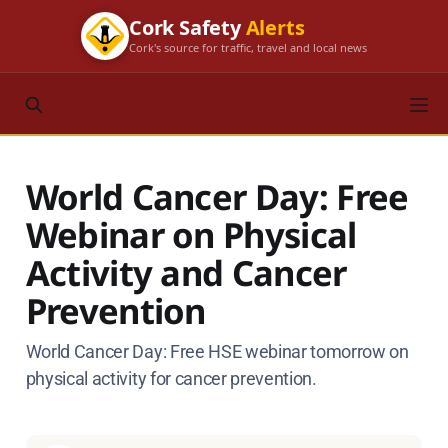
Cork Safety
Alerts
Cork's source for traffic, travel and local news
World Cancer Day: Free
Webinar on Physical
Activity and Cancer
Prevention
World Cancer Day: Free HSE webinar tomorrow on
physical activity for cancer prevention.