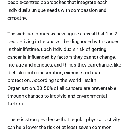
people-centred approaches that integrate each
individual's unique needs with compassion and
empathy.
The webinar comes as new figures reveal that 1 in 2
people living in Ireland will be diagnosed with cancer
in their lifetime. Each individual's risk of getting
cancer is influenced by factors they cannot change,
like age and genetics, and things they can change, like
diet, alcohol consumption, exercise and sun
protection. According to the World Health
Organisation, 30-50% of all cancers are preventable
through changes to lifestyle and environmental
factors.
There is strong evidence that regular physical activity
can help lower the risk of at least seven common