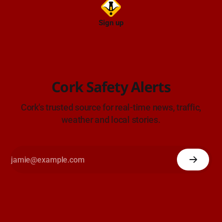
Sign up
Cork Safety Alerts
Cork's trusted source for real-time news, traffic,
weather and local stories.