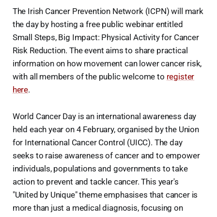
The Irish Cancer Prevention Network (ICPN) will mark
the day by hosting a free public webinar entitled
Small Steps, Big Impact: Physical Activity for Cancer
Risk Reduction. The event aims to share practical
information on how movement can lower cancer risk,
with all members of the public welcome to
register
here
.
World Cancer Day is an international awareness day
held each year on 4 February, organised by the Union
for International Cancer Control (UICC). The day
seeks to raise awareness of cancer and to empower
individuals, populations and governments to take
action to prevent and tackle cancer. This year's
"United by Unique" theme emphasises that cancer is
more than just a medical diagnosis, focusing on