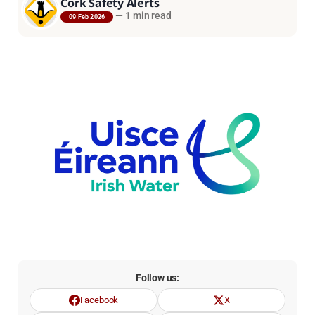
Cork Safety Alerts
—
1 min read
09 Feb 2026
Follow us:
Facebook
X