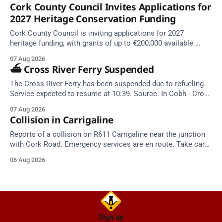
Cork County Council Invites Applications for
2027 Heritage Conservation Funding
Cork County Council is inviting applications for 2027
heritage funding, with grants of up to €200,000 available.
Closing dates in October and November.
07 Aug 2026
⛴️ Cross River Ferry Suspended
The Cross River Ferry has been suspended due to refueling.
Service expected to resume at 10:39. Source: In Cobh - Cross
River Ferry Monitor | 7 August 2026, 09:39
07 Aug 2026
Collision in Carrigaline
Reports of a collision on R611 Carrigaline near the junction
with Cork Road. Emergency services are en route. Take care
on approach.
06 Aug 2026
Sign up