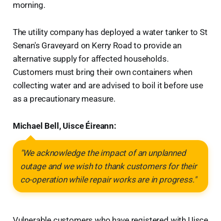
morning.
The utility company has deployed a water tanker to St
Senan's Graveyard on Kerry Road to provide an
alternative supply for affected households.
Customers must bring their own containers when
collecting water and are advised to boil it before use
as a precautionary measure.
Michael Bell, Uisce Éireann:
"We acknowledge the impact of an unplanned
outage and we wish to thank customers for their
co-operation while repair works are in progress."
Vulnerable customers who have registered with Uisce