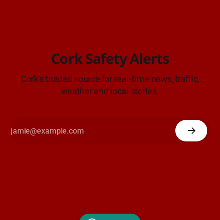
Cork Safety Alerts
Cork's trusted source for real-time news, traffic,
weather and local stories.