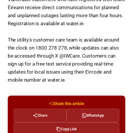
Éireann receive direct communications for planned
and unplanned outages lasting more than four hours.
Registration is available at water.ie.
The utility's customer care team is available around
the clock on 1800 278 278, while updates can also
be accessed through X @IWCare. Customers can
sign up for a free text service providing real-time
updates for local issues using their Eircode and
mobile number at water.ie.
Share this article
Share
WhatsApp
Copy Link