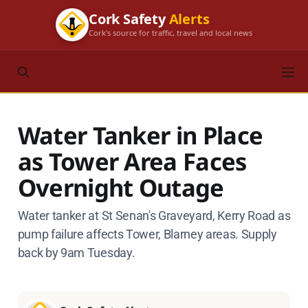
Cork Safety
Alerts
Cork's source for traffic, travel and local news
Water Tanker in Place
as Tower Area Faces
Overnight Outage
Water tanker at St Senan's Graveyard, Kerry Road as
pump failure affects Tower, Blarney areas. Supply
back by 9am Tuesday.