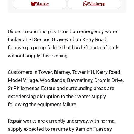
Bluesky
WhatsApp
Uisce Éireann has positioned an emergency water
tanker at St Senan's Graveyard on Kerry Road
following a pump failure that has left parts of Cork
without supply this evening.
Customers in Tower, Blarney, Tower Hill, Kerry Road,
Model Village, Woodlands, Bawnafinny, Dromin Drive,
St Philomena's Estate and surrounding areas are
experiencing disruption to their water supply
following the equipment failure.
Repair works are currently underway, with normal
supply expected to resume by 9am on Tuesday