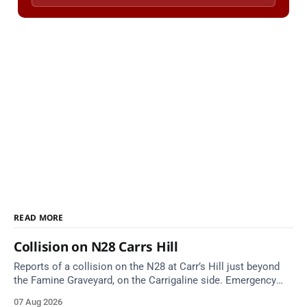
READ MORE
Collision on N28 Carrs Hill
Reports of a collision on the N28 at Carr’s Hill just beyond
the Famine Graveyard, on the Carrigaline side. Emergency
services are en route. Take care on approach.
07 Aug 2026