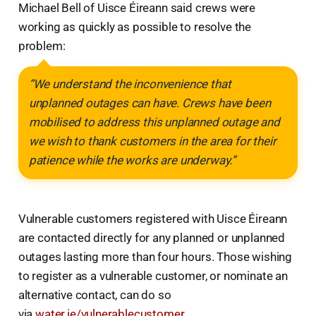
Michael Bell of Uisce Éireann said crews were
working as quickly as possible to resolve the
problem:
“We understand the inconvenience that
unplanned outages can have. Crews have been
mobilised to address this unplanned outage and
we wish to thank customers in the area for their
patience while the works are underway.”
Vulnerable customers registered with Uisce Éireann
are contacted directly for any planned or unplanned
outages lasting more than four hours. Those wishing
to register as a vulnerable customer, or nominate an
alternative contact, can do so
via
water.ie/vulnerablecustomer
.