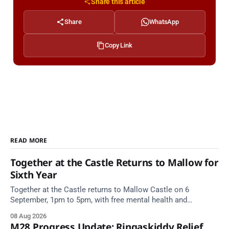
Share this article
Share
WhatsApp
Copy Link
READ MORE
Together at the Castle Returns to Mallow for
Sixth Year
Together at the Castle returns to Mallow Castle on 6
September, 1pm to 5pm, with free mental health and
wellbeing supports for all the family.
08 Aug 2026
M28 Progress Update: Ringaskiddy Relief