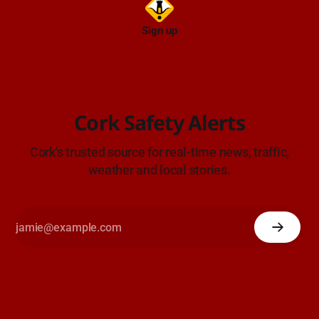
Sign up
Cork Safety Alerts
Cork's trusted source for real-time news, traffic,
weather and local stories.