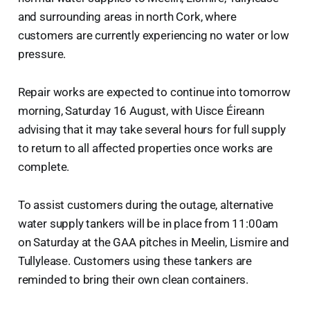
and surrounding areas in north Cork, where
customers are currently experiencing no water or low
pressure.
Repair works are expected to continue into tomorrow
morning, Saturday 16 August, with Uisce Éireann
advising that it may take several hours for full supply
to return to all affected properties once works are
complete.
To assist customers during the outage, alternative
water supply tankers will be in place from 11:00am
on Saturday at the GAA pitches in Meelin, Lismire and
Tullylease. Customers using these tankers are
reminded to bring their own clean containers.