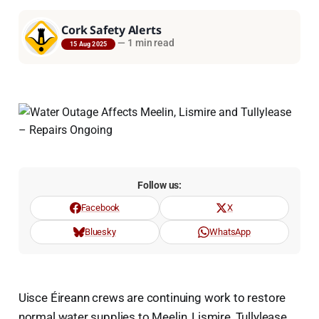
Cork Safety Alerts
—
1 min read
15 Aug 2025
Follow us:
Facebook
X
Bluesky
WhatsApp
Uisce Éireann crews are continuing work to restore
normal water supplies to Meelin, Lismire, Tullylease