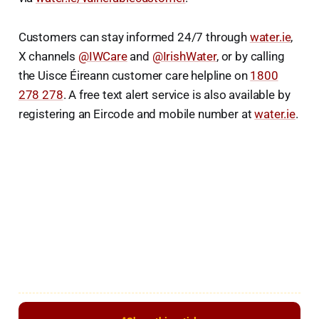
Customers can stay informed 24/7 through
water.ie
,
X channels
@IWCare
and
@IrishWater
, or by calling
the Uisce Éireann customer care helpline on
1800
278 278
. A free text alert service is also available by
registering an Eircode and mobile number at
water.ie
.