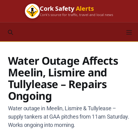
Cork Safety
Alerts
Cork's source for traffic, travel and local news
Water Outage Affects
Meelin, Lismire and
Tullylease – Repairs
Ongoing
Water outage in Meelin, Lismire & Tullylease –
supply tankers at GAA pitches from 11am Saturday.
Works ongoing into morning.