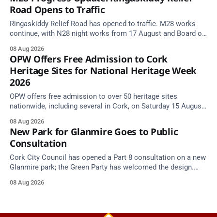
Road Opens to Traffic
Ringaskiddy Relief Road has opened to traffic. M28 works
continue, with N28 night works from 17 August and Board of
Works Road closed until end September.
08 Aug 2026
OPW Offers Free Admission to Cork
Heritage Sites for National Heritage Week
2026
OPW offers free admission to over 50 heritage sites
nationwide, including several in Cork, on Saturday 15 August
as National Heritage Week 2026 begins.
08 Aug 2026
New Park for Glanmire Goes to Public
Consultation
Cork City Council has opened a Part 8 consultation on a new
Glanmire park; the Green Party has welcomed the design.
Closes 2 Oct 2026.
08 Aug 2026