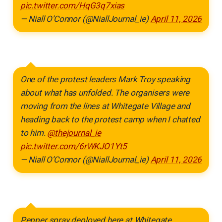
pic.twitter.com/HqG3q7xias
— Niall O’Connor (@NiallJournal_ie)
April 11, 2026
One of the protest leaders Mark Troy speaking
about what has unfolded. The organisers were
moving from the lines at Whitegate Village and
heading back to the protest camp when I chatted
to him.
@thejournal_ie
pic.twitter.com/6rWKJO1Yt5
— Niall O’Connor (@NiallJournal_ie)
April 11, 2026
Pepper spray deployed here at Whitegate.