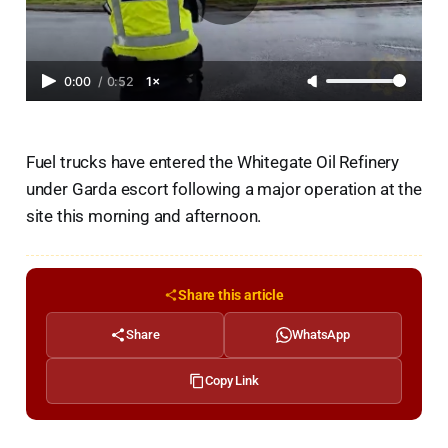
0:00
/
0:52
1×
Fuel trucks have entered the Whitegate Oil Refinery
under Garda escort following a major operation at the
site this morning and afternoon.
Share this article
Share
WhatsApp
Copy Link