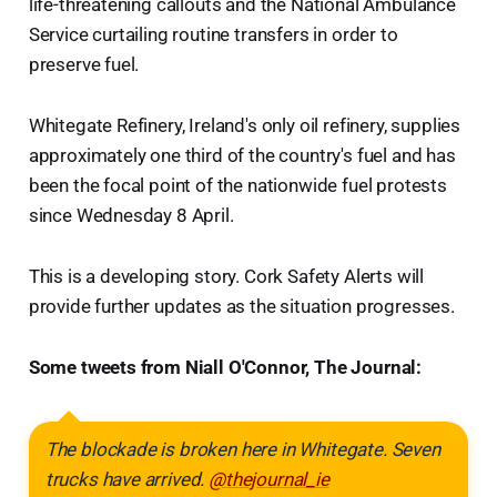
life-threatening callouts and the National Ambulance
Service curtailing routine transfers in order to
preserve fuel.
Whitegate Refinery, Ireland's only oil refinery, supplies
approximately one third of the country's fuel and has
been the focal point of the nationwide fuel protests
since Wednesday 8 April.
This is a developing story. Cork Safety Alerts will
provide further updates as the situation progresses.
Some tweets from Niall O'Connor, The Journal:
The blockade is broken here in Whitegate. Seven
trucks have arrived.
@thejournal_ie