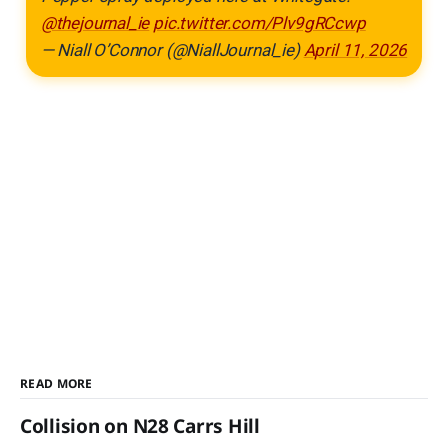
@thejournal_ie
pic.twitter.com/Plv9gRCcwp
— Niall O’Connor (@NiallJournal_ie)
April 11, 2026
READ MORE
Collision on N28 Carrs Hill