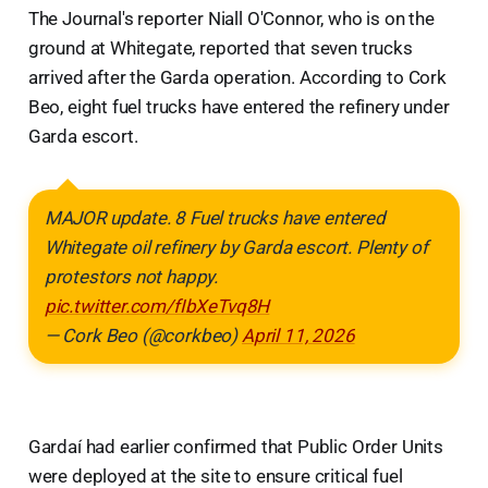
The Journal's reporter Niall O'Connor, who is on the
ground at Whitegate, reported that seven trucks
arrived after the Garda operation. According to Cork
Beo, eight fuel trucks have entered the refinery under
Garda escort.
MAJOR update. 8 Fuel trucks have entered
Whitegate oil refinery by Garda escort. Plenty of
protestors not happy.
pic.twitter.com/fIbXeTvq8H
— Cork Beo (@corkbeo)
April 11, 2026
Gardaí had earlier confirmed that Public Order Units
were deployed at the site to ensure critical fuel