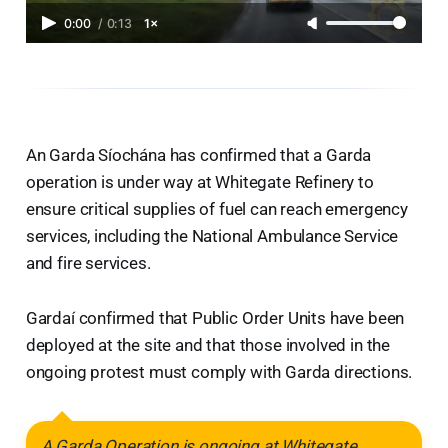
0:00
/
0:13
1×
An Garda Síochána has confirmed that a Garda
operation is under way at Whitegate Refinery to
ensure critical supplies of fuel can reach emergency
services, including the National Ambulance Service
and fire services.
Gardaí confirmed that Public Order Units have been
deployed at the site and that those involved in the
ongoing protest must comply with Garda directions.
A Garda Operation is ongoing at Whitegate