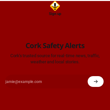
Sign up
Cork Safety Alerts
Cork's trusted source for real-time news, traffic,
weather and local stories.