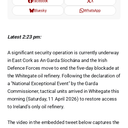
Facebook
X
Bluesky
WhatsApp
Latest 2:23 pm:
A significant security operation is currently underway
in East Cork as An Garda Síochána and the Irish
Defence Forces move to end the five-day blockade at
the Whitegate oil refinery. Following the declaration of
a "National Exceptional Event" by the Garda
Commissioner, tactical units arrived in Whitegate this
morning (Saturday, 11 April 2026) to restore access
to Ireland's only oil refinery.
The video in the embedded tweet below captures the