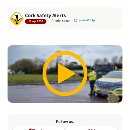
Cork Safety Alerts
—
3 min read
Updated 11 Apr
11 Apr 2026
Follow us: