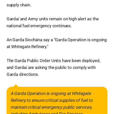
supply chain.
Gardaí and Army units remain on high alert as the
national fuel emergency continues.
An Garda Síochána say a "Garda Operation is ongoing
at Whitegate Refinery."
The Garda Public Order Units have been deployed,
and Gardaí are asking the public to comply with
Garda directions.
A Garda Operation is ongoing at Whitegate
Refinery to ensure critical supplies of fuel to
maintain critical emergency public services,
including Ambulance and Fire Services.