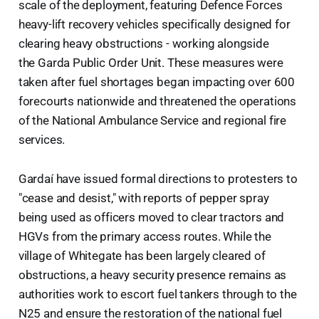
scale of the deployment, featuring Defence Forces
heavy-lift recovery vehicles specifically designed for
clearing heavy obstructions - working alongside
the Garda Public Order Unit. These measures were
taken after fuel shortages began impacting over 600
forecourts nationwide and threatened the operations
of the National Ambulance Service and regional fire
services.
Gardaí have issued formal directions to protesters to
"cease and desist," with reports of pepper spray
being used as officers moved to clear tractors and
HGVs from the primary access routes. While the
village of Whitegate has been largely cleared of
obstructions, a heavy security presence remains as
authorities work to escort fuel tankers through to the
N25 and ensure the restoration of the national fuel