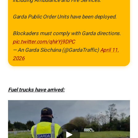
Garda Public Order Units have been deployed.
Blockaders must comply with Garda directions.
pic.twitter.com/qhirYj9DPC
— An Garda Síochána (@GardaTraffic)
April 11,
2026
Fuel trucks have arrived: