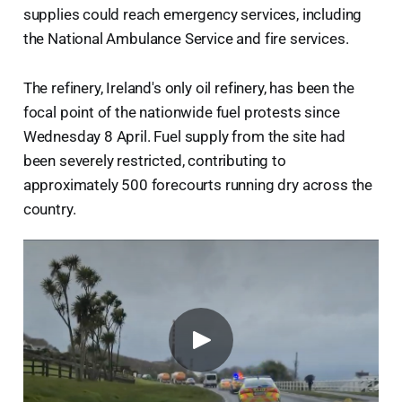
supplies could reach emergency services, including
the National Ambulance Service and fire services.
The refinery, Ireland's only oil refinery, has been the
focal point of the nationwide fuel protests since
Wednesday 8 April. Fuel supply from the site had
been severely restricted, contributing to
approximately 500 forecourts running dry across the
country.