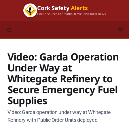
Cork Safety
Alerts
Cork's source for traffic, travel and local news
Video: Garda Operation
Under Way at
Whitegate Refinery to
Secure Emergency Fuel
Supplies
Video: Garda operation under way at Whitegate
Refinery with Public Order Units deployed.