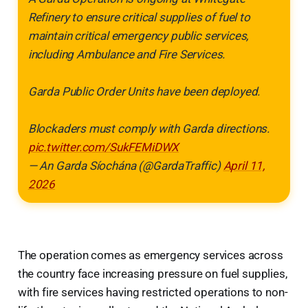
Refinery to ensure critical supplies of fuel to
maintain critical emergency public services,
including Ambulance and Fire Services.
Garda Public Order Units have been deployed.
Blockaders must comply with Garda directions.
pic.twitter.com/SukFEMiDWX
— An Garda Síochána (@GardaTraffic)
April 11,
2026
The operation comes as emergency services across
the country face increasing pressure on fuel supplies,
with fire services having restricted operations to non-