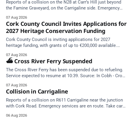
Reports of a collision on the N28 at Carr’s Hill just beyond
the Famine Graveyard, on the Carrigaline side. Emergency
services are en route. Take care on approach.
07 Aug 2026
Cork County Council Invites Applications for
2027 Heritage Conservation Funding
Cork County Council is inviting applications for 2027
heritage funding, with grants of up to €200,000 available.
Closing dates in October and November.
07 Aug 2026
⛴️ Cross River Ferry Suspended
The Cross River Ferry has been suspended due to refueling.
Service expected to resume at 10:39. Source: In Cobh - Cross
River Ferry Monitor | 7 August 2026, 09:39
07 Aug 2026
Collision in Carrigaline
Reports of a collision on R611 Carrigaline near the junction
with Cork Road. Emergency services are en route. Take care
on approach.
06 Aug 2026