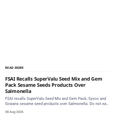
READ MORE
FSAI Recalls SuperValu Seed Mix and Gem
Pack Sesame Seeds Products Over
Salmonella
FSAI recalls SuperValu Seed Mix and Gem Pack, Sysco and
Sowans sesame seed products over Salmonella. Do not eat
implicated batches.
08 Aug 2026