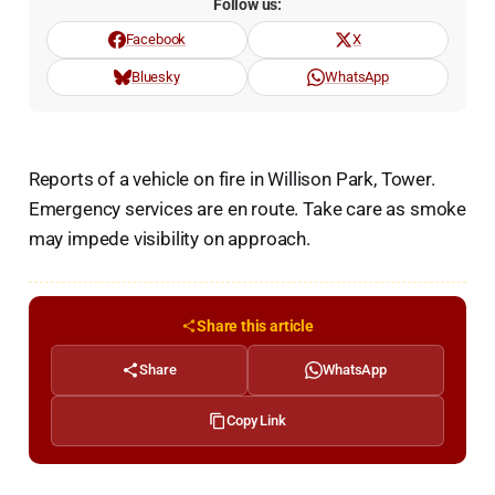
Follow us:
Facebook
X
Bluesky
WhatsApp
Reports of a vehicle on fire in Willison Park, Tower.
Emergency services are en route. Take care as smoke
may impede visibility on approach.
Share this article
Share
WhatsApp
Copy Link