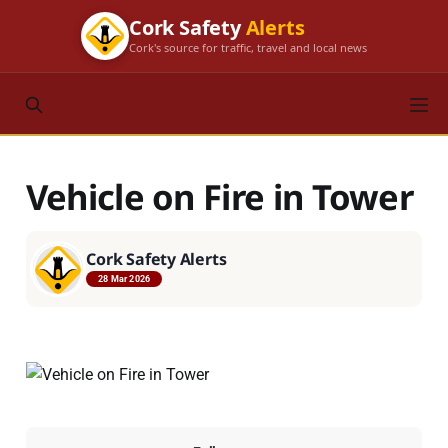
Cork Safety
Alerts
Cork's source for traffic, travel and local news
Vehicle on Fire in Tower
Cork Safety Alerts
28 Mar 2026