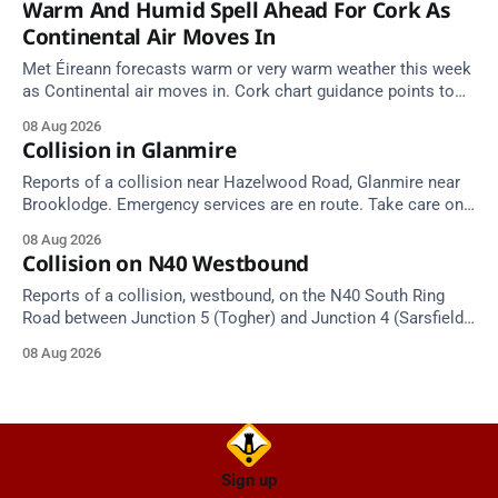
Warm And Humid Spell Ahead For Cork As
Continental Air Moves In
Met Éireann forecasts warm or very warm weather this week
as Continental air moves in. Cork chart guidance points to
around 25 degrees by Thursday.
08 Aug 2026
Collision in Glanmire
Reports of a collision near Hazelwood Road, Glanmire near
Brooklodge. Emergency services are en route. Take care on
approach.
08 Aug 2026
Collision on N40 Westbound
Reports of a collision, westbound, on the N40 South Ring
Road between Junction 5 (Togher) and Junction 4 (Sarsfield
Road), near the on-slip from Pouladuff Road/Togher. Take
08 Aug 2026
care on approach.
Sign up