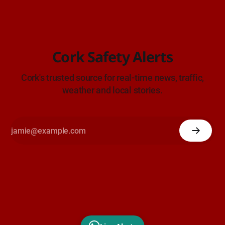
Cork Safety Alerts
Cork's trusted source for real-time news, traffic,
weather and local stories.