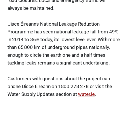
road closures. Local and emergency traffic will
always be maintained.
Uisce Éireann's National Leakage Reduction
Programme has seen national leakage fall from 49%
in 2014 to 36% today, its lowest level ever. With more
than 65,000 km of underground pipes nationally,
enough to circle the earth one and a half times,
tackling leaks remains a significant undertaking.
Customers with questions about the project can
phone Uisce Éireann on 1800 278 278 or visit the
Water Supply Updates section at
water.ie
.