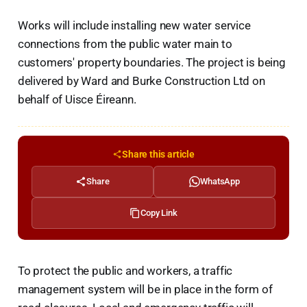
Works will include installing new water service
connections from the public water main to
customers' property boundaries. The project is being
delivered by Ward and Burke Construction Ltd on
behalf of Uisce Éireann.
Share this article
Share
WhatsApp
Copy Link
To protect the public and workers, a traffic
management system will be in place in the form of