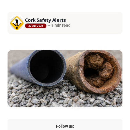
Cork Safety Alerts
—
1 min read
22 Apr 2026
Follow us: