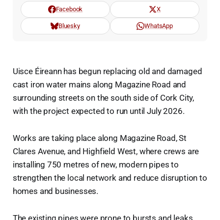
Facebook
X
Bluesky
WhatsApp
Uisce Éireann has begun replacing old and damaged
cast iron water mains along Magazine Road and
surrounding streets on the south side of Cork City,
with the project expected to run until July 2026.
Works are taking place along Magazine Road, St
Clares Avenue, and Highfield West, where crews are
installing 750 metres of new, modern pipes to
strengthen the local network and reduce disruption to
homes and businesses.
The existing pipes were prone to bursts and leaks,