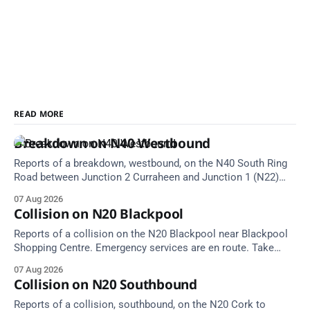
READ MORE
Breakdown on N40 Westbound
Reports of a breakdown, westbound, on the N40 South Ring
Road between Junction 2 Curraheen and Junction 1 (N22)
Poulavone (Cork). Take care on approach. Source: TII Traffic
07 Aug 2026
Alerts, 7 August at 18:00.
Collision on N20 Blackpool
Reports of a collision on the N20 Blackpool near Blackpool
Shopping Centre. Emergency services are en route. Take
care on approach.
07 Aug 2026
Collision on N20 Southbound
Reports of a collision, southbound, on the N20 Cork to