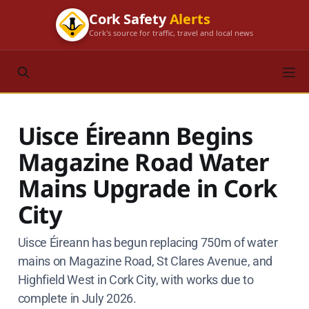
Cork Safety
Alerts
Cork's source for traffic, travel and local news
Uisce Éireann Begins
Magazine Road Water
Mains Upgrade in Cork
City
Uisce Éireann has begun replacing 750m of water
mains on Magazine Road, St Clares Avenue, and
Highfield West in Cork City, with works due to
complete in July 2026.