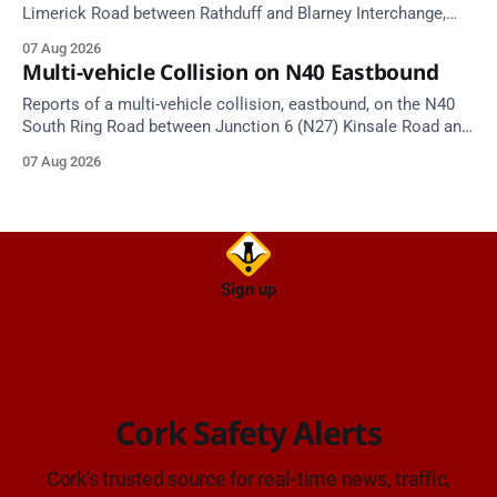
Limerick Road between Rathduff and Blarney Interchange,
near Kilmona. Emergency services are en route. Take care on
07 Aug 2026
approach.
Multi-vehicle Collision on N40 Eastbound
Reports of a multi-vehicle collision, eastbound, on the N40
South Ring Road between Junction 6 (N27) Kinsale Road and
Junction 7 South Douglas (Cork). Take care on approach.
07 Aug 2026
Source: TII Traffic Alerts, 7 August at 16:03.
Sign up
Cork Safety Alerts
Cork's trusted source for real-time news, traffic,