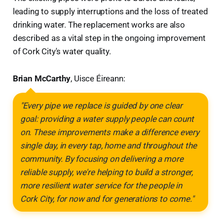
leading to supply interruptions and the loss of treated
drinking water. The replacement works are also
described as a vital step in the ongoing improvement
of Cork City's water quality.
Brian McCarthy
, Uisce Éireann:
"Every pipe we replace is guided by one clear
goal: providing a water supply people can count
on. These improvements make a difference every
single day, in every tap, home and throughout the
community. By focusing on delivering a more
reliable supply, we're helping to build a stronger,
more resilient water service for the people in
Cork City, for now and for generations to come."