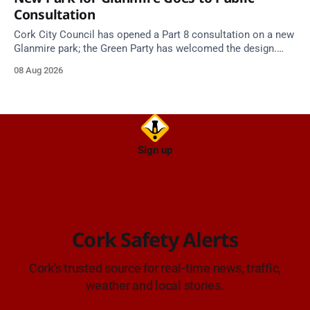
Consultation
Cork City Council has opened a Part 8 consultation on a new
Glanmire park; the Green Party has welcomed the design.
Closes 2 Oct 2026.
08 Aug 2026
Sign up
Cork Safety Alerts
Cork's trusted source for real-time news, traffic,
weather and local stories.