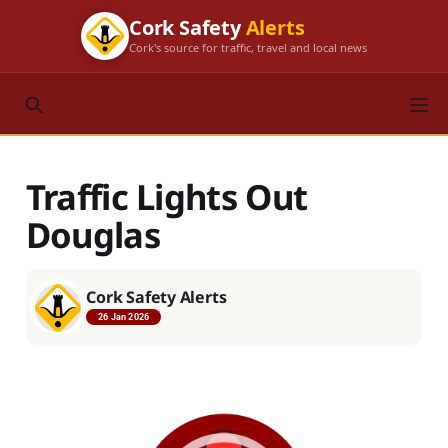
Cork Safety
Alerts
Cork's source for traffic, travel and local news
Traffic Lights Out
Douglas
Cork Safety Alerts
26 Jan 2026