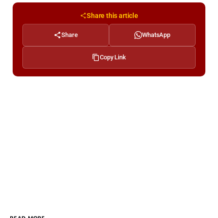
Share this article
Share
WhatsApp
Copy Link