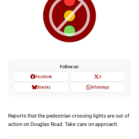
Follow us:
Facebook
X
Bluesky
WhatsApp
Reports that the pedestrian crossing lights are out of
action on Douglas Road. Take care on approach.