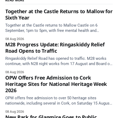
READ MORE
Together at the Castle Returns to Mallow for
Sixth Year
Together at the Castle returns to Mallow Castle on 6
September, 1pm to 5pm, with free mental health and
wellbeing supports for all the family.
08 Aug 2026
M28 Progress Update: Ringaskiddy Relief
Road Opens to Traffic
Ringaskiddy Relief Road has opened to traffic. M28 works
continue, with N28 night works from 17 August and Board of
Works Road closed until end September.
08 Aug 2026
OPW Offers Free Admission to Cork
Heritage Sites for National Heritage Week
2026
OPW offers free admission to over 50 heritage sites
nationwide, including several in Cork, on Saturday 15 August
as National Heritage Week 2026 begins.
08 Aug 2026
New Park for Glanmire Goes to Public