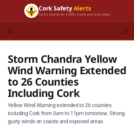
Cork Safety
Alerts
Cork's source for traffic, travel and local news
Storm Chandra Yellow
Wind Warning Extended
to 26 Counties
Including Cork
Yellow Wind Warning extended to 26 counties
including Cork from 3am to 11pm tomorrow. Strong
gusty winds on coasts and exposed areas.