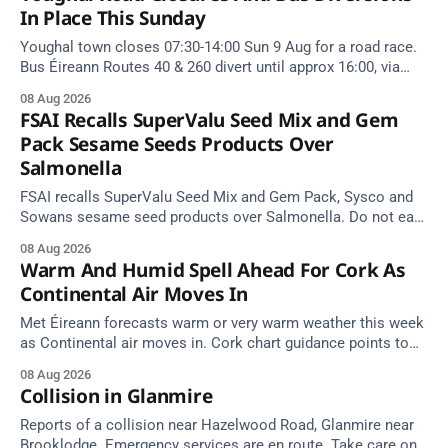
In Place This Sunday
Youghal town closes 07:30-14:00 Sun 9 Aug for a road race.
Bus Éireann Routes 40 & 260 divert until approx 16:00, via
Cork Hill and Summerfield Cross.
08 Aug 2026
FSAI Recalls SuperValu Seed Mix and Gem
Pack Sesame Seeds Products Over
Salmonella
FSAI recalls SuperValu Seed Mix and Gem Pack, Sysco and
Sowans sesame seed products over Salmonella. Do not eat
implicated batches.
08 Aug 2026
Warm And Humid Spell Ahead For Cork As
Continental Air Moves In
Met Éireann forecasts warm or very warm weather this week
as Continental air moves in. Cork chart guidance points to
around 25 degrees by Thursday.
08 Aug 2026
Collision in Glanmire
Reports of a collision near Hazelwood Road, Glanmire near
Brooklodge. Emergency services are en route. Take care on