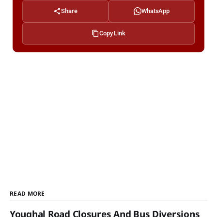
Share
WhatsApp
Copy Link
READ MORE
Youghal Road Closures And Bus Diversions