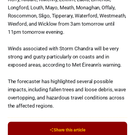
Longford, Louth, Mayo, Meath, Monaghan, Offaly,
Roscommon, Sligo, Tipperary, Waterford, Westmeath,
Wexford, and Wicklow from 3am tomorrow until
11pm tomorrow evening.
Winds associated with Storm Chandra will be very
strong and gusty particularly on coasts and in
exposed areas, according to Met Éireann's warning.
The forecaster has highlighted several possible
impacts, including fallen trees and loose debris, wave
overtopping, and hazardous travel conditions across
the affected regions.
Share this article