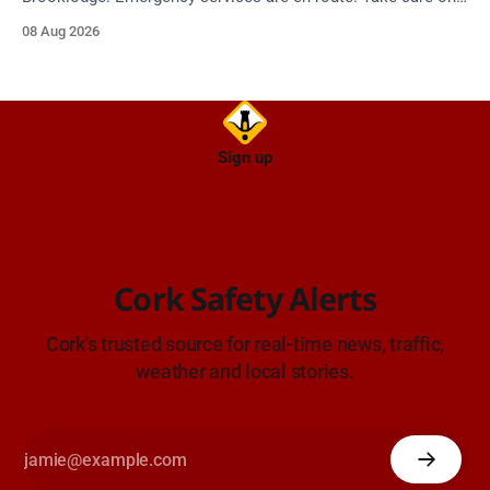
approach.
08 Aug 2026
Sign up
Cork Safety Alerts
Cork's trusted source for real-time news, traffic,
weather and local stories.