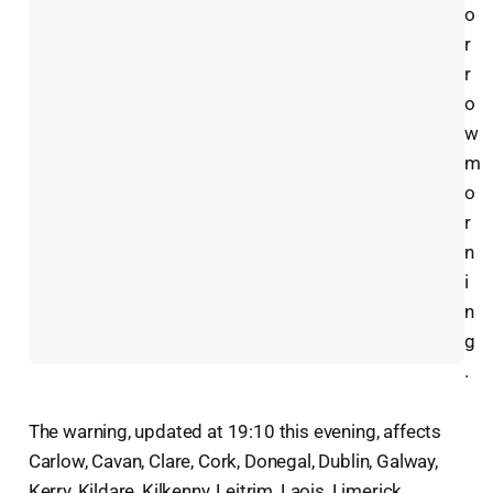
o
r
r
o
w
m
o
r
n
i
n
g
.
The warning, updated at 19:10 this evening, affects
Carlow, Cavan, Clare, Cork, Donegal, Dublin, Galway,
Kerry, Kildare, Kilkenny, Leitrim, Laois, Limerick,