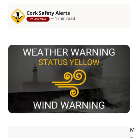
Cork Safety Alerts
—
1 min read
26 Jan 2026
M