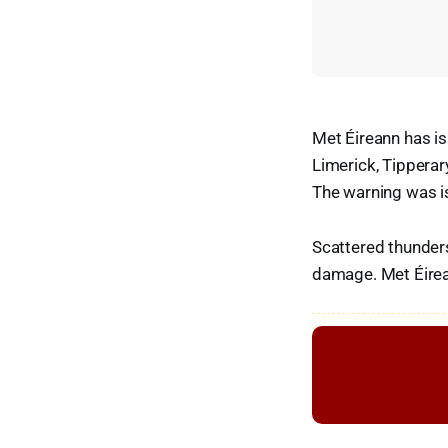
Met Éireann has is
Limerick, Tipperar
The warning was i
Scattered thunders
damage. Met Éirean