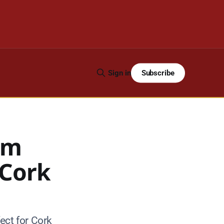
Subscribe
Sign in
rm
 Cork
ect for Cork