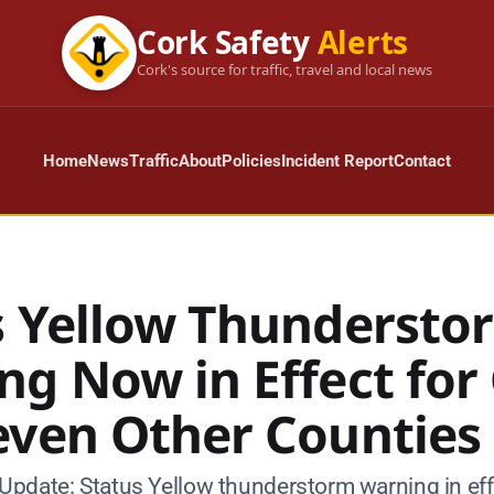
Cork Safety
Alerts
Cork's source for traffic, travel and local news
Home
News
Traffic
About
Policies
Incident Report
Contact
s Yellow Thundersto
ng Now in Effect for
even Other Counties
pdate: Status Yellow thunderstorm warning in eff