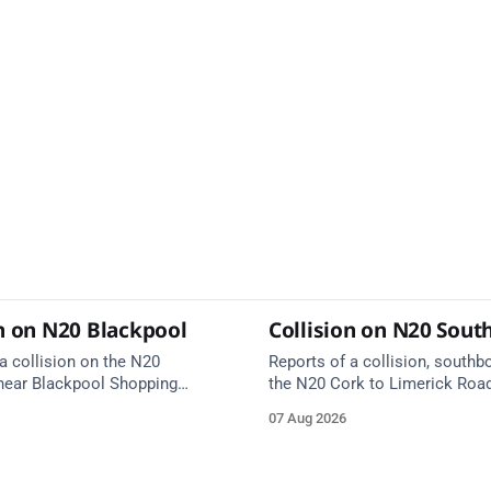
on on N20 Blackpool
Collision on N20 Sou
a collision on the N20
Reports of a collision, southb
near Blackpool Shopping
the N20 Cork to Limerick Roa
ergency services are en route.
Rathduff and Blarney Interchan
07 Aug 2026
on approach.
Kilmona. Emergency services 
route. Take care on approach.