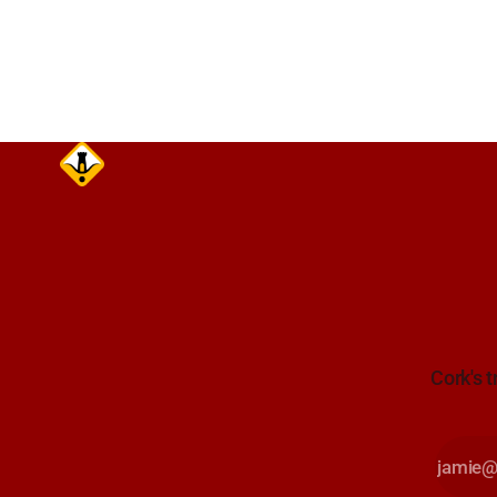
August at 18:00.
Cork's t