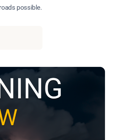
 roads possible.