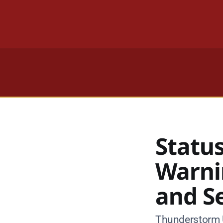
Statu
Warni
and S
Thunderstorm U