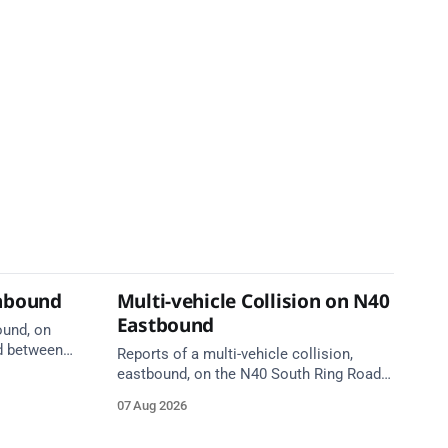
thbound
Multi-vehicle Collision on N40
Eastbound
ound, on
d between
Reports of a multi-vehicle collision,
ge, near
eastbound, on the N40 South Ring Road
are en
between Junction 6 (N27) Kinsale Road
07 Aug 2026
and Junction 7 South Douglas (Cork).
Take care on approach. Source: TII