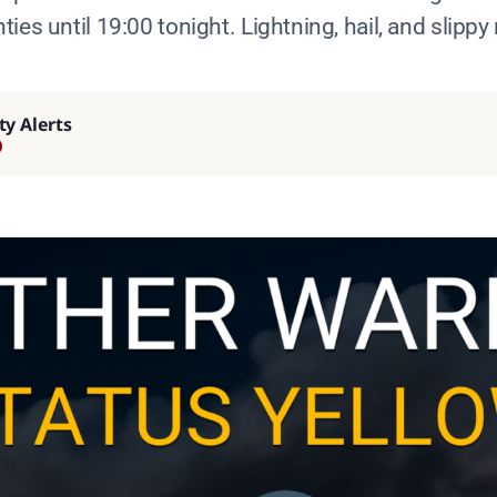
ies until 19:00 tonight. Lightning, hail, and slippy
ty Alerts