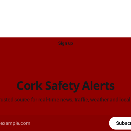
Sign up
Cork Safety Alerts
rusted source for real-time news, traffic, weather and local
Subsc