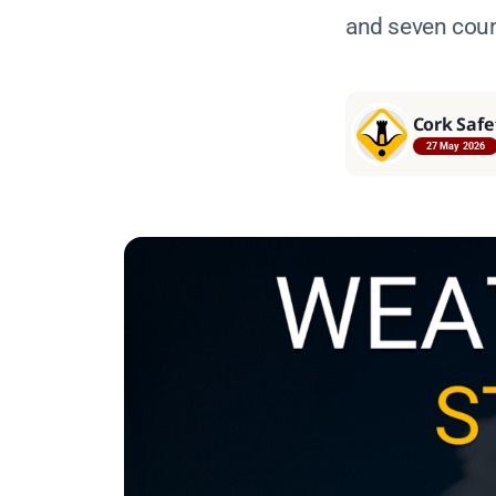
and seven count
Cork Safe
27 May 2026