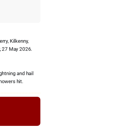
rry, Kilkenny,
y, 27 May 2026.
ghtning and hail
howers hit.