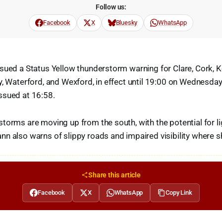
Follow us:
Facebook
X
Bluesky
WhatsApp
sued a Status Yellow thunderstorm warning for Clare, Cork, Ke
y, Waterford, and Wexford, in effect until 19:00 on Wednesda
ssued at 16:58.
torms are moving up from the south, with the potential for li
n also warns of slippy roads and impaired visibility where s
Share this article
Facebook
X
WhatsApp
Copy Link