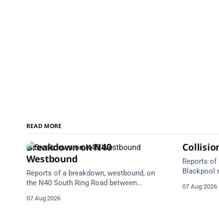
READ MORE
Breakdown on N40
Collisi
Westbound
Reports of 
Blackpool 
Reports of a breakdown, westbound, on
Centre. Em
the N40 South Ring Road between
07 Aug 2026
Take care 
Junction 2 Curraheen and Junction 1
07 Aug 2026
(N22) Poulavone (Cork). Take care on
approach. Source: TII Traffic Alerts, 7