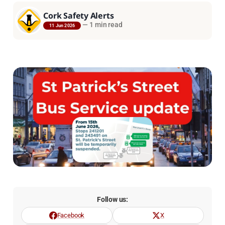
Cork Safety Alerts
—
1 min read
11 Jun 2026
Follow us:
Facebook
X