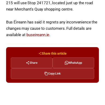
215 will use Stop 241721, located just up the road
near Merchant's Quay shopping centre.
Bus Éireann has said it regrets any inconvenience the
changes may cause to customers. Full details are
available at
buseireann.ie
.
Share this article
Share
WhatsApp
Copy Link