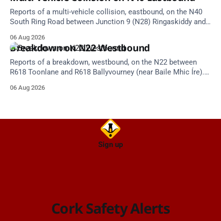
Reports of a multi-vehicle collision, eastbound, on the N40
South Ring Road between Junction 9 (N28) Ringaskiddy and
Junction 10 Mahon (Cork). Take care on approach. Source:
06 Aug 2026
TII Traffic Alerts, 6 August at 16:06.
Breakdown on N22 Westbound
Reports of a breakdown, westbound, on the N22 between
R618 Toonlane and R618 Ballyvourney (near Baile Mhic Íre).
Take care on approach. Source: TII Traffic Alerts, 6 August at
06 Aug 2026
15:28.
Sign up
Cork Safety Alerts