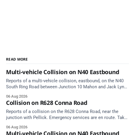
READ MORE
Multi-vehicle Collision on N40 Eastbound
Reports of a multi-vehicle collision, eastbound, on the N40
South Ring Road between Junction 10 Mahon and Jack Lynch
Tunnel West Entrance (Cork). Take care on approach.
06 Aug 2026
Source: TII Traffic Alerts, 6 August at 17:04.
Collision on R628 Conna Road
Reports of a collision on the R628 Conna Road, near the
junction with Pellick. Emergency services are en route. Take
care on approach.
06 Aug 2026
Multi-vehicle Collision on N40 Eastbound