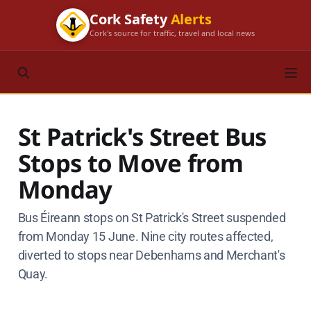
Cork Safety
Alerts
Cork's source for traffic, travel and local news
St Patrick's Street Bus
Stops to Move from
Monday
Bus Éireann stops on St Patrick's Street suspended
from Monday 15 June. Nine city routes affected,
diverted to stops near Debenhams and Merchant's
Quay.