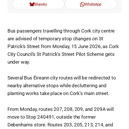
Bluesky
WhatsApp
Bus passengers travelling through Cork city centre
are advised of temporary stop changes on St
Patrick's Street from Monday, 15 June 2026, as Cork
City Council's St Patrick's Street Pilot Scheme gets
under way.
Several Bus Éireann city routes will be redirected to
nearby alternative stops while decluttering and
planting works take place on Cork's main street.
From Monday, routes 207, 208, 209, and 209A will
move to Stop 240491, outside the former
Debenhams store. Routes 203, 205, 213, 214, and