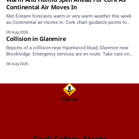
Continental Air Moves In
Met Éireann forecasts warm or very warm weather this week
as Continental air moves in. Cork chart guidance points to
around 25 degrees by Thursday.
08 Aug 2026
Collision in Glanmire
Reports of a collision near Hazelwood Road, Glanmire near
Brooklodge. Emergency services are en route. Take care on
approach.
08 Aug 2026
Sign up