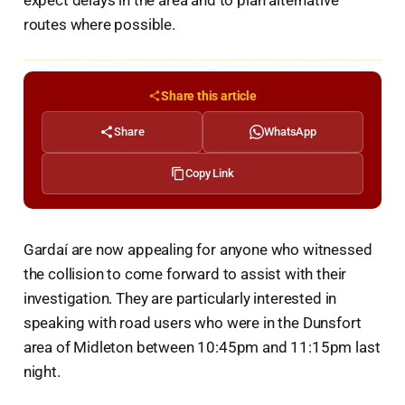
routes where possible.
Share this article
Share
WhatsApp
Copy Link
Gardaí are now appealing for anyone who witnessed
the collision to come forward to assist with their
investigation. They are particularly interested in
speaking with road users who were in the Dunsfort
area of Midleton between 10:45pm and 11:15pm last
night.