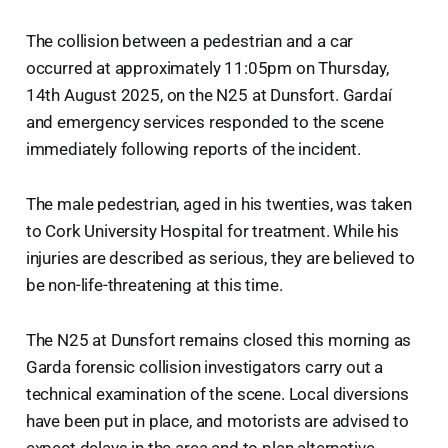
The collision between a pedestrian and a car
occurred at approximately 11:05pm on Thursday,
14th August 2025, on the N25 at Dunsfort. Gardaí
and emergency services responded to the scene
immediately following reports of the incident.
The male pedestrian, aged in his twenties, was taken
to Cork University Hospital for treatment. While his
injuries are described as serious, they are believed to
be non-life-threatening at this time.
The N25 at Dunsfort remains closed this morning as
Garda forensic collision investigators carry out a
technical examination of the scene. Local diversions
have been put in place, and motorists are advised to
expect delays in the area and to plan alternative