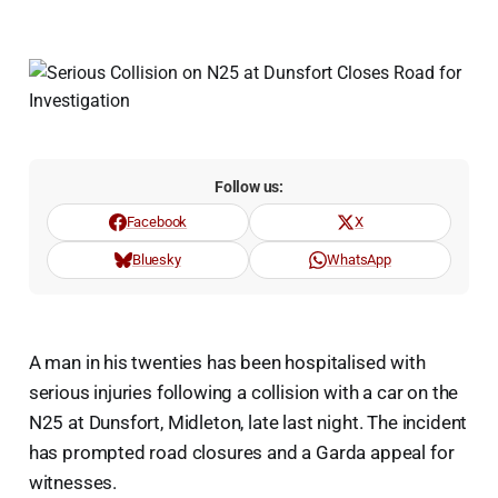
Follow us:
Facebook
X
Bluesky
WhatsApp
A man in his twenties has been hospitalised with
serious injuries following a collision with a car on the
N25 at Dunsfort, Midleton, late last night. The incident
has prompted road closures and a Garda appeal for
witnesses.