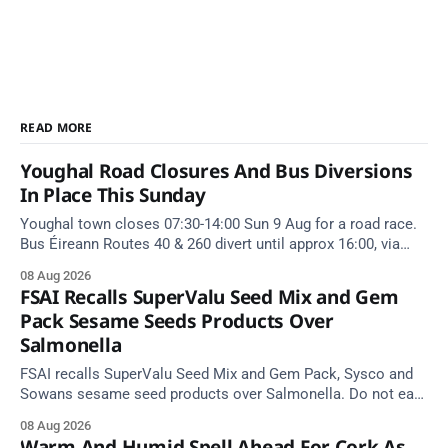
READ MORE
Youghal Road Closures And Bus Diversions
In Place This Sunday
Youghal town closes 07:30-14:00 Sun 9 Aug for a road race.
Bus Éireann Routes 40 & 260 divert until approx 16:00, via
Cork Hill and Summerfield Cross.
08 Aug 2026
FSAI Recalls SuperValu Seed Mix and Gem
Pack Sesame Seeds Products Over
Salmonella
FSAI recalls SuperValu Seed Mix and Gem Pack, Sysco and
Sowans sesame seed products over Salmonella. Do not eat
implicated batches.
08 Aug 2026
Warm And Humid Spell Ahead For Cork As