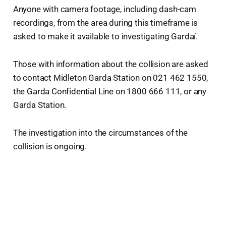
Anyone with camera footage, including dash-cam
recordings, from the area during this timeframe is
asked to make it available to investigating Gardaí.
Those with information about the collision are asked
to contact Midleton Garda Station on 021 462 1550,
the Garda Confidential Line on 1800 666 111, or any
Garda Station.
The investigation into the circumstances of the
collision is ongoing.