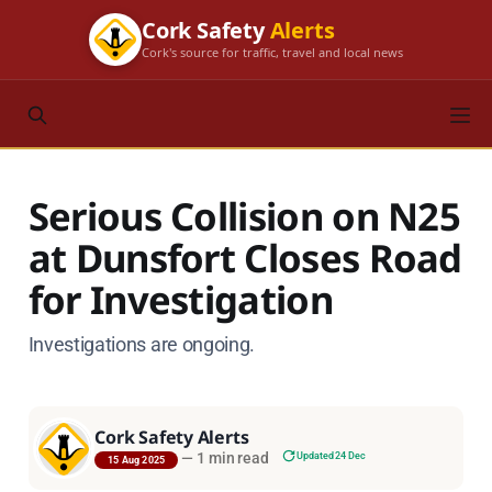
Cork Safety
Alerts
Cork's source for traffic, travel and local news
Serious Collision on N25
at Dunsfort Closes Road
for Investigation
Investigations are ongoing.
Cork Safety Alerts
—
1 min read
Updated 24 Dec
15 Aug 2025